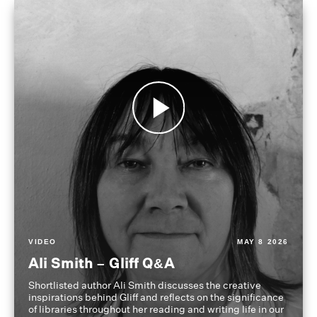
VIDEO
MAY 8 2026
Ali Smith – Gliff Q&A
Shortlisted author Ali Smith discusses the creative
inspirations behind Gliff and reflects on the significance
of libraries throughout her reading and writing life in our