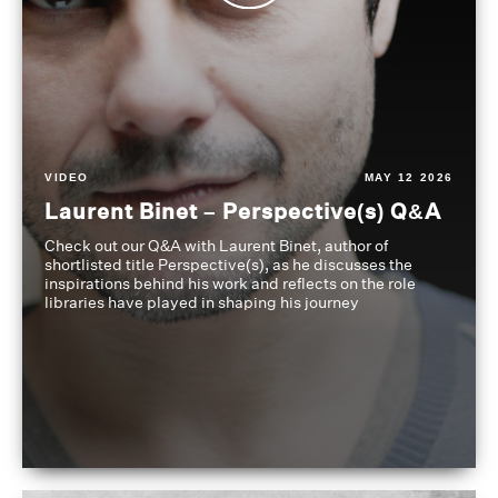
VIDEO
MAY 12 2026
Laurent Binet – Perspective(s) Q&A
Check out our Q&A with Laurent Binet, author of
shortlisted title Perspective(s), as he discusses the
inspirations behind his work and reflects on the role
libraries have played in shaping his journey