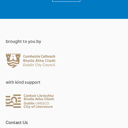
brought to you by
with kind support
Contact Us