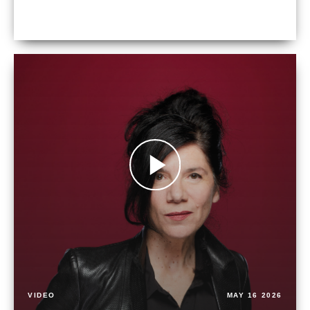
VIDEO
MAY 16 2026