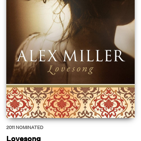
2011
NOMINATED
Lovesong