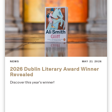
NEWS
MAY 21 2026
2026 Dublin Literary Award Winner
Revealed
Discover this year's winner!