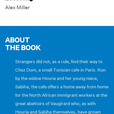
Alex Miller
ABOUT
THE BOOK
Strangers did not, as a rule, find their way to
Chez Dom, a small Tunisian cafe in Paris. Run
by the widow Houria and her young niece,
Sabiha, the cafe offers a home away from home
for the North African immigrant workers at the
great abattoirs of Vaugirard who, as with
Houria and Sabiha themselves, have grown