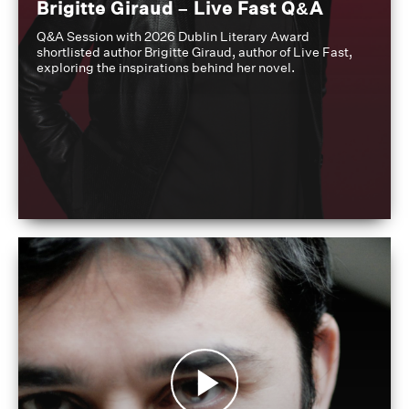
Brigitte Giraud – Live Fast Q&A
Q&A Session with 2026 Dublin Literary Award
shortlisted author Brigitte Giraud, author of Live Fast,
exploring the inspirations behind her novel.