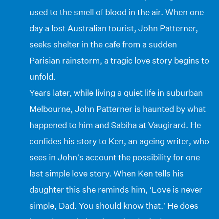
used to the smell of blood in the air. When one
day a lost Australian tourist, John Patterner,
seeks shelter in the cafe from a sudden
Parisian rainstorm, a tragic love story begins to
unfold.
Years later, while living a quiet life in suburban
Melbourne, John Patterner is haunted by what
happened to him and Sabiha at Vaugirard. He
confides his story to Ken, an ageing writer, who
sees in John’s account the possibility for one
last simple love story. When Ken tells his
daughter this she reminds him, ‘Love is never
simple, Dad. You should know that.’ He does