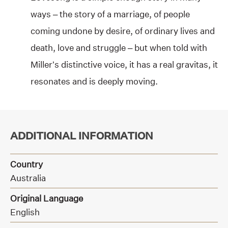
ways – the story of a marriage, of people
coming undone by desire, of ordinary lives and
death, love and struggle – but when told with
Miller’s distinctive voice, it has a real gravitas, it
resonates and is deeply moving.
ADDITIONAL INFORMATION
Country
Australia
Original Language
English