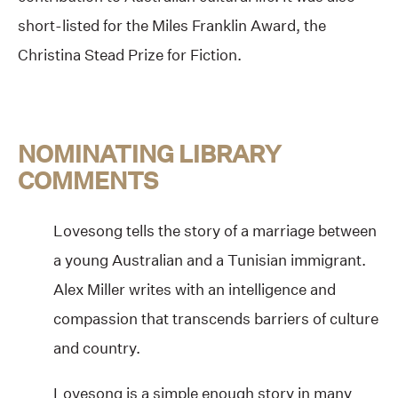
short-listed for the Miles Franklin Award, the
Christina Stead Prize for Fiction.
NOMINATING LIBRARY
COMMENTS
Lovesong tells the story of a marriage between
a young Australian and a Tunisian immigrant.
Alex Miller writes with an intelligence and
compassion that transcends barriers of culture
and country.
Lovesong is a simple enough story in many