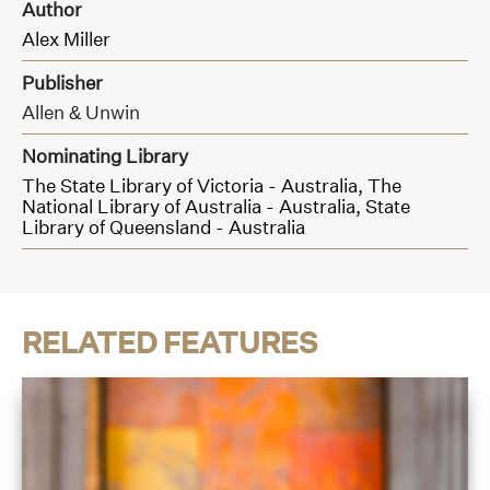
Author
Alex Miller
Publisher
Allen & Unwin
Nominating Library
The State Library of Victoria - Australia,
The
National Library of Australia - Australia,
State
Library of Queensland - Australia
RELATED FEATURES