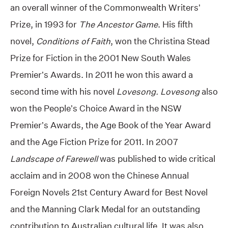
an overall winner of the Commonwealth Writers’
Prize, in 1993 for
The Ancestor Game
. His fifth
novel,
Conditions of Faith
, won the Christina Stead
Prize for Fiction in the 2001 New South Wales
Premier’s Awards. In 2011 he won this award a
second time with his novel
Lovesong. Lovesong
also
won the People’s Choice Award in the NSW
Premier’s Awards, the Age Book of the Year Award
and the Age Fiction Prize for 2011. In 2007
Landscape of Farewell
was published to wide critical
acclaim and in 2008 won the Chinese Annual
Foreign Novels 21st Century Award for Best Novel
and the Manning Clark Medal for an outstanding
contribution to Australian cultural life. It was also