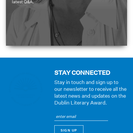
latest Q&A.
STAY CONNECTED
Stay in touch and sign up to
our newsletter to receive all the
latest news and updates on the
Dublin Literary Award.