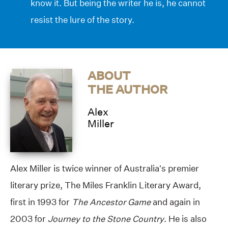
know it. But being the writer he is, he cannot
resist the lure of the story.
ABOUT
THE AUTHOR
Alex
Miller
Alex Miller is twice winner of Australia’s premier
literary prize, The Miles Franklin Literary Award,
first in 1993 for
The Ancestor Game
and again in
2003 for
Journey to the Stone Country
. He is also