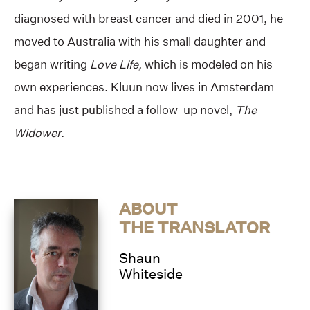
diagnosed with breast cancer and died in 2001, he
moved to Australia with his small daughter and
began writing
Love Life,
which is modeled on his
own experiences. Kluun now lives in Amsterdam
and has just published a follow-up novel,
The
Widower
.
ABOUT
THE TRANSLATOR
Shaun
Whiteside