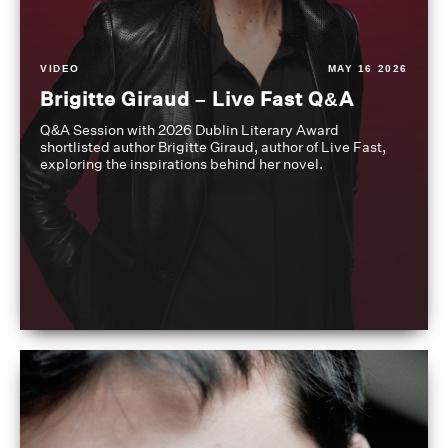
VIDEO
MAY 16 2026
Brigitte Giraud – Live Fast Q&A
Q&A Session with 2026 Dublin Literary Award
shortlisted author Brigitte Giraud, author of Live Fast,
exploring the inspirations behind her novel.