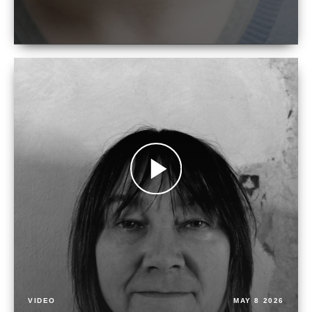
VIDEO
MAY 8 2026