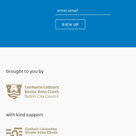
brought to you by
with kind support