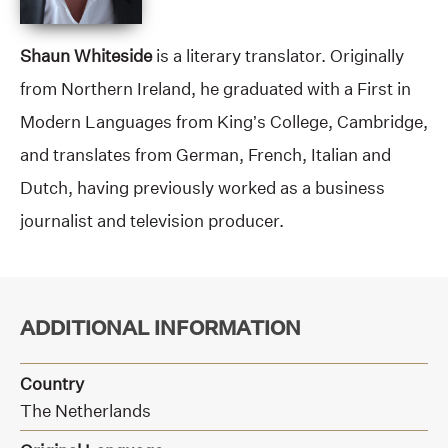
Shaun Whiteside
is a literary translator. Originally
from Northern Ireland, he graduated with a First in
Modern Languages from King’s College, Cambridge,
and translates from German, French, Italian and
Dutch, having previously worked as a business
journalist and television producer.
ADDITIONAL INFORMATION
Country
The Netherlands