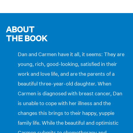
ABOUT
THE BOOK
Dan and Carmen have it all, it seems: They are
young, rich, good-looking, satisfied in their
work and love life, and are the parents of a
beautiful three-year-old daughter. When
Carmen is diagnosed with breast cancer, Dan
is unable to cope with her illness and the
changes this brings to their happy, yuppie
family life. While the beautiful and optimistic
Carmen submits to chemotherapy and