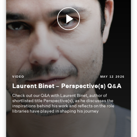
VIDEO
MAY 12 2026
Laurent Binet – Perspective(s) Q&A
Check out our Q&A with Laurent Binet, author of
shortlisted title Perspective(s), as he discusses the
inspirations behind his work and reflects on the role
libraries have played in shaping his journey