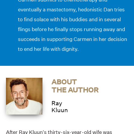
eventually a mastectomy, hedonistic Dan tries
to find solace with his buddies and in several
flings before he finally stops running away and
succeeds in supporting Carmen in her decision
to end her life with dignity.
ABOUT
THE AUTHOR
Ray
Kluun
After Ray Kluun’s thirty-six-year-old wife was