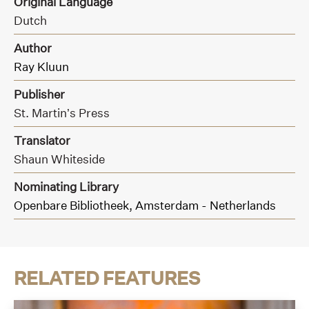
Original Language
Dutch
Author
Ray Kluun
Publisher
St. Martin’s Press
Translator
Shaun Whiteside
Nominating Library
Openbare Bibliotheek, Amsterdam - Netherlands
RELATED FEATURES