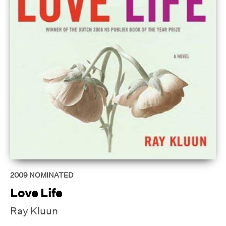
2009
NOMINATED
Love Life
Ray Kluun