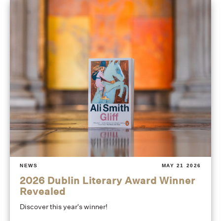
NEWS
MAY 21 2026
2026 Dublin Literary Award Winner
Revealed
Discover this year's winner!