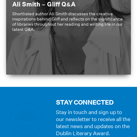
Ali Smith – Gliff Q&A
Shortlisted author Ali Smith discusses the creative
inspirations behind Gliff and reflects on the significance
of libraries throughout her reading and writing life in our
latest Q&A.
STAY CONNECTED
Stay in touch and sign up to
our newsletter to receive all the
latest news and updates on the
Dublin Literary Award.