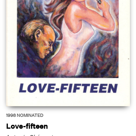
1998
NOMINATED
Love-fifteen