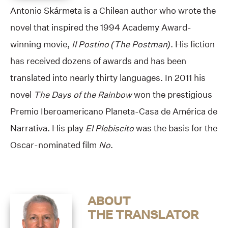
Antonio Skármeta is a Chilean author who wrote the
novel that inspired the 1994 Academy Award-
winning movie,
Il Postino (The Postman)
. His fiction
has received dozens of awards and has been
translated into nearly thirty languages. In 2011 his
novel
The Days of the Rainbow
won the prestigious
Premio Iberoamericano Planeta-Casa de América de
Narrativa. His play
El Plebiscito
was the basis for the
Oscar-nominated film
No
.
ABOUT
THE TRANSLATOR