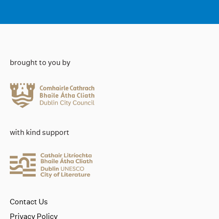
brought to you by
with kind support
Contact Us
Privacy Policy