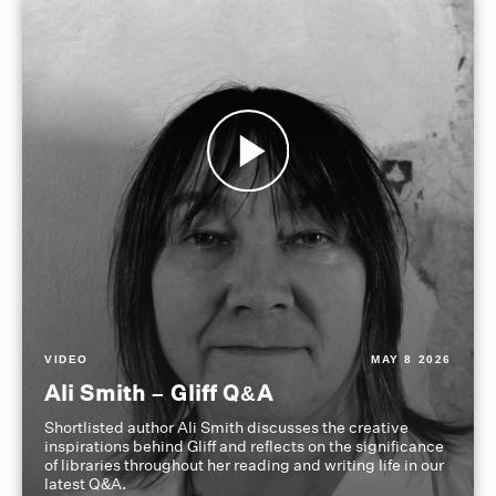
VIDEO
MAY 8 2026
Ali Smith – Gliff Q&A
Shortlisted author Ali Smith discusses the creative
inspirations behind Gliff and reflects on the significance
of libraries throughout her reading and writing life in our
latest Q&A.