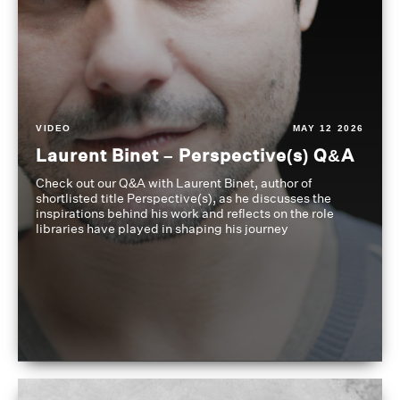
VIDEO
MAY 12 2026
Laurent Binet – Perspective(s) Q&A
Check out our Q&A with Laurent Binet, author of
shortlisted title Perspective(s), as he discusses the
inspirations behind his work and reflects on the role
libraries have played in shaping his journey