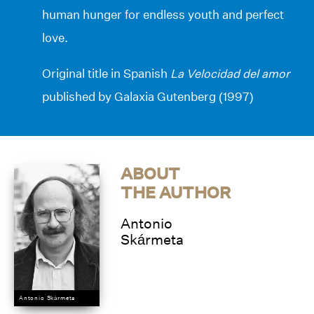
human hunger for endless youth and perfect
love.
Original title in Spanish
La Velocidad del amor
published by Galaxia Gutenberg (1997)
ABOUT
THE AUTHOR
Antonio
Skármeta
Antonio Skármeta