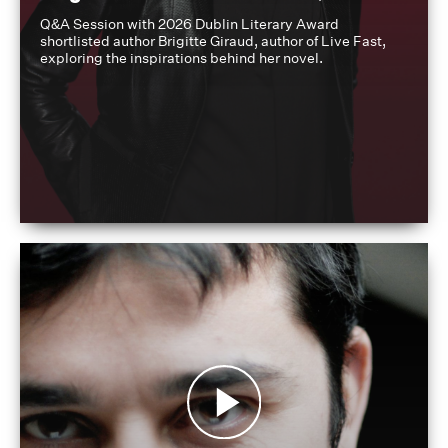
Q&A Session with 2026 Dublin Literary Award
shortlisted author Brigitte Giraud, author of Live Fast,
exploring the inspirations behind her novel.