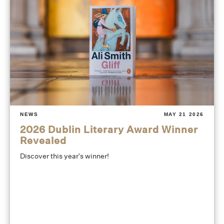
NEWS
MAY 21 2026
2026 Dublin Literary Award Winner
Revealed
Discover this year's winner!