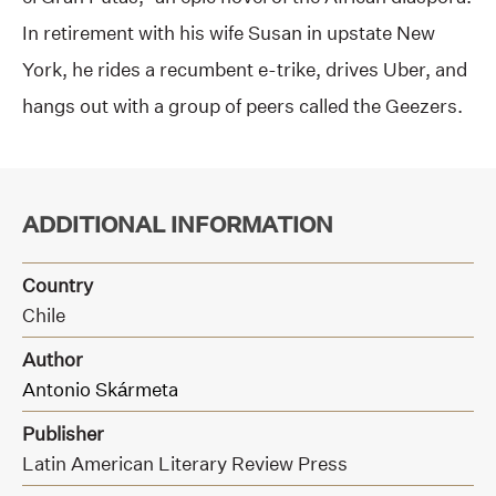
In retirement with his wife Susan in upstate New
York, he rides a recumbent e-trike, drives Uber, and
hangs out with a group of peers called the Geezers.
ADDITIONAL INFORMATION
Country
Chile
Author
Antonio Skármeta
Publisher
Latin American Literary Review Press