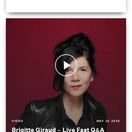
VIDEO
MAY 16 2026
Brigitte Giraud – Live Fast Q&A