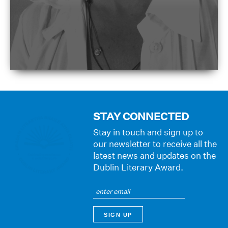
STAY CONNECTED
Stay in touch and sign up to
our newsletter to receive all the
latest news and updates on the
Dublin Literary Award.