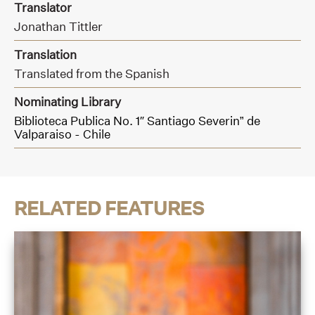
Translator
Jonathan Tittler
Translation
Translated from the Spanish
Nominating Library
Biblioteca Publica No. 1″ Santiago Severin” de
Valparaiso - Chile
RELATED FEATURES