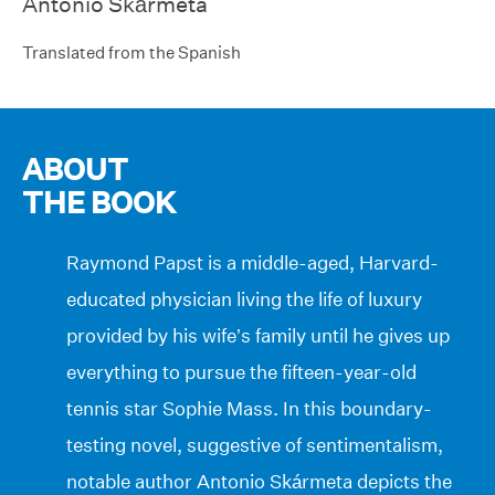
Antonio Skármeta
Translated from the Spanish
ABOUT
THE BOOK
Raymond Papst is a middle-aged, Harvard-
educated physician living the life of luxury
provided by his wife’s family until he gives up
everything to pursue the fifteen-year-old
tennis star Sophie Mass. In this boundary-
testing novel, suggestive of sentimentalism,
notable author Antonio Skármeta depicts the