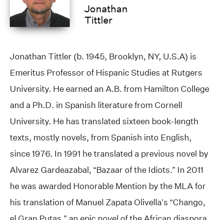
Jonathan
Tittler
Jonathan Tittler (b. 1945, Brooklyn, NY, U.S.A) is
Emeritus Professor of Hispanic Studies at Rutgers
University. He earned an A.B. from Hamilton College
and a Ph.D. in Spanish literature from Cornell
University. He has translated sixteen book-length
texts, mostly novels, from Spanish into English,
since 1976. In 1991 he translated a previous novel by
Alvarez Gardeazabal, “Bazaar of the Idiots.” In 2011
he was awarded Honorable Mention by the MLA for
his translation of Manuel Zapata Olivella’s “Chango,
el Gran Putas,” an epic novel of the African diaspora.