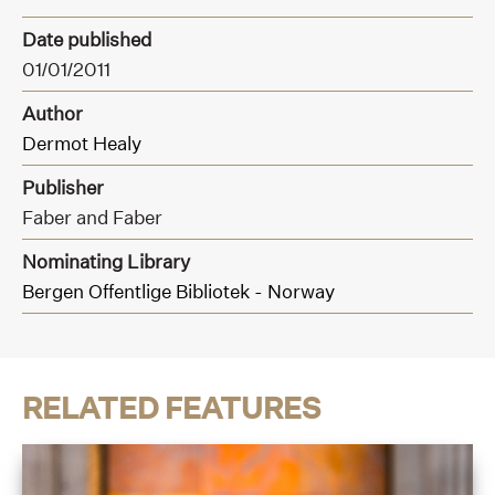
Date published
01/01/2011
Author
Dermot Healy
Publisher
Faber and Faber
Nominating Library
Bergen Offentlige Bibliotek - Norway
RELATED FEATURES