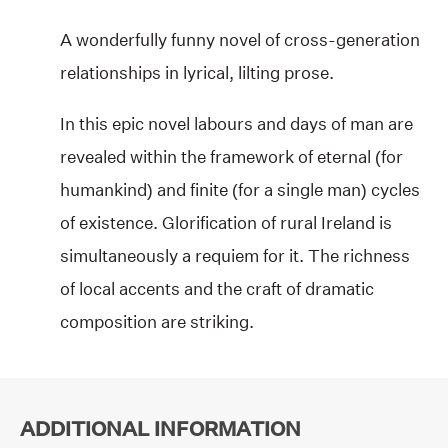
A wonderfully funny novel of cross-generation
relationships in lyrical, lilting prose.
In this epic novel labours and days of man are
revealed within the framework of eternal (for
humankind) and finite (for a single man) cycles
of existence. Glorification of rural Ireland is
simultaneously a requiem for it. The richness
of local accents and the craft of dramatic
composition are striking.
ADDITIONAL INFORMATION