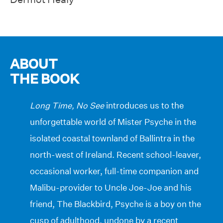
ABOUT
THE BOOK
Long Time, No See
introduces us to the
unforgettable world of Mister Psyche in the
isolated coastal townland of Ballintra in the
north-west of Ireland. Recent school-leaver,
occasional worker, full-time companion and
Malibu-provider to Uncle Joe-Joe and his
friend, The Blackbird, Psyche is a boy on the
cusp of adulthood, undone by a recent