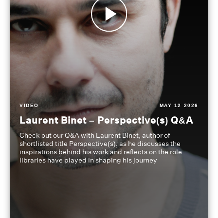
VIDEO
MAY 12 2026
Laurent Binet – Perspective(s) Q&A
Check out our Q&A with Laurent Binet, author of
shortlisted title Perspective(s), as he discusses the
inspirations behind his work and reflects on the role
libraries have played in shaping his journey