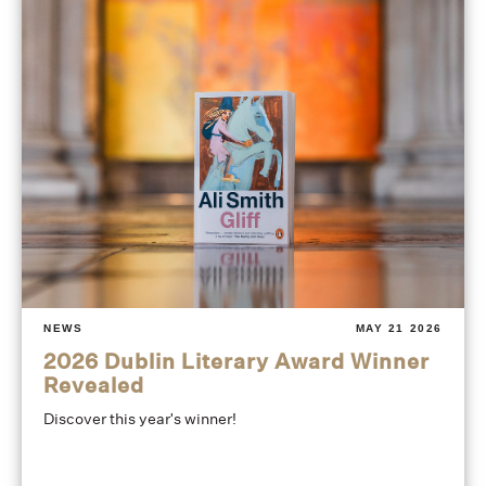
NEWS
MAY 21 2026
2026 Dublin Literary Award Winner
Revealed
Discover this year's winner!