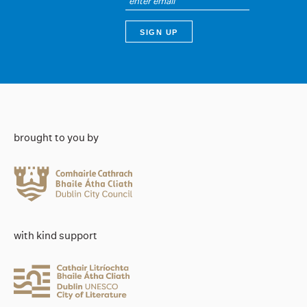
brought to you by
with kind support