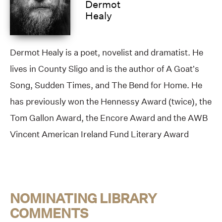
Dermot
Healy
Dermot Healy is a poet, novelist and dramatist. He
lives in County Sligo and is the author of A Goat’s
Song, Sudden Times, and The Bend for Home. He
has previously won the Hennessy Award (twice), the
Tom Gallon Award, the Encore Award and the AWB
Vincent American Ireland Fund Literary Award
NOMINATING LIBRARY
COMMENTS