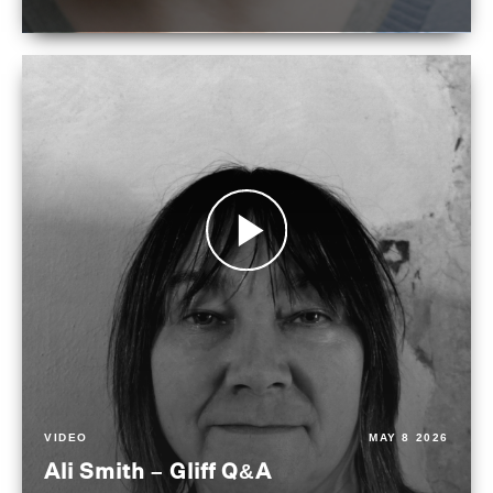
VIDEO
MAY 8 2026
Ali Smith – Gliff Q&A