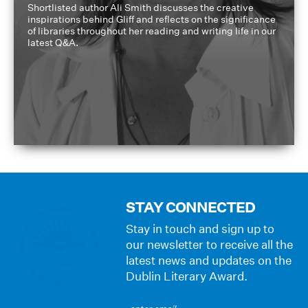
Shortlisted author Ali Smith discusses the creative
inspirations behind Gliff and reflects on the significance
of libraries throughout her reading and writing life in our
latest Q&A.
STAY CONNECTED
Stay in touch and sign up to
our newsletter to receive all the
latest news and updates on the
Dublin Literary Award.