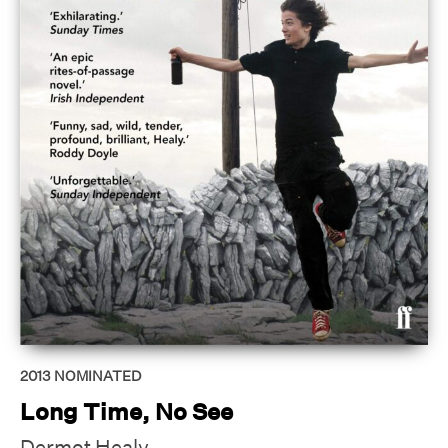
2013
NOMINATED
Long Time, No See
Dermot Healy