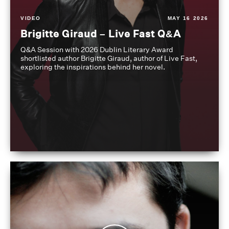
VIDEO
MAY 16 2026
Brigitte Giraud – Live Fast Q&A
Q&A Session with 2026 Dublin Literary Award
shortlisted author Brigitte Giraud, author of Live Fast,
exploring the inspirations behind her novel.