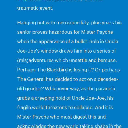
traumatic event.
Hanging out with men some fifty-plus years his
senior proves hazardous for Mister Psyche
when the appearance of a bullet-hole in Uncle
Joe-Joe’s window draws him into a series of
(mis)adventures which unsettle and bemuse.
Perhaps The Blackbird is losing it? Or perhaps
The General has decided to act on a decades-
old grudge? Whichever way, as the paranoia
grabs a creeping hold of Uncle Joe-Joe, his
fragile world threatens to collapse. And it is
Mister Psyche who must digest this and
acknowledge the new world taking shape in the