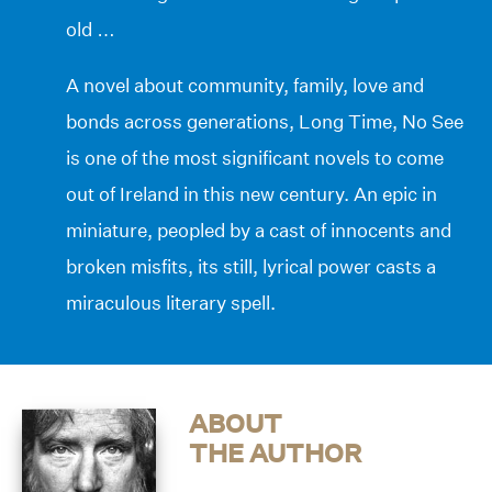
old …
A novel about community, family, love and
bonds across generations, Long Time, No See
is one of the most significant novels to come
out of Ireland in this new century. An epic in
miniature, peopled by a cast of innocents and
broken misfits, its still, lyrical power casts a
miraculous literary spell.
ABOUT
THE AUTHOR