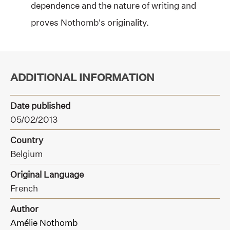
dependence and the nature of writing and
proves Nothomb’s originality.
ADDITIONAL INFORMATION
Date published
05/02/2013
Country
Belgium
Original Language
French
Author
Amélie Nothomb