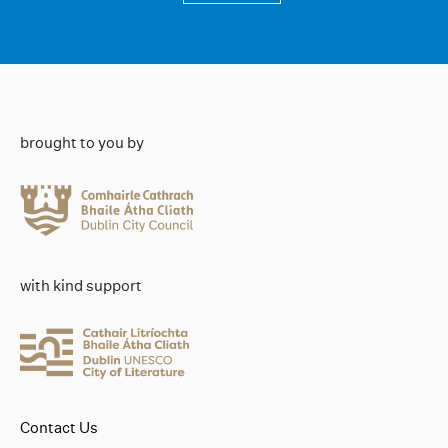
brought to you by
with kind support
Contact Us