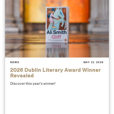
NEWS
MAY 21 2026
2026 Dublin Literary Award Winner
Revealed
Discover this year's winner!