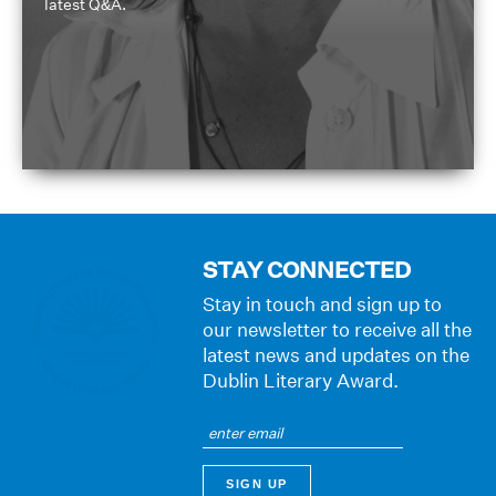
latest Q&A.
STAY CONNECTED
Stay in touch and sign up to
our newsletter to receive all the
latest news and updates on the
Dublin Literary Award.