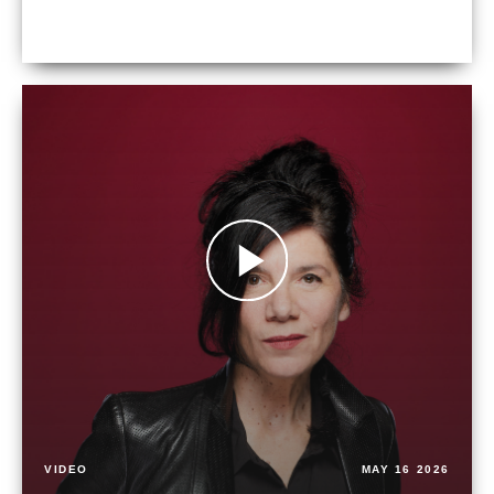
VIDEO
MAY 16 2026