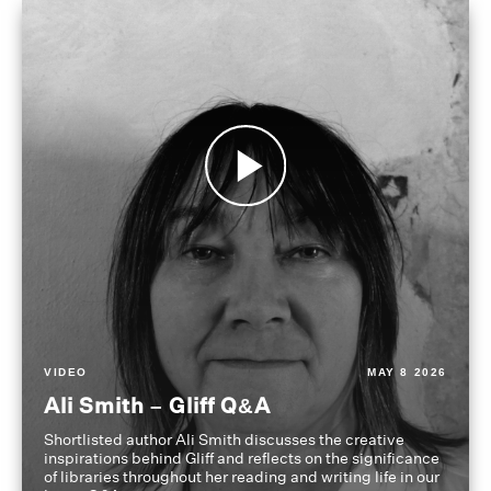
VIDEO
MAY 8 2026
Ali Smith – Gliff Q&A
Shortlisted author Ali Smith discusses the creative
inspirations behind Gliff and reflects on the significance
of libraries throughout her reading and writing life in our