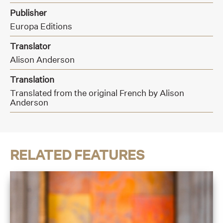
Publisher
Europa Editions
Translator
Alison Anderson
Translation
Translated from the original French by Alison
Anderson
RELATED FEATURES