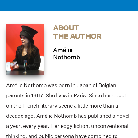
ABOUT
THE AUTHOR
Amélie
Nothomb
Amélie Nothomb was born in Japan of Belgian
parents in 1967. She lives in Paris. Since her debut
on the French literary scene a little more than a
decade ago, Amélie Nothomb has published a novel
a year, every year. Her edgy fiction, unconventional
thinking, and public persona have combined to