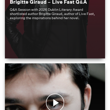
Brigitte Giraud – Live Fast Q&A
Q&A Session with 2026 Dublin Literary Award
shortlisted author Brigitte Giraud, author of Live Fast,
exploring the inspirations behind her novel.