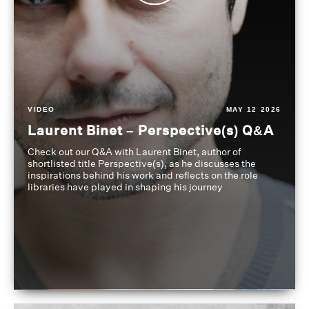
VIDEO
MAY 12 2026
Laurent Binet – Perspective(s) Q&A
Check out our Q&A with Laurent Binet, author of
shortlisted title Perspective(s), as he discusses the
inspirations behind his work and reflects on the role
libraries have played in shaping his journey