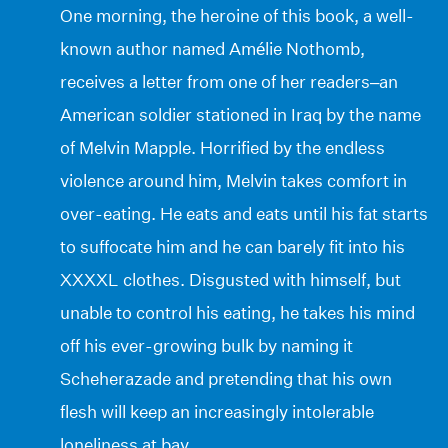
One morning, the heroine of this book, a well-
known author named Amélie Nothomb,
receives a letter from one of her readers–an
American soldier stationed in Iraq by the name
of Melvin Mapple. Horrified by the endless
violence around him, Melvin takes comfort in
over-eating. He eats and eats until his fat starts
to suffocate him and he can barely fit into his
XXXXL clothes. Disgusted with himself, but
unable to control his eating, he takes his mind
off his ever-growing bulk by naming it
Scheherazade and pretending that his own
flesh will keep an increasingly intolerable
loneliness at bay.