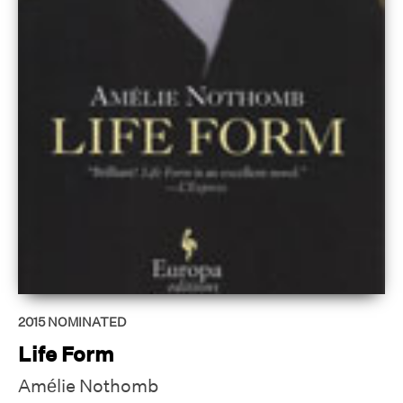
2015
NOMINATED
Life Form
Amélie Nothomb