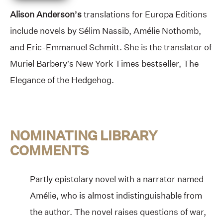
Alison Anderson’s
translations for Europa Editions
include novels by Sélim Nassib, Amélie Nothomb,
and Eric-Emmanuel Schmitt. She is the translator of
Muriel Barbery’s New York Times bestseller, The
Elegance of the Hedgehog.
NOMINATING LIBRARY
COMMENTS
Partly epistolary novel with a narrator named
Amélie, who is almost indistinguishable from
the author. The novel raises questions of war,