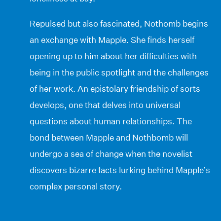
Repulsed but also fascinated, Nothomb begins
an exchange with Mapple. She finds herself
opening up to him about her difficulties with
being in the public spotlight and the challenges
of her work. An epistolary friendship of sorts
develops, one that delves into universal
questions about human relationships. The
bond between Mapple and Nothbomb will
undergo a sea of change when the novelist
discovers bizarre facts lurking behind Mapple’s
complex personal story.