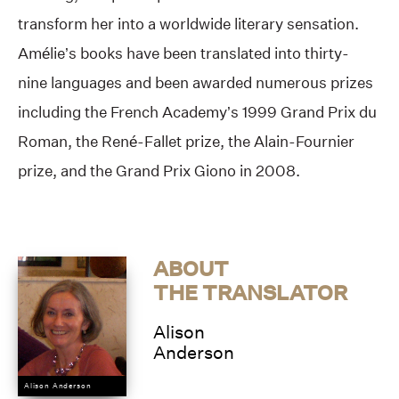
transform her into a worldwide literary sensation.
Amélie’s books have been translated into thirty-
nine languages and been awarded numerous prizes
including the French Academy’s 1999 Grand Prix du
Roman, the René-Fallet prize, the Alain-Fournier
prize, and the Grand Prix Giono in 2008.
ABOUT
THE TRANSLATOR
Alison
Anderson
Alison Anderson