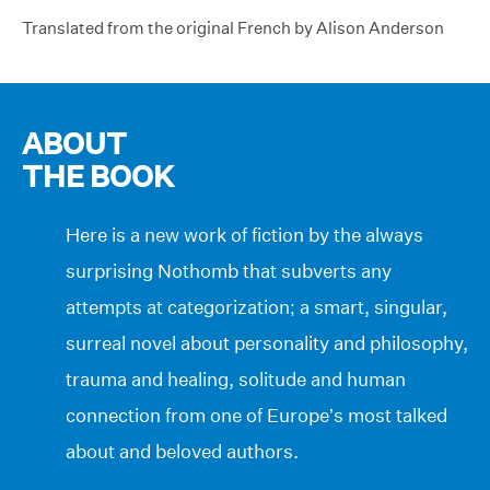
Translated from the original French by Alison Anderson
ABOUT
THE BOOK
Here is a new work of fiction by the always
surprising Nothomb that subverts any
attempts at categorization; a smart, singular,
surreal novel about personality and philosophy,
trauma and healing, solitude and human
connection from one of Europe’s most talked
about and beloved authors.