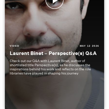
VIDEO
MAY 12 2026
Laurent Binet – Perspective(s) Q&A
Check out our Q&A with Laurent Binet, author of
shortlisted title Perspective(s), as he discusses the
inspirations behind his work and reflects on the role
libraries have played in shaping his journey