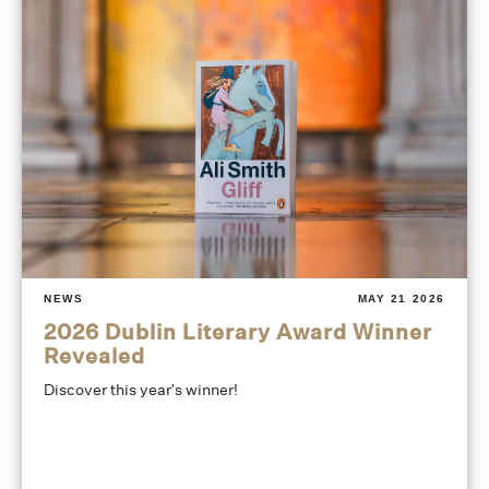
NEWS
MAY 21 2026
2026 Dublin Literary Award Winner
Revealed
Discover this year's winner!