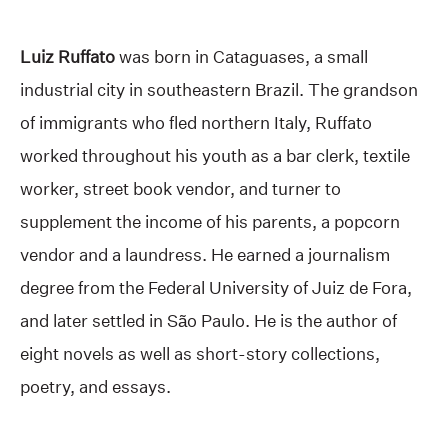
Luiz Ruffato
was born in Cataguases, a small
industrial city in southeastern Brazil. The grandson
of immigrants who fled northern Italy, Ruffato
worked throughout his youth as a bar clerk, textile
worker, street book vendor, and turner to
supplement the income of his parents, a popcorn
vendor and a laundress. He earned a journalism
degree from the Federal University of Juiz de Fora,
and later settled in São Paulo. He is the author of
eight novels as well as short-story collections,
poetry, and essays.