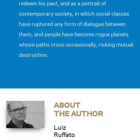
redeem his past, and as a portrait of
contemporary society, in which social classes
have ruptured any form of dialogue between
them, and people have become rogue planets
whose paths cross occasionally, risking mutual
destruction.
ABOUT
THE AUTHOR
Luiz
Ruffato