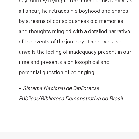
day journey trying to reconnect to his family, as
a flaneur, he retraces his boyhood and shares
by streams of consciousness old memories
and thoughts mingled with a detailed narrative
of the events of the journey. The novel also
unveils the feeling of inadequacy present in our
time and presents a philosophical and
perennial question of belonging.
–
Sistema Nacional de Bibliotecas
Públicas/Biblioteca Demonstrativa do Brasil