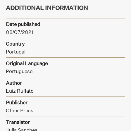
ADDITIONAL INFORMATION
Date published
08/07/2021
Country
Portugal
Original Language
Portuguese
Author
Luiz Ruffato
Publisher
Other Press
Translator
Julia Sanches