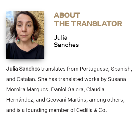
ABOUT
THE TRANSLATOR
Julia
Sanches
Julia Sanches
translates from Portuguese, Spanish,
and Catalan. She has translated works by Susana
Moreira Marques, Daniel Galera, Claudia
Hernández, and Geovani Martins, among others,
and is a founding member of Cedilla & Co.