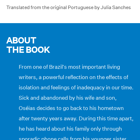
Translated from the original Portuguese by Julia Sanches
ABOUT
THE BOOK
From one of Brazil’s most important living
writers, a powerful reflection on the effects of
isolation and feelings of inadequacy in our time.
Sick and abandoned by his wife and son,
Oséias decides to go back to his hometown
after twenty years away. During this time apart,
he has heard about his family only through
sporadic phone calls from his younger sister,