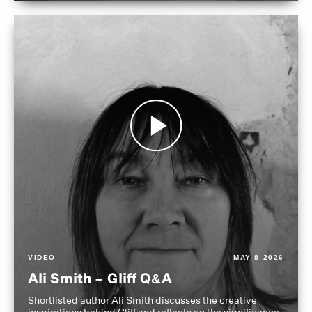
VIDEO
MAY 8 2026
Ali Smith – Gliff Q&A
Shortlisted author Ali Smith discusses the creative
inspirations behind Gliff and reflects on the significance