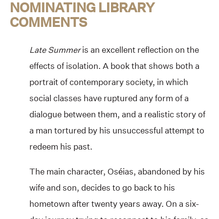
NOMINATING LIBRARY
COMMENTS
Late Summer
is an excellent reflection on the
effects of isolation. A book that shows both a
portrait of contemporary society, in which
social classes have ruptured any form of a
dialogue between them, and a realistic story of
a man tortured by his unsuccessful attempt to
redeem his past.
The main character, Oséias, abandoned by his
wife and son, decides to go back to his
hometown after twenty years away. On a six-