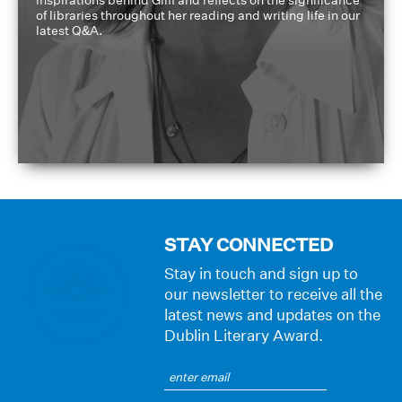
of libraries throughout her reading and writing life in our
latest Q&A.
STAY CONNECTED
Stay in touch and sign up to
our newsletter to receive all the
latest news and updates on the
Dublin Literary Award.