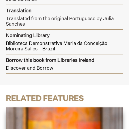
Translation
Translated from the original Portuguese by Julia
Sanches
Nominating Library
Biblioteca Demonstrativa Maria da Conceição
Moreira Salles - Brazil
Borrow this book from Libraries Ireland
Discover and Borrow
RELATED FEATURES