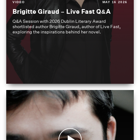
VIDEO
MAY 16 2026
Brigitte Giraud – Live Fast Q&A
Q&A Session with 2026 Dublin Literary Award
shortlisted author Brigitte Giraud, author of Live Fast,
exploring the inspirations behind her novel.