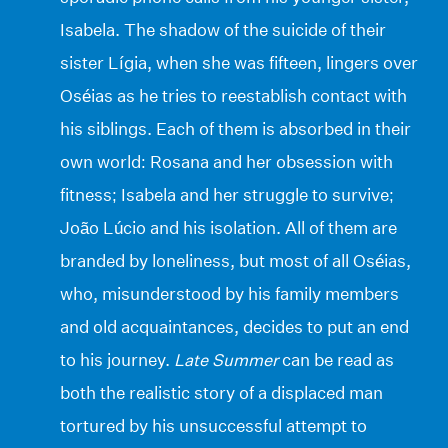
Isabela. The shadow of the suicide of their
sister Lígia, when she was fifteen, lingers over
Oséias as he tries to reestablish contact with
his siblings. Each of them is absorbed in their
own world: Rosana and her obsession with
fitness; Isabela and her struggle to survive;
João Lúcio and his isolation. All of them are
branded by loneliness, but most of all Oséias,
who, misunderstood by his family members
and old acquaintances, decides to put an end
to his journey.
Late Summer
can be read as
both the realistic story of a displaced man
tortured by his unsuccessful attempt to