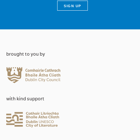
brought to you by
with kind support