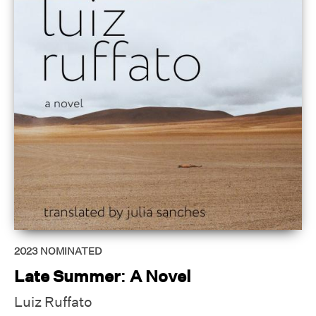
2023
NOMINATED
Late Summer: A Novel
Luiz Ruffato