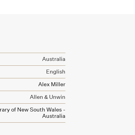
Australia
English
Alex Miller
Allen & Unwin
brary of New South Wales -
Australia