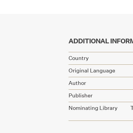
ADDITIONAL INFOR
Country
Original Language
Author
Publisher
Nominating Library
T