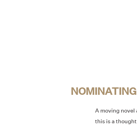
NOMINATING
A moving novel a
this is a though