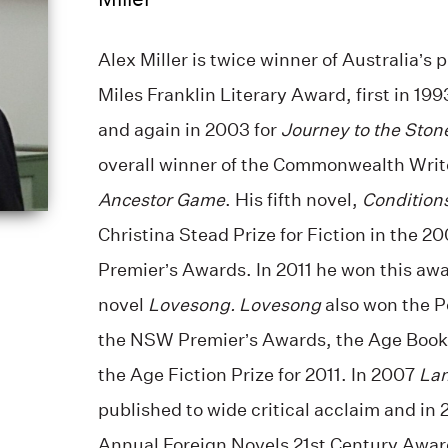
Alex Miller is twice winner of Australia’s 
Miles Franklin Literary Award, first in 199
and again in 2003 for
Journey to the Ston
overall winner of the Commonwealth Writer
Ancestor Game
. His fifth novel,
Conditions
Christina Stead Prize for Fiction in the 
Premier’s Awards. In 2011 he won this awa
novel
Lovesong. Lovesong
also won the P
the NSW Premier’s Awards, the Age Book 
the Age Fiction Prize for 2011. In 2007
Lan
published to wide critical acclaim and i
Annual Foreign Novels 21st Century Award