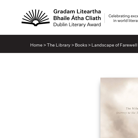
Home
>
The Library
>
Books
>
Landscape of Farewell