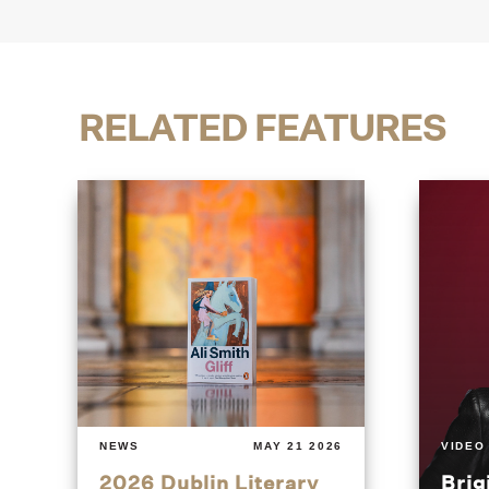
RELATED FEATURES
NEWS
MAY 21 2026
VIDEO
2026 Dublin Literary
Brig