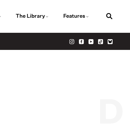
The Library
Features