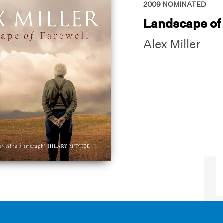
2009
NOMINATED
Landscape of
Alex Miller