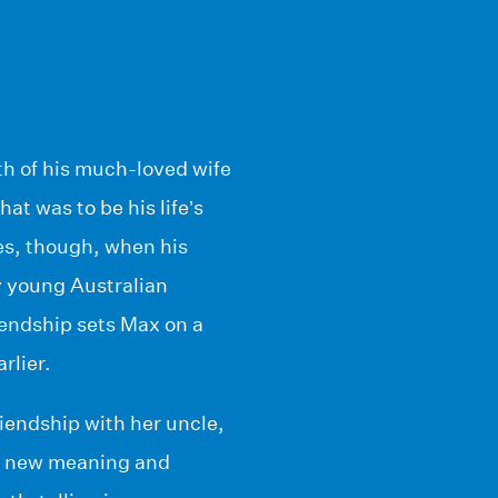
th of his much-loved wife
hat was to be his life’s
ges, though, when his
ty young Australian
endship sets Max on a
rlier.
riendship with her uncle,
ves new meaning and