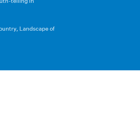
th-telling in
Country, Landscape of