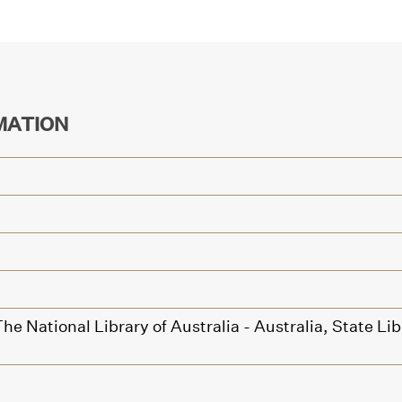
MATION
he National Library of Australia - Australia,
State Li