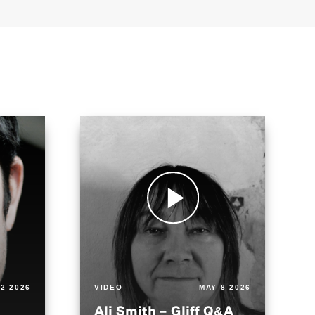
2 2026
VIDEO
MAY 8 2026
Ali Smith – Gliff Q&A