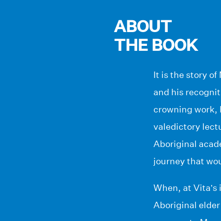
ABOUT
THE BOOK
It is the story 
and his recogniti
crowning work, M
valedictory lect
Aboriginal acad
journey that wou
When, at Vita’s 
Aboriginal elder