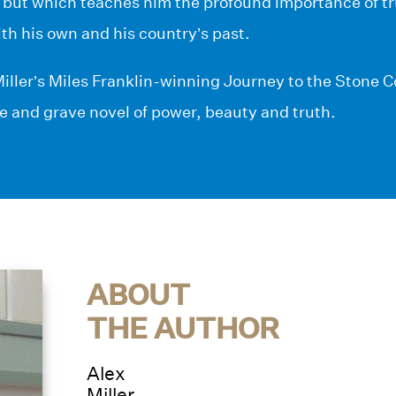
 but which teaches him the profound importance of tru
ith his own and his country’s past.
iller’s Miles Franklin-winning Journey to the Stone 
se and grave novel of power, beauty and truth.
ABOUT
THE AUTHOR
Alex
Miller