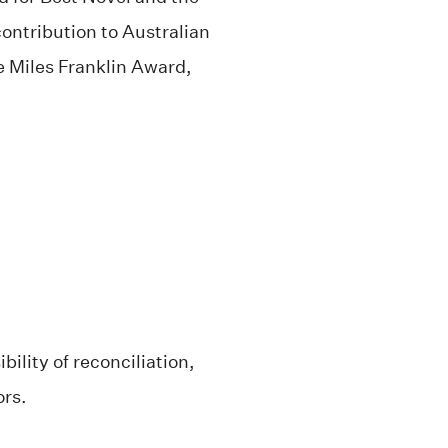
ontribution to Australian
the Miles Franklin Award,
ility of reconciliation,
ors.