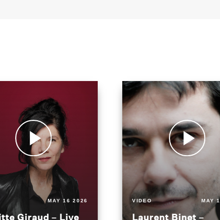
MAY 16 2026
VIDEO
MAY 1
itte Giraud – Live
Laurent Binet –