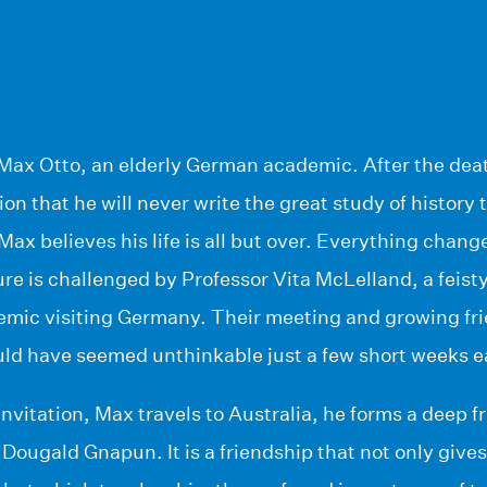
of Max Otto, an elderly German academic. After the dea
on that he will never write the great study of history t
ax believes his life is all but over. Everything chan
ure is challenged by Professor Vita McLelland, a feis
emic visiting Germany. Their meeting and growing fri
ld have seemed unthinkable just a few short weeks ea
invitation, Max travels to Australia, he forms a deep f
 Dougald Gnapun. It is a friendship that not only gi