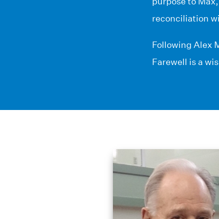
purpose to Max,
reconciliation w
Following Alex M
Farewell is a wi