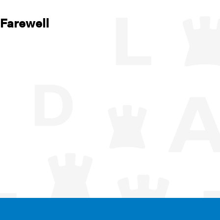
 Farewell