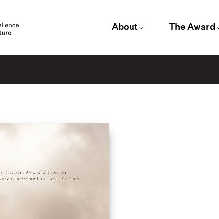
About
The Award