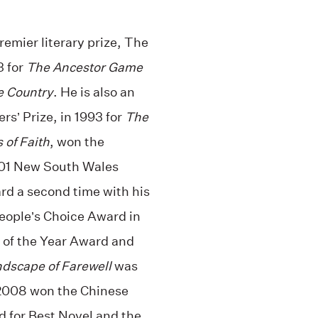
premier literary prize, The
3 for
The Ancestor Game
e Country
. He is also an
s’ Prize, in 1993 for
The
 of Faith
, won the
2001 New South Wales
rd a second time with his
eople’s Choice Award in
of the Year Award and
dscape of Farewell
was
n 2008 won the Chinese
 for Best Novel and the