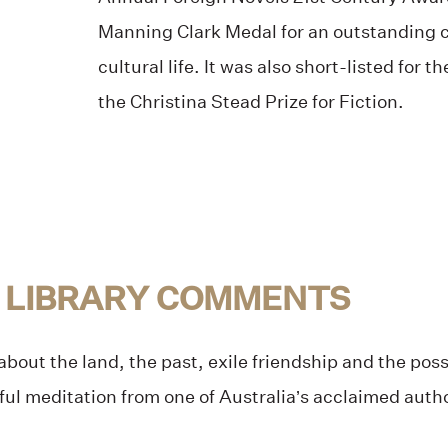
Manning Clark Medal for an outstanding c
cultural life. It was also short-listed for 
the Christina Stead Prize for Fiction.
 LIBRARY COMMENTS
bout the land, the past, exile friendship and the possib
tful meditation from one of Australia’s acclaimed auth