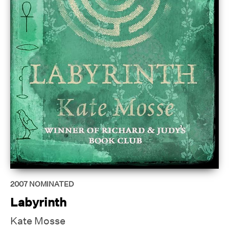
2007
NOMINATED
Labyrinth
Kate Mosse