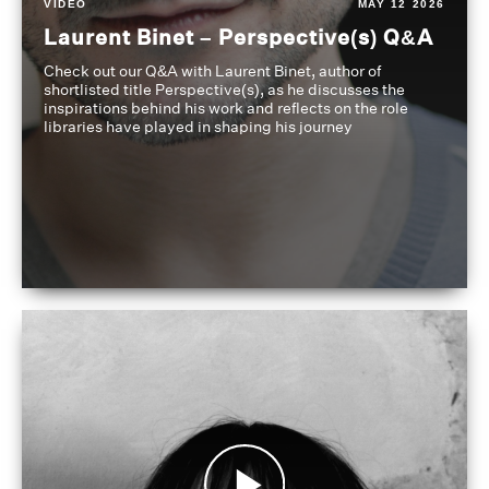
VIDEO
MAY 12 2026
Laurent Binet – Perspective(s) Q&A
Check out our Q&A with Laurent Binet, author of
shortlisted title Perspective(s), as he discusses the
inspirations behind his work and reflects on the role
libraries have played in shaping his journey