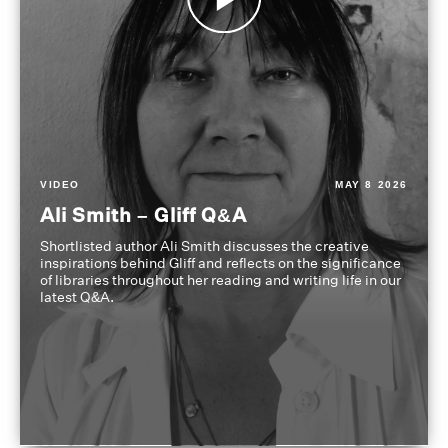
VIDEO
MAY 8 2026
Ali Smith – Gliff Q&A
Shortlisted author Ali Smith discusses the creative
inspirations behind Gliff and reflects on the significance
of libraries throughout her reading and writing life in our
latest Q&A.