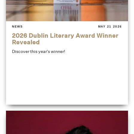
NEWS
MAY 21 2026
2026 Dublin Literary Award Winner
Revealed
Discover this year's winner!