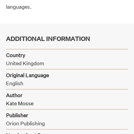
languages.
ADDITIONAL INFORMATION
Country
United Kingdom
Original Language
English
Author
Kate Mosse
Publisher
Orion Publishing