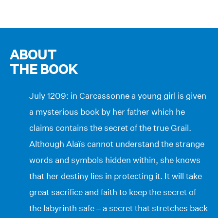
ABOUT
THE BOOK
July 1209: in Carcassonne a young girl is given
a mysterious book by her father which he
claims contains the secret of the true Grail.
Although Alaïs cannot understand the strange
words and symbols hidden within, she knows
that her destiny lies in protecting it. It will take
great sacrifice and faith to keep the secret of
the labyrinth safe – a secret that stretches back