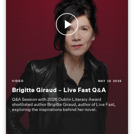
VIDEO
MAY 16 2026
Brigitte Giraud – Live Fast Q&A
Q&A Session with 2026 Dublin Literary Award
shortlisted author Brigitte Giraud, author of Live Fast,
exploring the inspirations behind her novel.