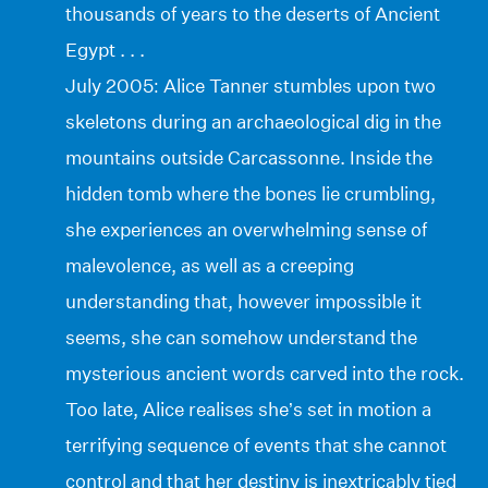
thousands of years to the deserts of Ancient
Egypt . . .
July 2005: Alice Tanner stumbles upon two
skeletons during an archaeological dig in the
mountains outside Carcassonne. Inside the
hidden tomb where the bones lie crumbling,
she experiences an overwhelming sense of
malevolence, as well as a creeping
understanding that, however impossible it
seems, she can somehow understand the
mysterious ancient words carved into the rock.
Too late, Alice realises she’s set in motion a
terrifying sequence of events that she cannot
control and that her destiny is inextricably tied