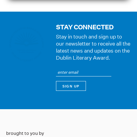
STAY CONNECTED
Stay in touch and sign up to
our newsletter to receive all the
latest news and updates on the
Dublin Literary Award.
brought to you by