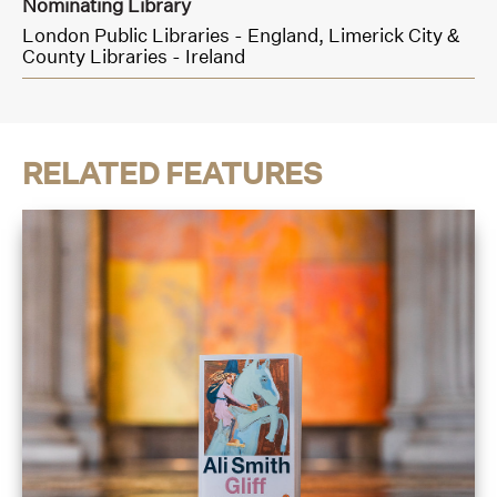
Nominating Library
London Public Libraries - England,
Limerick City &
County Libraries - Ireland
RELATED FEATURES