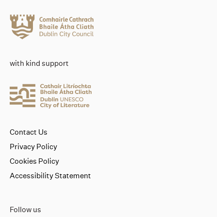
with kind support
Contact Us
Privacy Policy
Cookies Policy
Accessibility Statement
Follow us