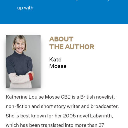
up with
ABOUT
THE AUTHOR
Kate
Mosse
Katherine Louise Mosse CBE is a British novelist,
non-fiction and short story writer and broadcaster.
She is best known for her 2005 novel Labyrinth,
which has been translated into more than 37