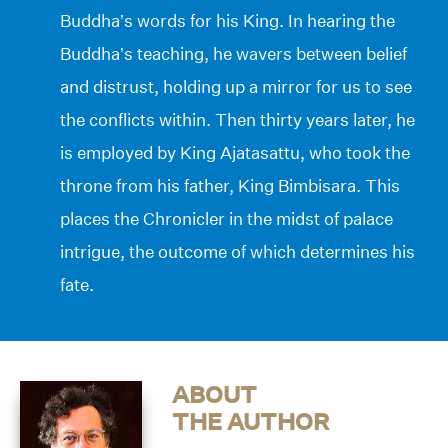
Buddha’s words for his King. In hearing the
Buddha’s teaching, he wavers between belief
and distrust, holding up a mirror for us to see
the conflicts within. Then thirty years later, he
is employed by King Ajatasattu, who took the
throne from his father, King Bimbisara. This
places the Chronicler in the midst of palace
intrigue, the outcome of which determines his
fate.
ABOUT
THE AUTHOR