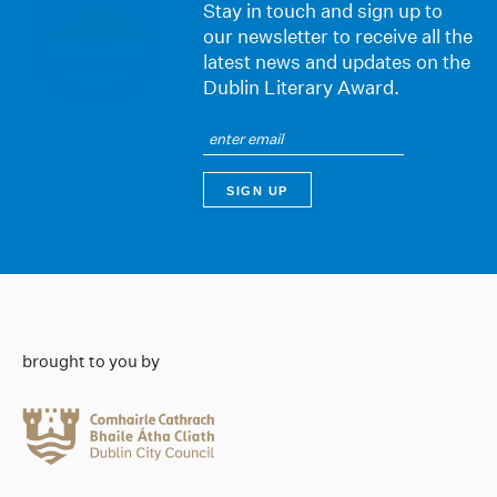
Stay in touch and sign up to
our newsletter to receive all the
latest news and updates on the
Dublin Literary Award.
brought to you by