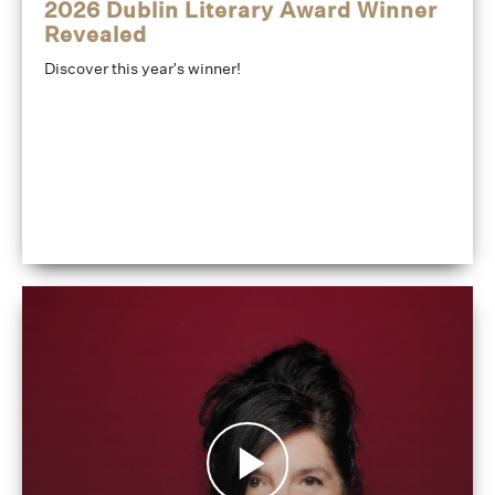
2026 Dublin Literary Award Winner
Revealed
Discover this year's winner!