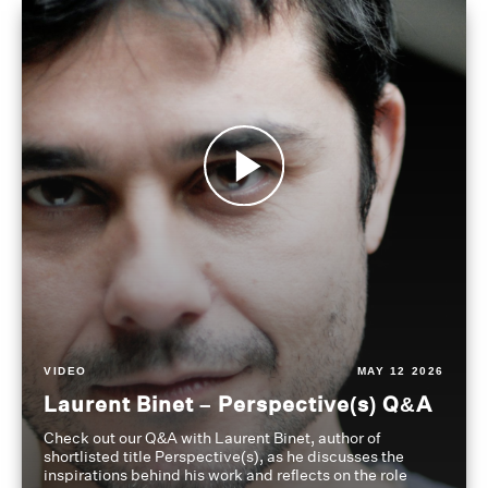
VIDEO
MAY 12 2026
Laurent Binet – Perspective(s) Q&A
Check out our Q&A with Laurent Binet, author of
shortlisted title Perspective(s), as he discusses the
inspirations behind his work and reflects on the role