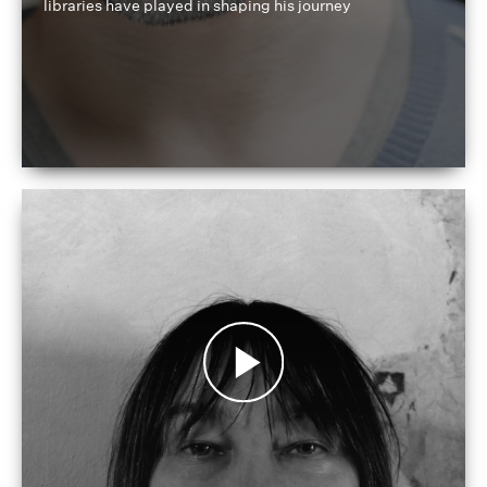
libraries have played in shaping his journey