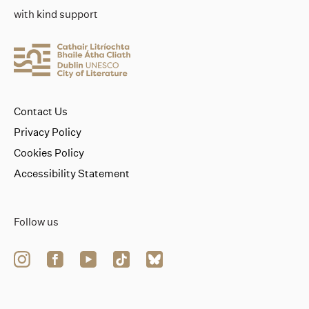
with kind support
Contact Us
Privacy Policy
Cookies Policy
Accessibility Statement
Follow us