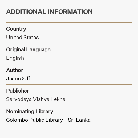
ADDITIONAL INFORMATION
Country
United States
Original Language
English
Author
Jason Siff
Publisher
Sarvodaya Vishva Lekha
Nominating Library
Colombo Public Library - Sri Lanka