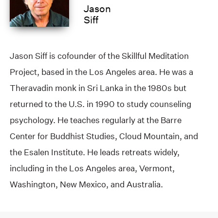
Jason
Siff
Jason Siff is cofounder of the Skillful Meditation
Project, based in the Los Angeles area. He was a
Theravadin monk in Sri Lanka in the 1980s but
returned to the U.S. in 1990 to study counseling
psychology. He teaches regularly at the Barre
Center for Buddhist Studies, Cloud Mountain, and
the Esalen Institute. He leads retreats widely,
including in the Los Angeles area, Vermont,
Washington, New Mexico, and Australia.