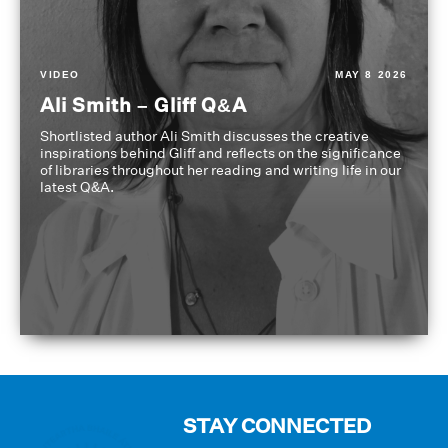
VIDEO
MAY 8 2026
Ali Smith – Gliff Q&A
Shortlisted author Ali Smith discusses the creative
inspirations behind Gliff and reflects on the significance
of libraries throughout her reading and writing life in our
latest Q&A.
STAY CONNECTED