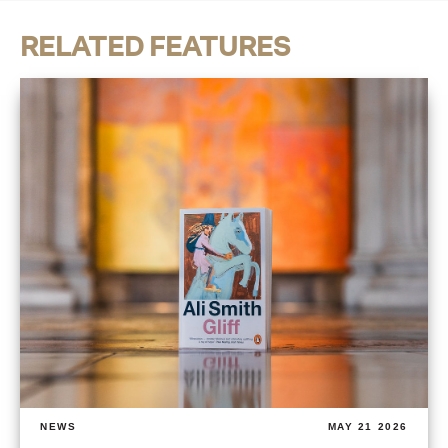
RELATED FEATURES
NEWS
MAY 21 2026