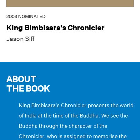
2003
NOMINATED
King Bimbisara’s Chronicler
Jason Siff
ABOUT
THE BOOK
King Bimbisara’s Chronicler presents the world
of India at the time of the Buddha. We see the
Buddha through the character of the
Chronicler, who is assigned to memorise the