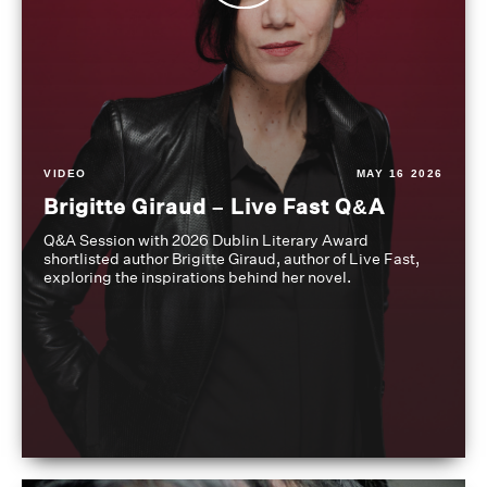
VIDEO
MAY 16 2026
Brigitte Giraud – Live Fast Q&A
Q&A Session with 2026 Dublin Literary Award
shortlisted author Brigitte Giraud, author of Live Fast,
exploring the inspirations behind her novel.