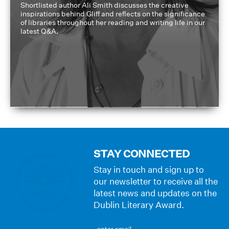
Shortlisted author Ali Smith discusses the creative
inspirations behind Gliff and reflects on the significance
of libraries throughout her reading and writing life in our
latest Q&A.
STAY CONNECTED
Stay in touch and sign up to
our newsletter to receive all the
latest news and updates on the
Dublin Literary Award.