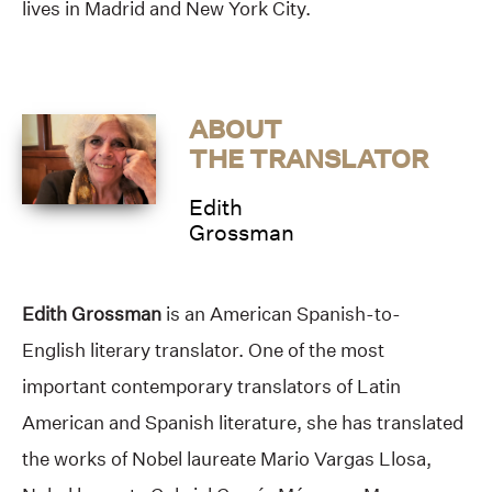
lives in Madrid and New York City.
ABOUT
THE TRANSLATOR
Edith
Grossman
Edith Grossman
is an American Spanish-to-
English literary translator. One of the most
important contemporary translators of Latin
American and Spanish literature, she has translated
the works of Nobel laureate Mario Vargas Llosa,