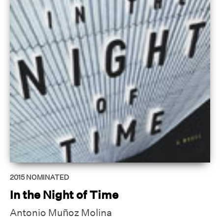
2015
NOMINATED
In the Night of Time
Antonio Muñoz Molina