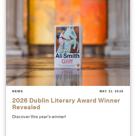
NEWS
MAY 21 2026
2026 Dublin Literary Award Winner
Revealed
Discover this year's winner!