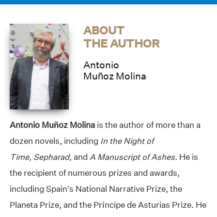
ABOUT
THE AUTHOR
Antonio
Muñoz Molina
Antonio Muñoz Molina
is the author of more than a
dozen novels, including
In the Night of
Time, Sepharad,
and
A Manuscript of Ashes
. He is
the recipient of numerous prizes and awards,
including Spain’s National Narrative Prize, the
Planeta Prize, and the Príncipe de Asturias Prize. He