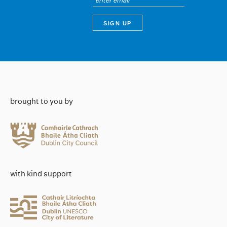
brought to you by
with kind support