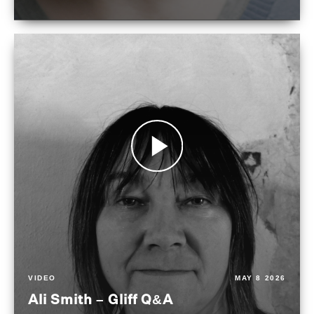
VIDEO
MAY 8 2026
Ali Smith – Gliff Q&A