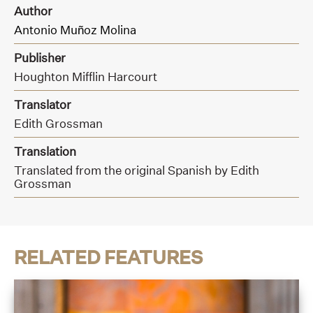
Author
Antonio Muñoz Molina
Publisher
Houghton Mifflin Harcourt
Translator
Edith Grossman
Translation
Translated from the original Spanish by Edith
Grossman
RELATED FEATURES