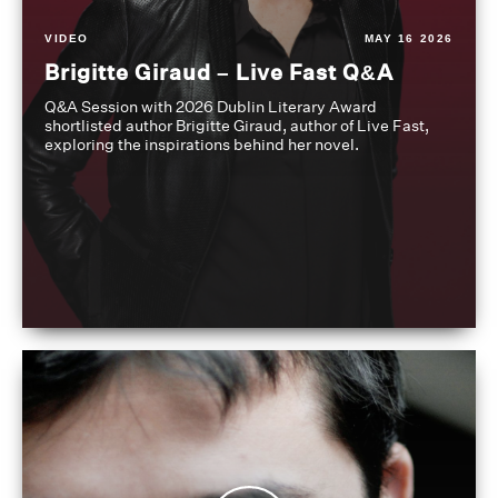
VIDEO
MAY 16 2026
Brigitte Giraud – Live Fast Q&A
Q&A Session with 2026 Dublin Literary Award
shortlisted author Brigitte Giraud, author of Live Fast,
exploring the inspirations behind her novel.