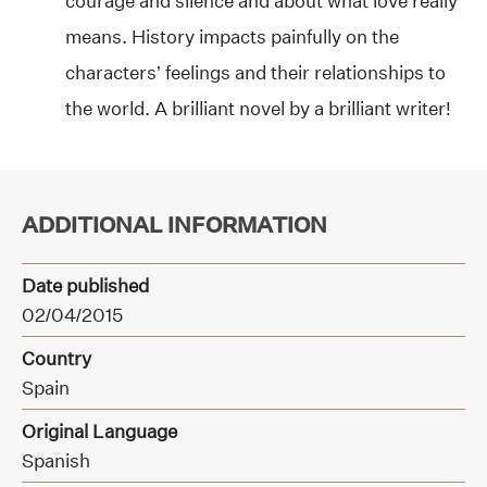
courage and silence and about what love really
means. History impacts painfully on the
characters’ feelings and their relationships to
the world. A brilliant novel by a brilliant writer!
ADDITIONAL INFORMATION
Date published
02/04/2015
Country
Spain
Original Language
Spanish