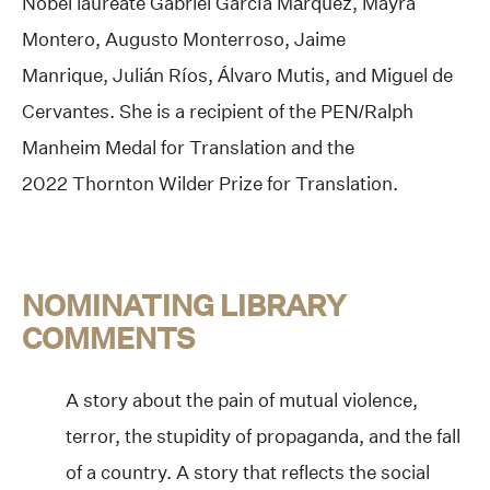
Nobel laureate Gabriel García Márquez, Mayra
Montero, Augusto Monterroso, Jaime
Manrique, Julián Ríos, Álvaro Mutis, and Miguel de
Cervantes. She is a recipient of the PEN/Ralph
Manheim Medal for Translation and the
2022 Thornton Wilder Prize for Translation.
NOMINATING LIBRARY
COMMENTS
A story about the pain of mutual violence,
terror, the stupidity of propaganda, and the fall
of a country. A story that reflects the social