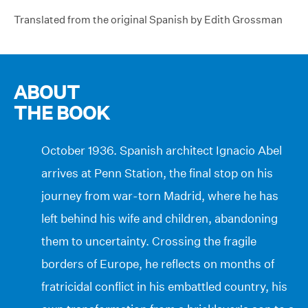
Translated from the original Spanish by Edith Grossman
ABOUT
THE BOOK
October 1936. Spanish architect Ignacio Abel
arrives at Penn Station, the final stop on his
journey from war-torn Madrid, where he has
left behind his wife and children, abandoning
them to uncertainty. Crossing the fragile
borders of Europe, he reflects on months of
fratricidal conflict in his embattled country, his