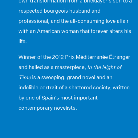
own transformation from a bricklayer’s son to a
respected bourgeois husband and
professional, and the all-consuming love affair
with an American woman that forever alters his
life.
Winner of the 2012 Prix Méditerranée Étranger
and hailed as a masterpiece,
In the Night of
Time
is a sweeping, grand novel and an
indelible portrait of a shattered society, written
by one of Spain’s most important
contemporary novelists.