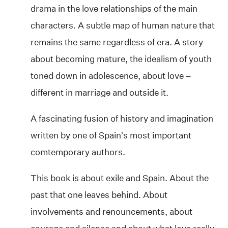
drama in the love relationships of the main
characters. A subtle map of human nature that
remains the same regardless of era. A story
about becoming mature, the idealism of youth
toned down in adolescence, about love –
different in marriage and outside it.
A fascinating fusion of history and imagination
written by one of Spain’s most important
comtemporary authors.
This book is about exile and Spain. About the
past that one leaves behind. About
involvements and renouncements, about