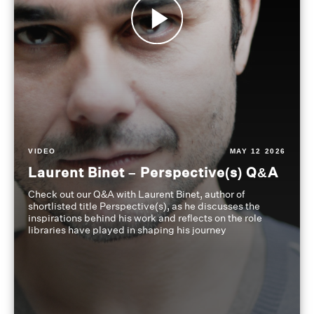
VIDEO
MAY 12 2026
Laurent Binet – Perspective(s) Q&A
Check out our Q&A with Laurent Binet, author of
shortlisted title Perspective(s), as he discusses the
inspirations behind his work and reflects on the role
libraries have played in shaping his journey