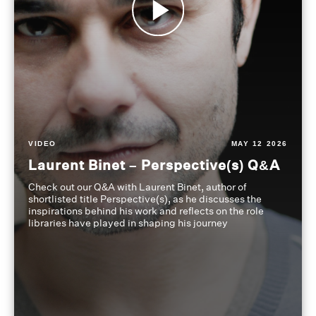
VIDEO
MAY 12 2026
Laurent Binet – Perspective(s) Q&A
Check out our Q&A with Laurent Binet, author of
shortlisted title Perspective(s), as he discusses the
inspirations behind his work and reflects on the role
libraries have played in shaping his journey