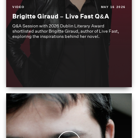
VIDEO
MAY 16 2026
Brigitte Giraud – Live Fast Q&A
Q&A Session with 2026 Dublin Literary Award
shortlisted author Brigitte Giraud, author of Live Fast,
exploring the inspirations behind her novel.