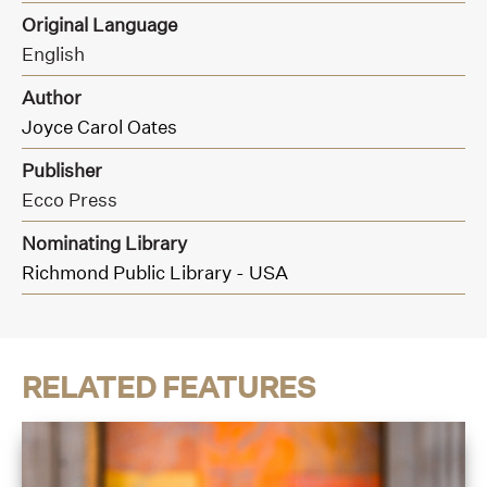
Original Language
English
Author
Joyce Carol Oates
Publisher
Ecco Press
Nominating Library
Richmond Public Library - USA
RELATED FEATURES