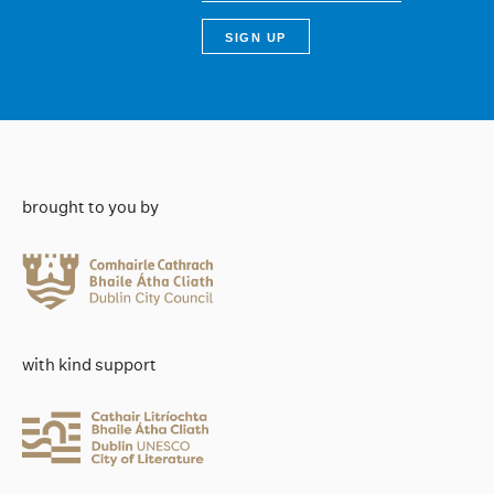
brought to you by
with kind support