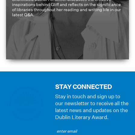
inspirations behind Gliff and reflects on the significance
of libraries throughout her reading and writing life in our
latest Q&A.
STAY CONNECTED
Stay in touch and sign up to
our newsletter to receive all the
latest news and updates on the
Dublin Literary Award.