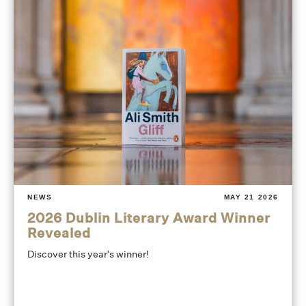
NEWS
MAY 21 2026
2026 Dublin Literary Award Winner
Revealed
Discover this year's winner!