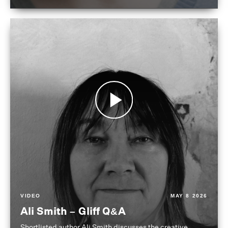
VIDEO
MAY 8 2026
Ali Smith – Gliff Q&A
Shortlisted author Ali Smith discusses the creative