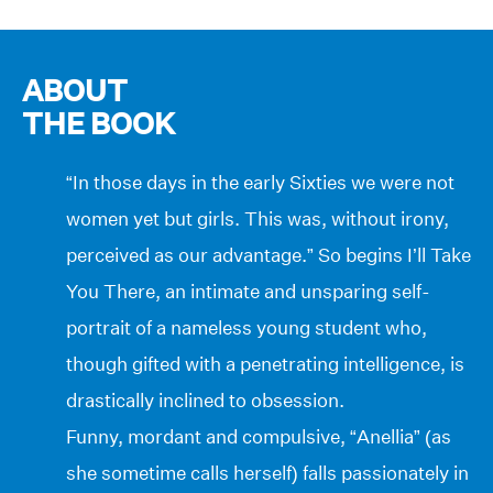
ABOUT
THE BOOK
“In those days in the early Sixties we were not
women yet but girls. This was, without irony,
perceived as our advantage.” So begins I’ll Take
You There, an intimate and unsparing self-
portrait of a nameless young student who,
though gifted with a penetrating intelligence, is
drastically inclined to obsession.
Funny, mordant and compulsive, “Anellia” (as
she sometime calls herself) falls passionately in