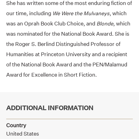
She has written some of the most enduring fiction of
our time, including
We Were the Mulvaneys
, which
was an Oprah Book Club Choice, and
Blonde
, which
was nominated for the National Book Award. She is
the Roger S. Berlind Distinguished Professor of
Humanities at Princeton University and a recipient
of the National Book Award and the PEN/Malamud
Award for Excellence in Short Fiction.
ADDITIONAL INFORMATION
Country
United States