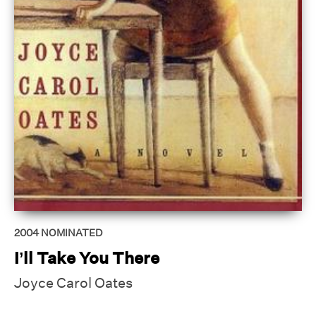
2004
NOMINATED
I’ll Take You There
Joyce Carol Oates