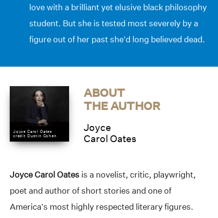
love with a brilliant yet elusive black philosophy
student. But she is tested most severely by a
figure out of her past she’d long believed dead.
ABOUT
THE AUTHOR
Joyce
Joyce Carol Oates
credit Dustin Cohen
Carol Oates
Joyce Carol Oates
is a novelist, critic, playwright,
poet and author of short stories and one of
America’s most highly respected literary figures.