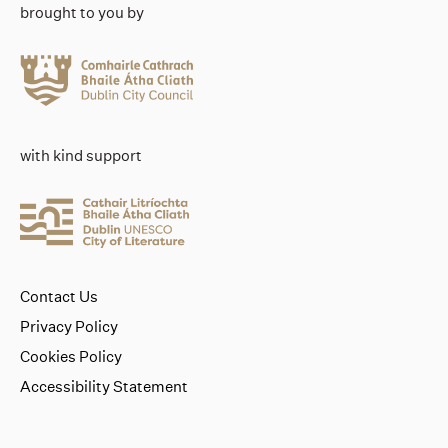
brought to you by
with kind support
Contact Us
Privacy Policy
Cookies Policy
Accessibility Statement