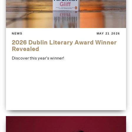
NEWS
MAY 21 2026
2026 Dublin Literary Award Winner
Revealed
Discover this year's winner!