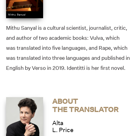
Mithu Sanyal
Mithu Sanyal is a cultural scientist, journalist, critic,
and author of two academic books: Vulva, which
was translated into five languages, and Rape, which
was translated into three languages and published in
English by Verso in 2019. Identitti is her first novel.
ABOUT
THE TRANSLATOR
Alta
L. Price