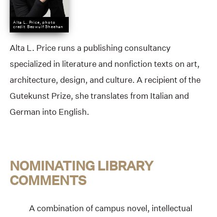
Alta L. Price, photo
credit Beowulf Sheehan
Alta L. Price runs a publishing consultancy
specialized in literature and nonfiction texts on art,
architecture, design, and culture. A recipient of the
Gutekunst Prize, she translates from Italian and
German into English.
NOMINATING LIBRARY
COMMENTS
A combination of campus novel, intellectual