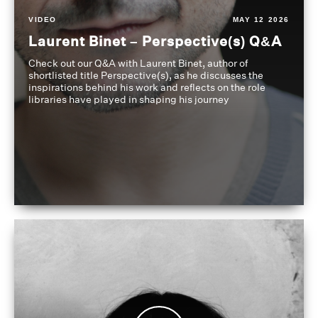
VIDEO
MAY 12 2026
Laurent Binet – Perspective(s) Q&A
Check out our Q&A with Laurent Binet, author of
shortlisted title Perspective(s), as he discusses the
inspirations behind his work and reflects on the role
libraries have played in shaping his journey