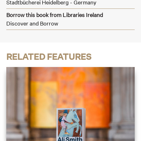
Stadtbücherei Heidelberg - Germany
Borrow this book from Libraries Ireland
Discover and Borrow
RELATED FEATURES