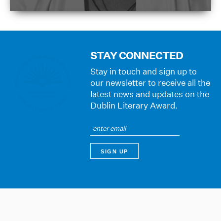
STAY CONNECTED
Stay in touch and sign up to
our newsletter to receive all the
latest news and updates on the
Dublin Literary Award.