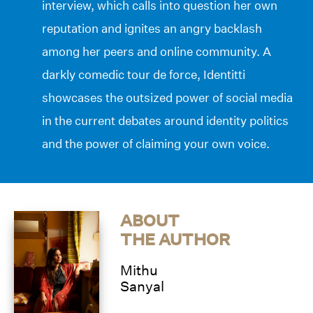
interview, which calls into question her own
reputation and ignites an angry backlash
among her peers and online community. A
darkly comedic tour de force, Identitti
showcases the outsized power of social media
in the current debates around identity politics
and the power of claiming your own voice.
ABOUT
THE AUTHOR
Mithu
Sanyal