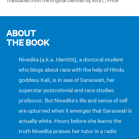
Translated from the original German by Alta L. Price
ABOUT
THE BOOK
Nivedita (a.k.a. Identitti), a doctoral student
who blogs about race with the help of Hindu
goddess Kali, is in awe of Saraswati, her
superstar postcolonial and race studies
professor. But Nivedita’s life and sense of self
are upturned when it emerges that Saraswati is
actually white. Hours before she learns the
truth Nivedita praises her tutor in a radio