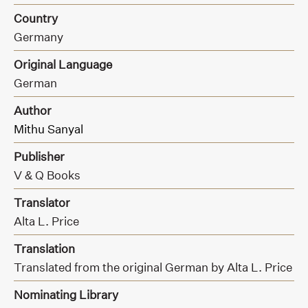
Country
Germany
Original Language
German
Author
Mithu Sanyal
Publisher
V & Q Books
Translator
Alta L. Price
Translation
Translated from the original German by Alta L. Price
Nominating Library