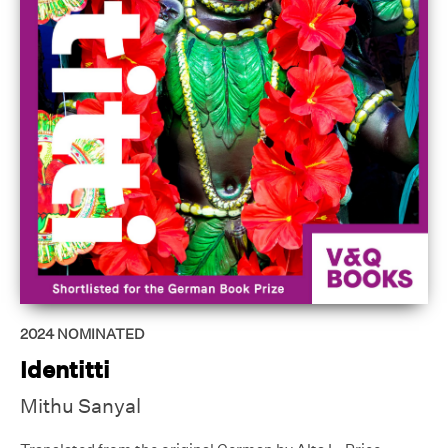
2024
NOMINATED
Identitti
Mithu Sanyal