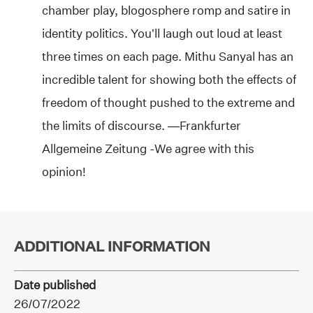
chamber play, blogosphere romp and satire in
identity politics. You’ll laugh out loud at least
three times on each page. Mithu Sanyal has an
incredible talent for showing both the effects of
freedom of thought pushed to the extreme and
the limits of discourse. —Frankfurter
Allgemeine Zeitung -We agree with this
opinion!
ADDITIONAL INFORMATION
Date published
26/07/2022