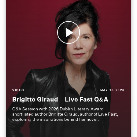
VIDEO
MAY 16 2026
Brigitte Giraud – Live Fast Q&A
Q&A Session with 2026 Dublin Literary Award
shortlisted author Brigitte Giraud, author of Live Fast,
exploring the inspirations behind her novel.