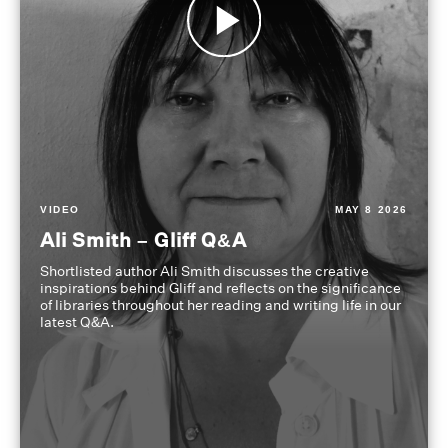
VIDEO
MAY 8 2026
Ali Smith – Gliff Q&A
Shortlisted author Ali Smith discusses the creative
inspirations behind Gliff and reflects on the significance
of libraries throughout her reading and writing life in our
latest Q&A.