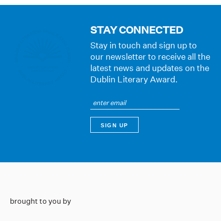
STAY CONNECTED
Stay in touch and sign up to
our newsletter to receive all the
latest news and updates on the
Dublin Literary Award.
brought to you by