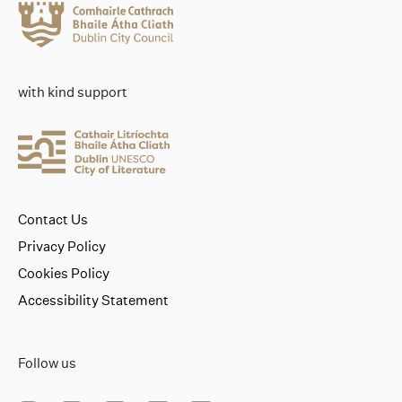
with kind support
Contact Us
Privacy Policy
Cookies Policy
Accessibility Statement
Follow us