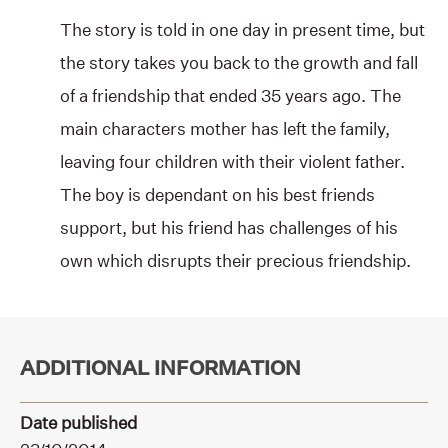
The story is told in one day in present time, but
the story takes you back to the growth and fall
of a friendship that ended 35 years ago. The
main characters mother has left the family,
leaving four children with their violent father.
The boy is dependant on his best friends
support, but his friend has challenges of his
own which disrupts their precious friendship.
ADDITIONAL INFORMATION
Date published