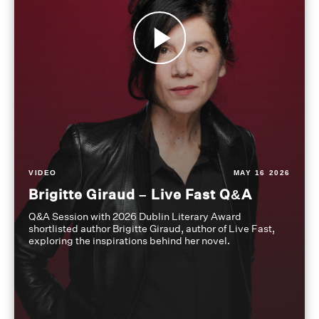
VIDEO
MAY 16 2026
Brigitte Giraud – Live Fast Q&A
Q&A Session with 2026 Dublin Literary Award
shortlisted author Brigitte Giraud, author of Live Fast,
exploring the inspirations behind her novel.