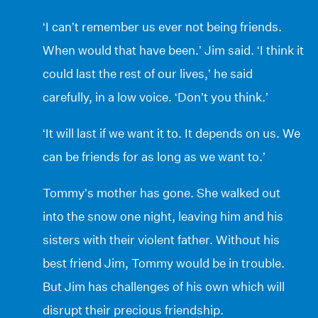
‘I can’t remember us ever not being friends.
When would that have been.’ Jim said. ‘I think it
could last the rest of our lives,’ he said
carefully, in a low voice. ‘Don’t you think.’
‘It will last if we want it to. It depends on us. We
can be friends for as long as we want to.’
Tommy’s mother has gone. She walked out
into the snow one night, leaving him and his
sisters with their violent father. Without his
best friend Jim, Tommy would be in trouble.
But Jim has challenges of his own which will
disrupt their precious friendship.