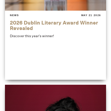
NEWS
MAY 21 2026
2026 Dublin Literary Award Winner
Revealed
Discover this year's winner!