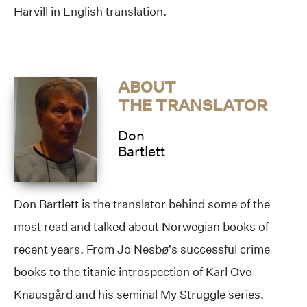
Harvill in English translation.
ABOUT
THE TRANSLATOR
Don
Bartlett
Don Bartlett is the translator behind some of the
most read and talked about Norwegian books of
recent years. From Jo Nesbø’s successful crime
books to the titanic introspection of Karl Ove
Knausgård and his seminal My Struggle series.