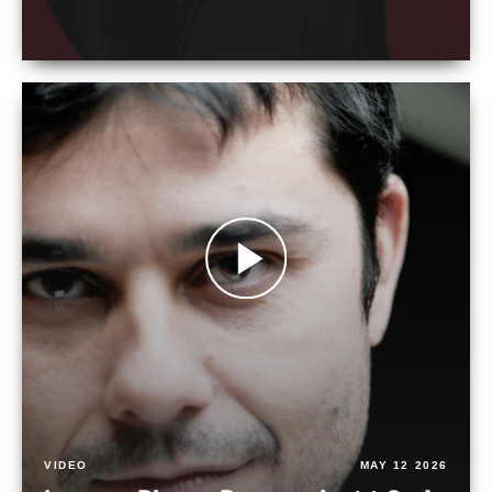
VIDEO
MAY 12 2026