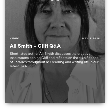
VIDEO
MAY 8 2026
Ali Smith – Gliff Q&A
Shortlisted author Ali Smith discusses the creative
inspirations behind Gliff and reflects on the significance
of libraries throughout her reading and writing life in our
latest Q&A.