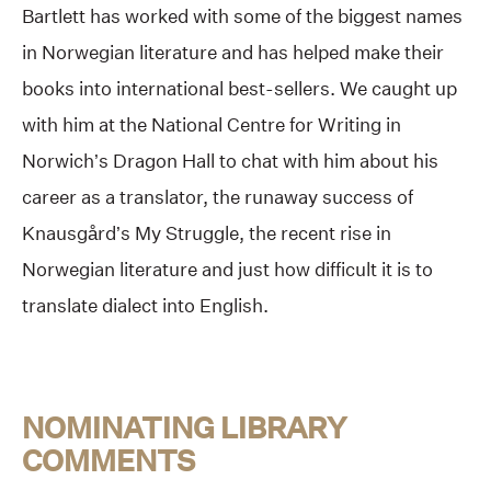
Bartlett has worked with some of the biggest names
in Norwegian literature and has helped make their
books into international best-sellers. We caught up
with him at the National Centre for Writing in
Norwich’s Dragon Hall to chat with him about his
career as a translator, the runaway success of
Knausgård’s My Struggle, the recent rise in
Norwegian literature and just how difficult it is to
translate dialect into English.
NOMINATING LIBRARY
COMMENTS