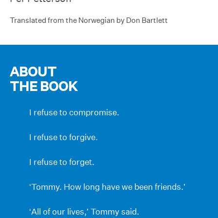
Translated from the Norwegian by Don Bartlett
ABOUT
THE BOOK
I refuse to compromise.
I refuse to forgive.
I refuse to forget.
‘Tommy. How long have we been friends.’
‘All of our lives,’ Tommy said.