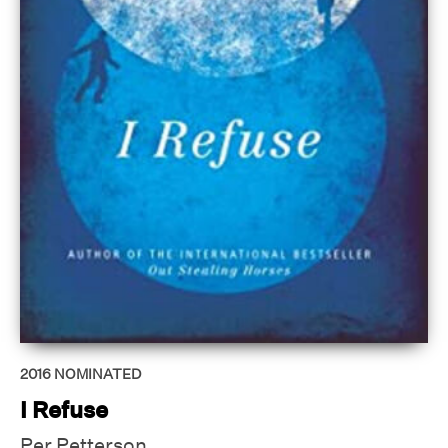
2016
NOMINATED
I Refuse
Per Petterson