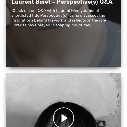
Laurent Binet – Perspective(s) Q&A
Check out our Q&A with Laurent Binet, author of
shortlisted title Perspective(s), as he discusses the
inspirations behind his work and reflects on the role
libraries have played in shaping his journey