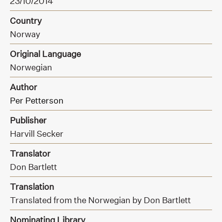
23/10/2014
Country
Norway
Original Language
Norwegian
Author
Per Petterson
Publisher
Harvill Secker
Translator
Don Bartlett
Translation
Translated from the Norwegian by Don Bartlett
Nominating Library