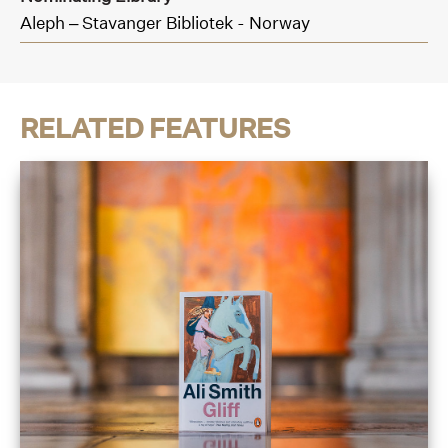
Aleph – Stavanger Bibliotek - Norway
RELATED FEATURES