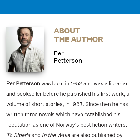
ABOUT
THE AUTHOR
Per
Petterson
Per Petterson
was born in 1952 and was a librarian
and bookseller before he published his first work, a
volume of short stories, in 1987. Since then he has
written three novels which have established his
reputation as one of Norway’s best fiction writers.
To Siberia
and
In the Wake
are also published by