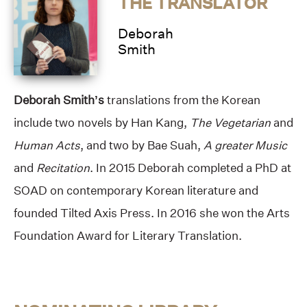
THE TRANSLATOR
Deborah
Smith
Deborah Smith’s
translations from the Korean
include two novels by Han Kang,
The Vegetarian
and
Human Acts
, and two by Bae Suah,
A greater Music
and
Recitation
. In 2015 Deborah completed a PhD at
SOAD on contemporary Korean literature and
founded Tilted Axis Press. In 2016 she won the Arts
Foundation Award for Literary Translation.