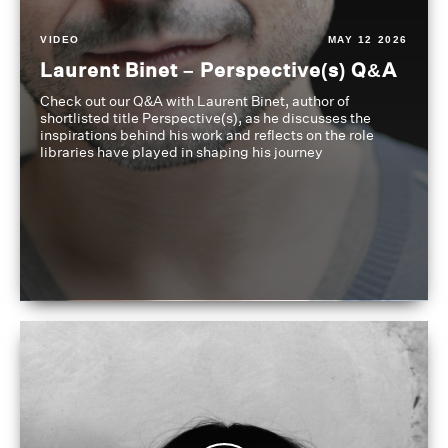
VIDEO
MAY 12 2026
Laurent Binet – Perspective(s) Q&A
Check out our Q&A with Laurent Binet, author of
shortlisted title Perspective(s), as he discusses the
inspirations behind his work and reflects on the role
libraries have played in shaping his journey