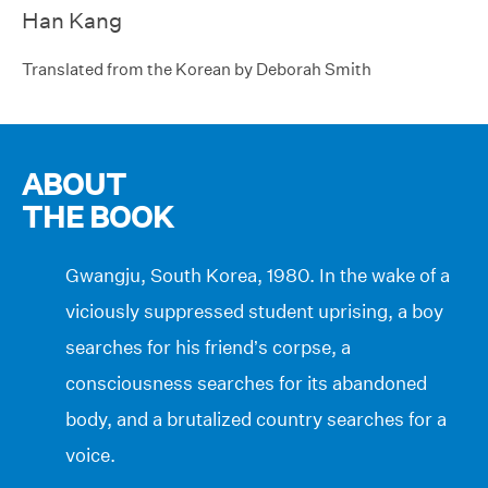
Han Kang
Translated from the Korean by Deborah Smith
ABOUT
THE BOOK
Gwangju, South Korea, 1980. In the wake of a
viciously suppressed student uprising, a boy
searches for his friend’s corpse, a
consciousness searches for its abandoned
body, and a brutalized country searches for a
voice.