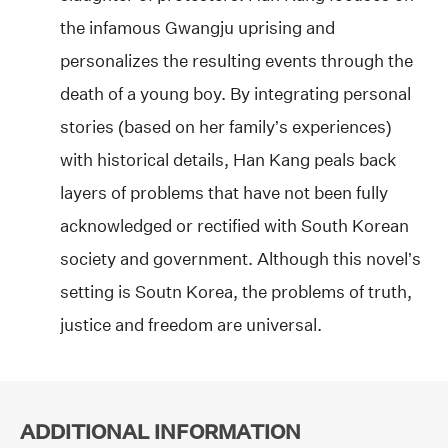
the infamous Gwangju uprising and
personalizes the resulting events through the
death of a young boy. By integrating personal
stories (based on her family’s experiences)
with historical details, Han Kang peals back
layers of problems that have not been fully
acknowledged or rectified with South Korean
society and government. Although this novel’s
setting is Soutn Korea, the problems of truth,
justice and freedom are universal.
ADDITIONAL INFORMATION