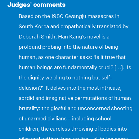
Judges’ comments
Based on the 1980 Gwangju massacres in
South Korea and empathetically translated by
Deborah Smith, Han Kang’s novel is a
profound probing into the nature of being
human, as one character asks: ‘Is it true that
human beings are fundamentally cruel? […]. Is
the dignity we cling to nothing but self-
delusion?’ It delves into the most intricate,
sordid and imaginative permutations of human
brutality: the gleeful and unconcerned shooting
of unarmed civilians – including school
children, the careless throwing of bodies into
piles and setting them on fire – all in the name