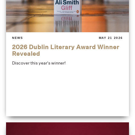
NEWS
MAY 21 2026
2026 Dublin Literary Award Winner
Revealed
Discover this year's winner!