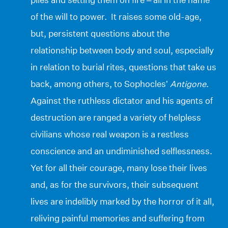
of the will to power. It raises some old-age,
but, persistent questions about the
relationship between body and soul, especially
in relation to burial rites, questions that take us
back, among others, to Sophocles’
Antigone
.
Against the ruthless dictator and his agents of
destruction are ranged a variety of helpless
civilians whose real weapon is a restless
conscience and an undiminished selflessness.
Yet for all their courage, many lose their lives
and, as for the survivors, their subsequent
lives are indelibly marked by the horror of it all,
reliving painful memories and suffering from