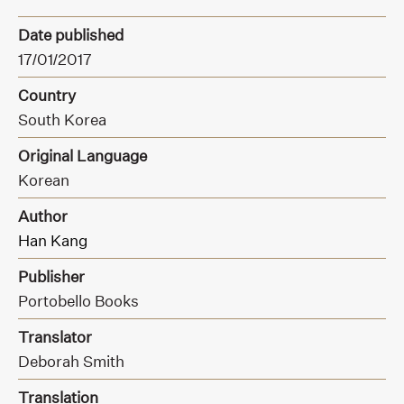
Date published
17/01/2017
Country
South Korea
Original Language
Korean
Author
Han Kang
Publisher
Portobello Books
Translator
Deborah Smith
Translation