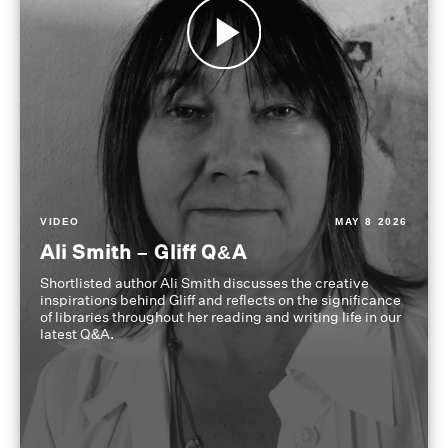
VIDEO
MAY 8 2026
Ali Smith – Gliff Q&A
Shortlisted author Ali Smith discusses the creative
inspirations behind Gliff and reflects on the significance
of libraries throughout her reading and writing life in our
latest Q&A.