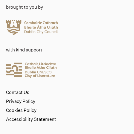
brought to you by
with kind support
Contact Us
Privacy Policy
Cookies Policy
Accessibility Statement