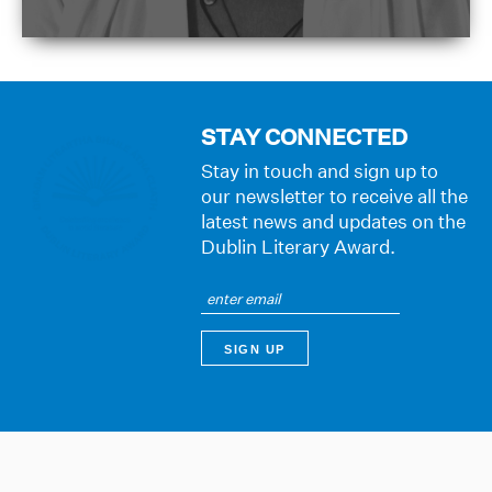
STAY CONNECTED
Stay in touch and sign up to
our newsletter to receive all the
latest news and updates on the
Dublin Literary Award.