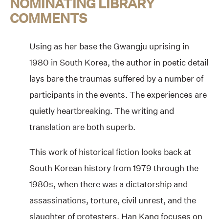
NOMINATING LIBRARY
COMMENTS
Using as her base the Gwangju uprising in
1980 in South Korea, the author in poetic detail
lays bare the traumas suffered by a number of
participants in the events. The experiences are
quietly heartbreaking. The writing and
translation are both superb.
This work of historical fiction looks back at
South Korean history from 1979 through the
1980s, when there was a dictatorship and
assassinations, torture, civil unrest, and the
slaughter of protesters. Han Kang focuses on