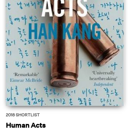
2018
SHORTLIST
Human Acts