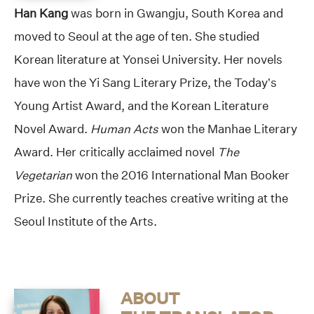
Han Kang
was born in Gwangju, South Korea and
moved to Seoul at the age of ten. She studied
Korean literature at Yonsei University. Her novels
have won the Yi Sang Literary Prize, the Today’s
Young Artist Award, and the Korean Literature
Novel Award.
Human Acts
won the Manhae Literary
Award. Her critically acclaimed novel
The
Vegetarian
won the 2016 International Man Booker
Prize. She currently teaches creative writing at the
Seoul Institute of the Arts.
ABOUT