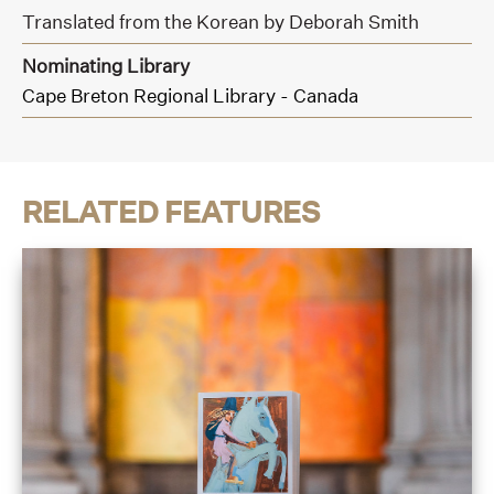
Translated from the Korean by Deborah Smith
Nominating Library
Cape Breton Regional Library - Canada
RELATED FEATURES