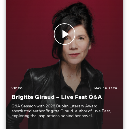
VIDEO
MAY 16 2026
Brigitte Giraud – Live Fast Q&A
Q&A Session with 2026 Dublin Literary Award
shortlisted author Brigitte Giraud, author of Live Fast,
exploring the inspirations behind her novel.