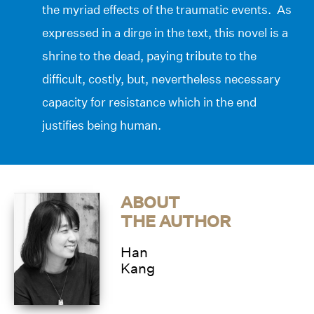
the myriad effects of the traumatic events. As
expressed in a dirge in the text, this novel is a
shrine to the dead, paying tribute to the
difficult, costly, but, nevertheless necessary
capacity for resistance which in the end
justifies being human.
ABOUT
THE AUTHOR
Han
Kang