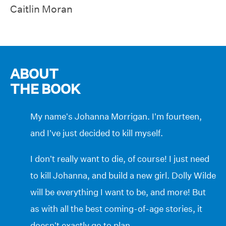
Caitlin Moran
ABOUT
THE BOOK
My name’s Johanna Morrigan. I’m fourteen,
and I’ve just decided to kill myself.
I don’t really want to die, of course! I just need
to kill Johanna, and build a new girl. Dolly Wilde
will be everything I want to be, and more! But
as with all the best coming-of-age stories, it
doesn’t exactly go to plan…