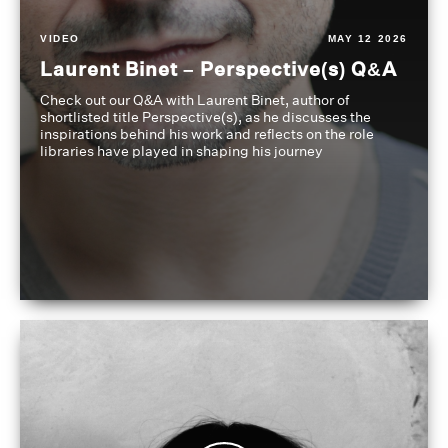
VIDEO
MAY 12 2026
Laurent Binet – Perspective(s) Q&A
Check out our Q&A with Laurent Binet, author of
shortlisted title Perspective(s), as he discusses the
inspirations behind his work and reflects on the role
libraries have played in shaping his journey