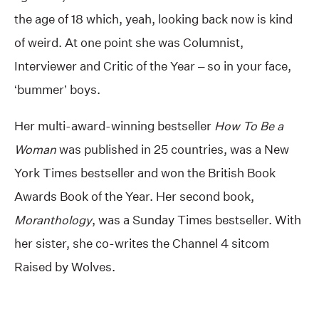
the age of 18 which, yeah, looking back now is kind
of weird. At one point she was Columnist,
Interviewer and Critic of the Year – so in your face,
‘bummer’ boys.
Her multi-award-winning bestseller
How To Be a
Woman
was published in 25 countries, was a New
York Times bestseller and won the British Book
Awards Book of the Year. Her second book,
Moranthology
, was a Sunday Times bestseller. With
her sister, she co-writes the Channel 4 sitcom
Raised by Wolves.