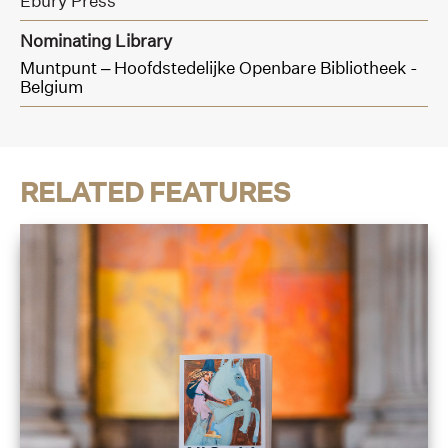
Ebury Press
Nominating Library
Muntpunt – Hoofdstedelijke Openbare Bibliotheek -
Belgium
RELATED FEATURES