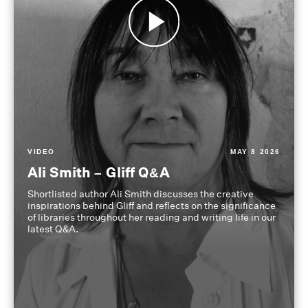
VIDEO
MAY 8 2026
Ali Smith – Gliff Q&A
Shortlisted author Ali Smith discusses the creative
inspirations behind Gliff and reflects on the significance
of libraries throughout her reading and writing life in our
latest Q&A.