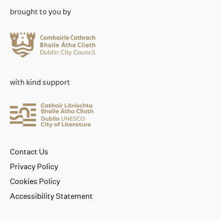
brought to you by
with kind support
Contact Us
Privacy Policy
Cookies Policy
Accessibility Statement