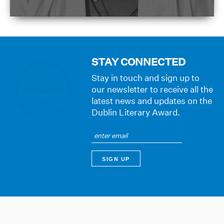
STAY CONNECTED
Stay in touch and sign up to
our newsletter to receive all the
latest news and updates on the
Dublin Literary Award.