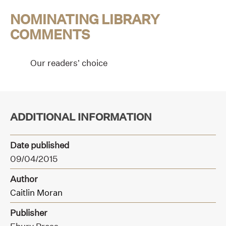
NOMINATING LIBRARY
COMMENTS
Our readers’ choice
ADDITIONAL INFORMATION
Date published
09/04/2015
Author
Caitlin Moran
Publisher