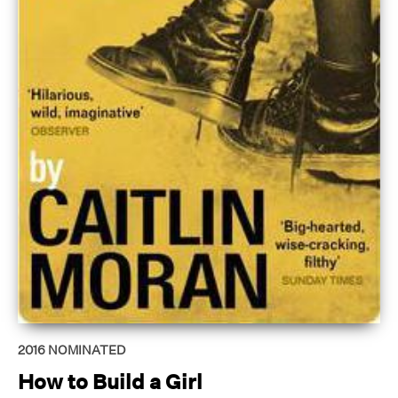
2016
NOMINATED
How to Build a Girl