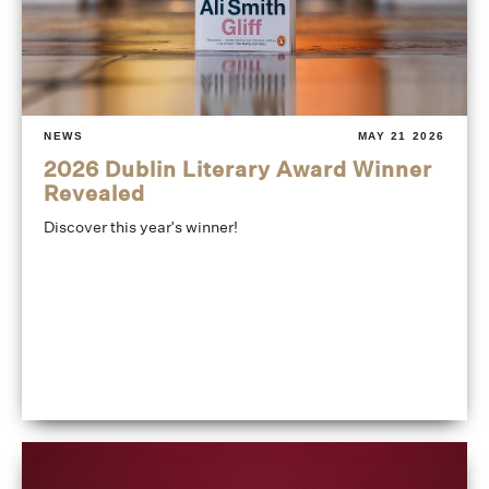
NEWS
MAY 21 2026
2026 Dublin Literary Award Winner
Revealed
Discover this year's winner!