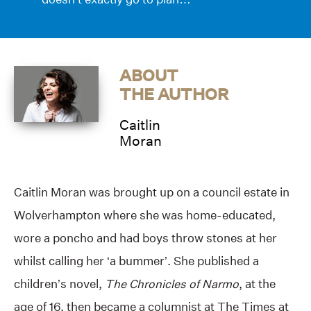
ABOUT
THE AUTHOR
Caitlin
Moran
Caitlin Moran was brought up on a council estate in
Wolverhampton where she was home-educated,
wore a poncho and had boys throw stones at her
whilst calling her ‘a bummer’. She published a
children’s novel,
The Chronicles of Narmo
, at the
age of 16, then became a columnist at The Times at