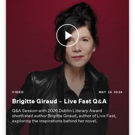
VIDEO
MAY 16 2026
Brigitte Giraud – Live Fast Q&A
Q&A Session with 2026 Dublin Literary Award
shortlisted author Brigitte Giraud, author of Live Fast,
exploring the inspirations behind her novel.