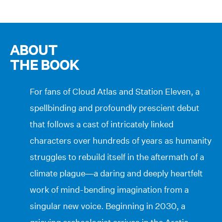
ABOUT
THE BOOK
For fans of Cloud Atlas and Station Eleven, a
spellbinding and profoundly prescient debut
that follows a cast of intricately linked
characters over hundreds of years as humanity
struggles to rebuild itself in the aftermath of a
climate plague—a daring and deeply heartfelt
work of mind-bending imagination from a
singular new voice. Beginning in 2030, a