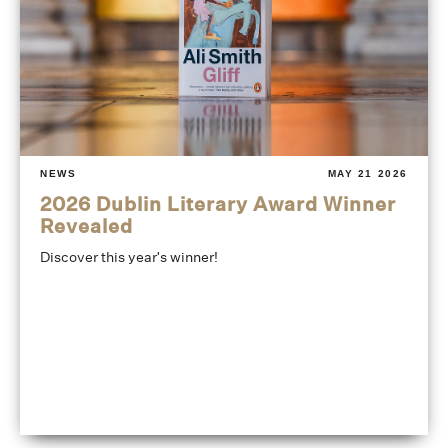
NEWS
MAY 21 2026
2026 Dublin Literary Award Winner
Revealed
Discover this year's winner!