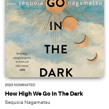
2023
NOMINATED
How High We Go In The Dark
Sequoia Nagamatsu