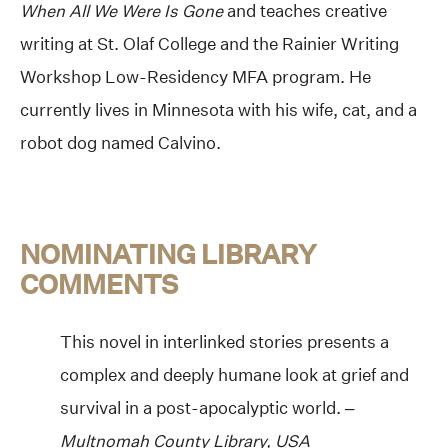
When All We Were Is Gone
and teaches creative
writing at St. Olaf College and the Rainier Writing
Workshop Low-Residency MFA program. He
currently lives in Minnesota with his wife, cat, and a
robot dog named Calvino.
NOMINATING LIBRARY
COMMENTS
This novel in interlinked stories presents a
complex and deeply humane look at grief and
survival in a post-apocalyptic world. –
Multnomah County Library, USA