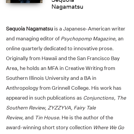
Nagamatsu
Sequoia Nagamatsu
is a Japanese-American writer
and managing editor of
Psychopomp Magazine
, an
online quarterly dedicated to innovative prose.
Originally from Hawaii and the San Francisco Bay
Area, he holds an MFA in Creative Writing from
Southern Illinois University and a BA in
Anthropology from Grinnell College. His work has
appeared in such publications as
Conjunctions, The
Southern Review, ZYZZYVA, Fairy Tale
Review,
and
Tin House
. He is the author of the
award-winning short story collection
Where We Go