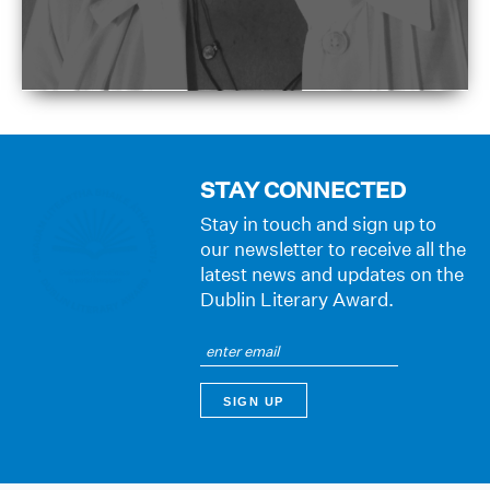
STAY CONNECTED
Stay in touch and sign up to
our newsletter to receive all the
latest news and updates on the
Dublin Literary Award.