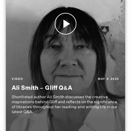
VIDEO
MAY 8 2026
Ali Smith – Gliff Q&A
Shortlisted author Ali Smith discusses the creative
inspirations behind Gliff and reflects on the significance
of libraries throughout her reading and writing life in our
latest Q&A.