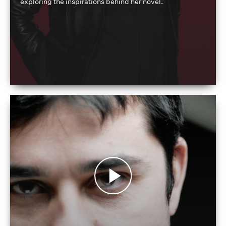
exploring the inspirations behind her novel.