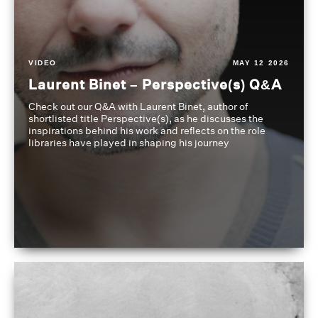
VIDEO
MAY 12 2026
Laurent Binet – Perspective(s) Q&A
Check out our Q&A with Laurent Binet, author of
shortlisted title Perspective(s), as he discusses the
inspirations behind his work and reflects on the role
libraries have played in shaping his journey