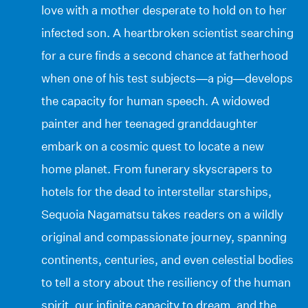
love with a mother desperate to hold on to her
infected son. A heartbroken scientist searching
for a cure finds a second chance at fatherhood
when one of his test subjects—a pig—develops
the capacity for human speech. A widowed
painter and her teenaged granddaughter
embark on a cosmic quest to locate a new
home planet. From funerary skyscrapers to
hotels for the dead to interstellar starships,
Sequoia Nagamatsu takes readers on a wildly
original and compassionate journey, spanning
continents, centuries, and even celestial bodies
to tell a story about the resiliency of the human
spirit, our infinite capacity to dream, and the