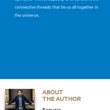
connective threads that tie us all together in
the universe.
ABOUT
THE AUTHOR
Sequoia