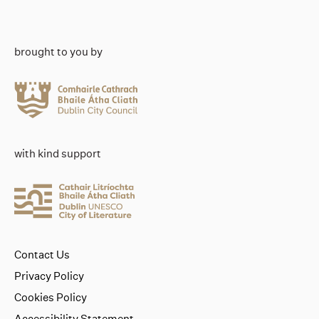
brought to you by
with kind support
Contact Us
Privacy Policy
Cookies Policy
Accessibility Statement