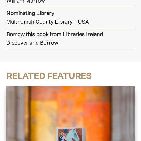
William Morrow
Nominating Library
Multnomah County Library - USA
Borrow this book from Libraries Ireland
Discover and Borrow
RELATED FEATURES