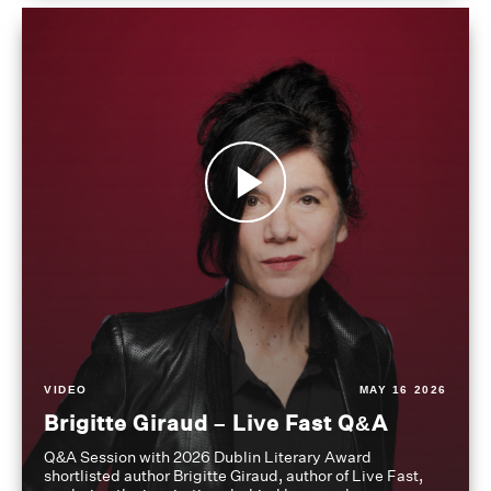
VIDEO
MAY 16 2026
Brigitte Giraud – Live Fast Q&A
Q&A Session with 2026 Dublin Literary Award
shortlisted author Brigitte Giraud, author of Live Fast,