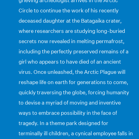
grieving archeologist arrives in the Arctic
Circle to continue the work of his recently
deceased daughter at the Batagaika crater,
where researchers are studying long-buried
secrets now revealed in melting permafrost,
including the perfectly preserved remains of a
girl who appears to have died of an ancient
virus. Once unleashed, the Arctic Plague will
reshape life on earth for generations to come,
quickly traversing the globe, forcing humanity
to devise a myriad of moving and inventive
ways to embrace possibility in the face of
tragedy. In a theme park designed for
terminally ill children, a cynical employee falls in