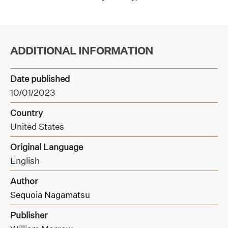
ADDITIONAL INFORMATION
Date published
10/01/2023
Country
United States
Original Language
English
Author
Sequoia Nagamatsu
Publisher