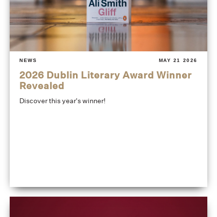
NEWS
MAY 21 2026
2026 Dublin Literary Award Winner
Revealed
Discover this year's winner!