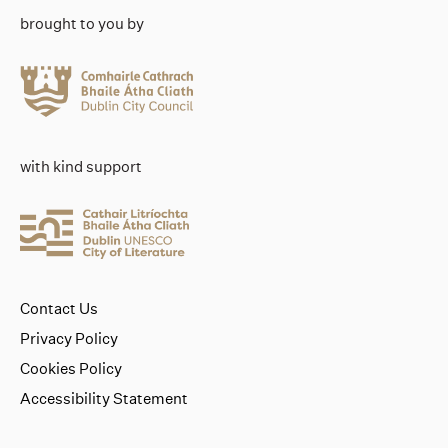
brought to you by
with kind support
Contact Us
Privacy Policy
Cookies Policy
Accessibility Statement