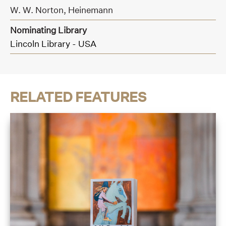
W. W. Norton,
Heinemann
Nominating Library
Lincoln Library - USA
RELATED FEATURES