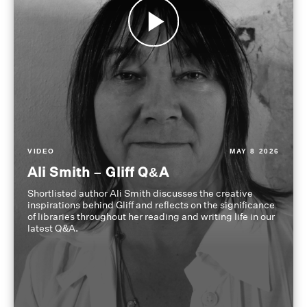
VIDEO
MAY 8 2026
Ali Smith – Gliff Q&A
Shortlisted author Ali Smith discusses the creative
inspirations behind Gliff and reflects on the significance
of libraries throughout her reading and writing life in our
latest Q&A.