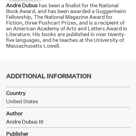
Andre Dubus
has been a finalist for the National
Book Award, and has been awarded a Guggenheim
Fellowship, The National Magazine Award for
Fiction, three Pushcart Prizes, and is a recipient of
an American Academy of Arts and Letters Award in
Literature. His books are published in over twenty-
five languages, and he teaches at the University of
Massachusetts Lowell.
ADDITIONAL INFORMATION
Country
United States
Author
Andre Dubus III
Publisher