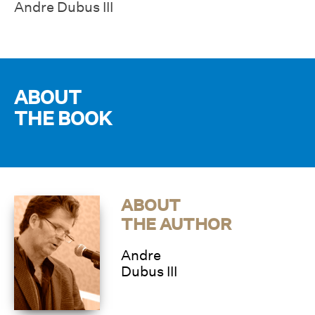
Andre Dubus III
ABOUT
THE BOOK
ABOUT
THE AUTHOR
Andre
Dubus III