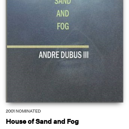
2001
NOMINATED
House of Sand and Fog