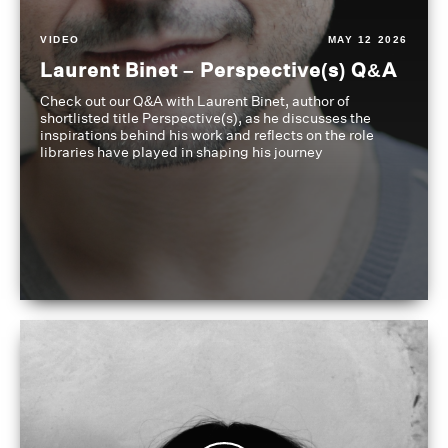
VIDEO
MAY 12 2026
Laurent Binet – Perspective(s) Q&A
Check out our Q&A with Laurent Binet, author of
shortlisted title Perspective(s), as he discusses the
inspirations behind his work and reflects on the role
libraries have played in shaping his journey