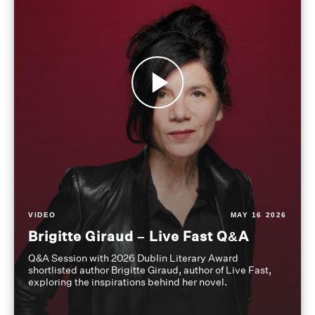
VIDEO
MAY 16 2026
Brigitte Giraud – Live Fast Q&A
Q&A Session with 2026 Dublin Literary Award
shortlisted author Brigitte Giraud, author of Live Fast,
exploring the inspirations behind her novel.