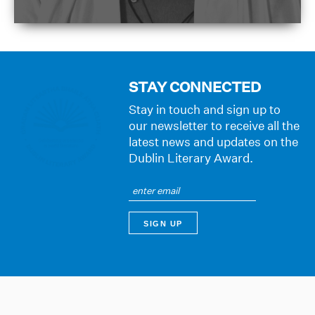
STAY CONNECTED
Stay in touch and sign up to
our newsletter to receive all the
latest news and updates on the
Dublin Literary Award.