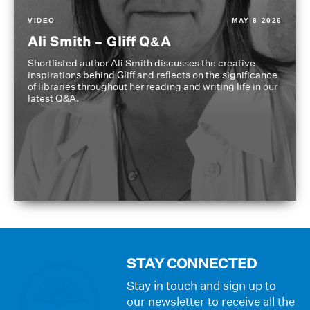
VIDEO
MAY 8 2026
Ali Smith – Gliff Q&A
Shortlisted author Ali Smith discusses the creative
inspirations behind Gliff and reflects on the significance
of libraries throughout her reading and writing life in our
latest Q&A.
STAY CONNECTED
Stay in touch and sign up to
our newsletter to receive all the