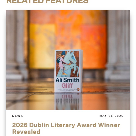
RELATED FEATURES
NEWS
MAY 21 2026
2026 Dublin Literary Award Winner
Revealed