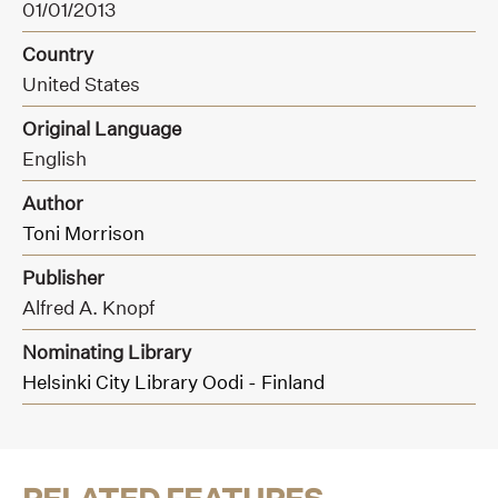
01/01/2013
Country
United States
Original Language
English
Author
Toni Morrison
Publisher
Alfred A. Knopf
Nominating Library
Helsinki City Library Oodi - Finland