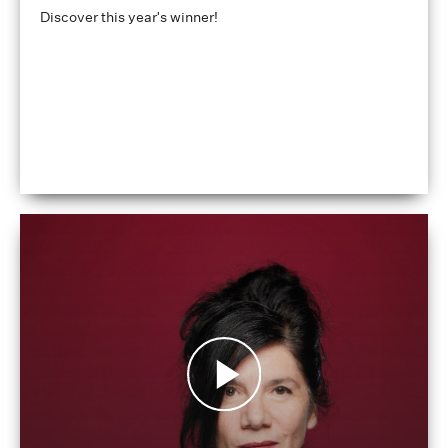
Discover this year's winner!