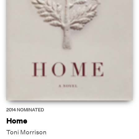
2014
NOMINATED
Home
Toni Morrison