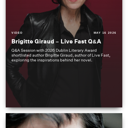
VIDEO
MAY 16 2026
Brigitte Giraud – Live Fast Q&A
Q&A Session with 2026 Dublin Literary Award
shortlisted author Brigitte Giraud, author of Live Fast,
exploring the inspirations behind her novel.