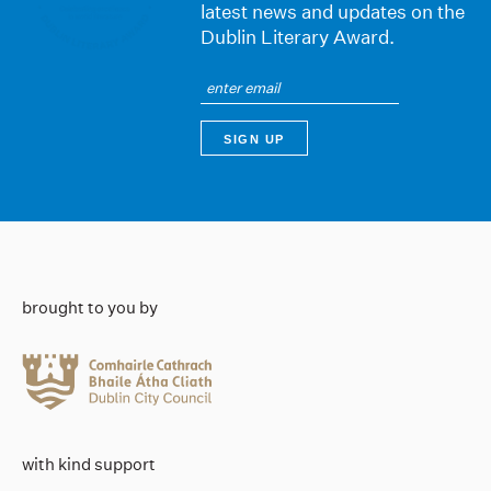
latest news and updates on the
Dublin Literary Award.
brought to you by
with kind support