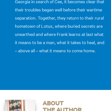
Georgia in search of Cee, it becomes clear that
their troubles began well before their wartime
separation. Together, they return to their rural
hometown of Lotus, where buried secrets are
unearthed and where Frank learns at last what
it means to be a man, what it takes to heal, and
– above all – what it means to come home.
ABOUT
THE AUTHOR