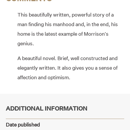
This beautifully written, powerful story of a
man finding his manhood and, in the end, his
home is the latest example of Morrison’s
genius.
A beautiful novel. Brief, well constructed and
elegantly written. It also gives you a sense of
affection and optimism.
ADDITIONAL INFORMATION
Date published