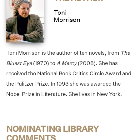
Toni
Morrison
Toni Morrison is the author of ten novels, from
The
Bluest Eye
(1970) to
A Mercy
(2008). She has
received the National Book Critics Circle Award and
the Pulitzer Prize. In 1993 she was awarded the
Nobel Prize in Literature. She lives in New York.
NOMINATING LIBRARY
COMMENTS