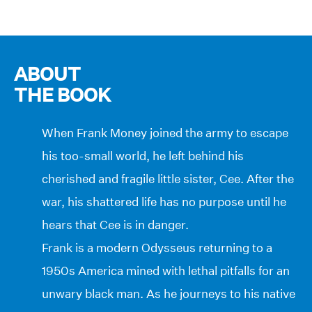
ABOUT
THE BOOK
When Frank Money joined the army to escape
his too-small world, he left behind his
cherished and fragile little sister, Cee. After the
war, his shattered life has no purpose until he
hears that Cee is in danger.
Frank is a modern Odysseus returning to a
1950s America mined with lethal pitfalls for an
unwary black man. As he journeys to his native