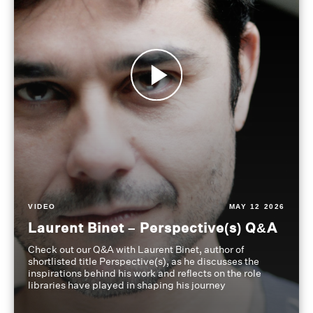
VIDEO
MAY 12 2026
Laurent Binet – Perspective(s) Q&A
Check out our Q&A with Laurent Binet, author of
shortlisted title Perspective(s), as he discusses the
inspirations behind his work and reflects on the role
libraries have played in shaping his journey