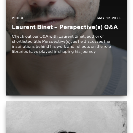
VIDEO
MAY 12 2026
Laurent Binet – Perspective(s) Q&A
Check out our Q&A with Laurent Binet, author of
shortlisted title Perspective(s), as he discusses the
inspirations behind his work and reflects on the role
libraries have played in shaping his journey