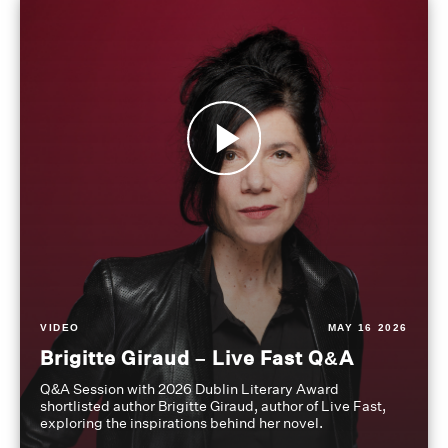
VIDEO
MAY 16 2026
Brigitte Giraud – Live Fast Q&A
Q&A Session with 2026 Dublin Literary Award
shortlisted author Brigitte Giraud, author of Live Fast,
exploring the inspirations behind her novel.