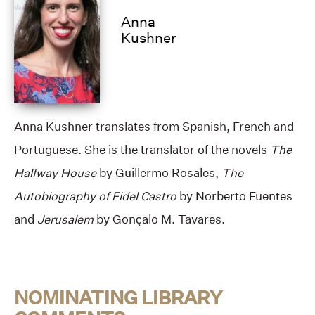
Anna
Kushner
Anna Kushner translates from Spanish, French and
Portuguese. She is the translator of the novels
The
Halfway House
by Guillermo Rosales,
The
Autobiography of Fidel Castro
by Norberto Fuentes
and
Jerusalem
by Gonçalo M. Tavares.
NOMINATING LIBRARY