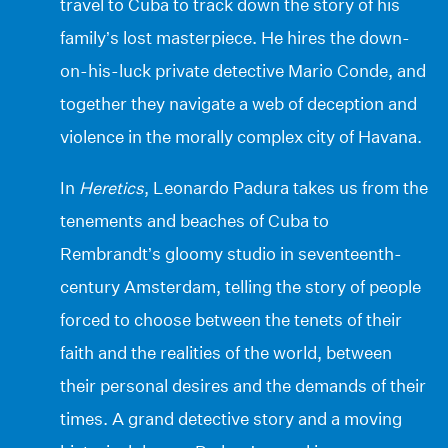
travel to Cuba to track down the story of his
family’s lost masterpiece. He hires the down-
on-his-luck private detective Mario Conde, and
together they navigate a web of deception and
violence in the morally complex city of Havana.
In
Heretics
, Leonardo Padura takes us from the
tenements and beaches of Cuba to
Rembrandt’s gloomy studio in seventeenth-
century Amsterdam, telling the story of people
forced to choose between the tenets of their
faith and the realities of the world, between
their personal desires and the demands of their
times. A grand detective story and a moving