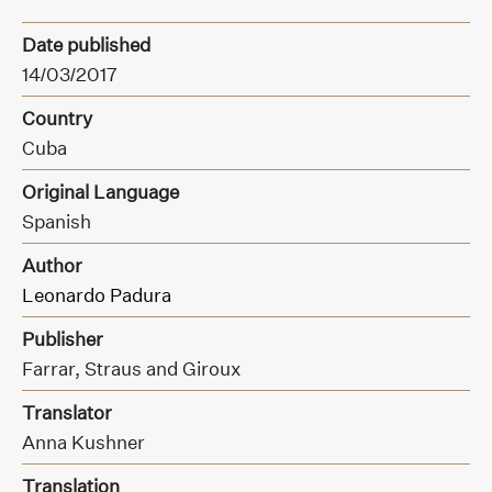
Date published
14/03/2017
Country
Cuba
Original Language
Spanish
Author
Leonardo Padura
Publisher
Farrar,
Straus and Giroux
Translator
Anna Kushner
Translation