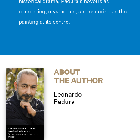
historical drama, Padura’s novel is as
compelling, mysterious, and enduring as the
painting at its centre.
ABOUT
THE AUTHOR
Leonardo
Padura
Leonardo PADURA
festival AMerica
Vincennes septembre
2006