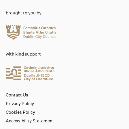
brought to you by
with kind support
Contact Us
Privacy Policy
Cookies Policy
Accessibility Statement