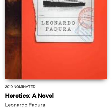
2019
NOMINATED
Heretics: A Novel
Leonardo Padura