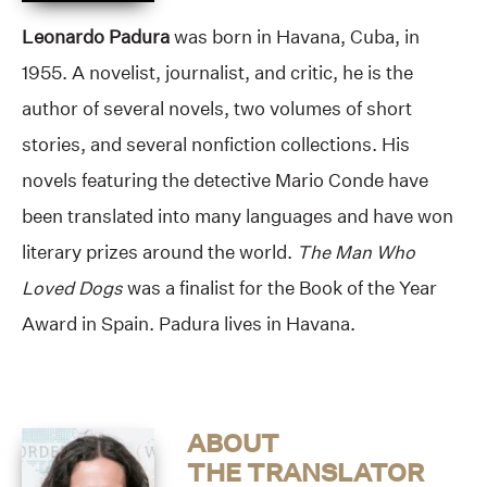
Leonardo Padura
was born in Havana, Cuba, in
1955. A novelist, journalist, and critic, he is the
author of several novels, two volumes of short
stories, and several nonfiction collections. His
novels featuring the detective Mario Conde have
been translated into many languages and have won
literary prizes around the world.
The Man Who
Loved Dogs
was a finalist for the Book of the Year
Award in Spain. Padura lives in Havana.
ABOUT
THE TRANSLATOR