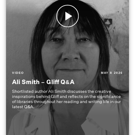
VIDEO
MAY 8 2026
Ali Smith – Gliff Q&A
Shortlisted author Ali Smith discusses the creative
inspirations behind Gliff and reflects on the significance
of libraries throughout her reading and writing life in our
latest Q&A.