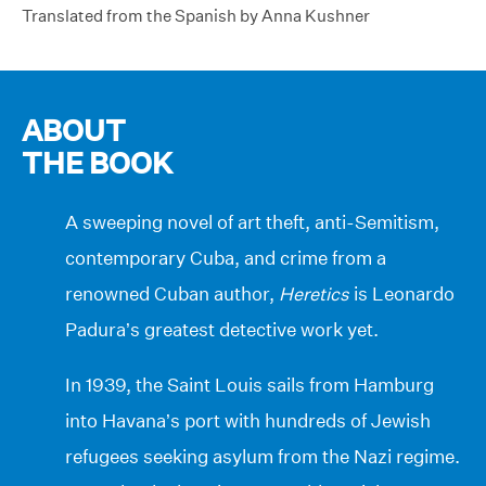
Translated from the Spanish by Anna Kushner
ABOUT
THE BOOK
A sweeping novel of art theft, anti-Semitism,
contemporary Cuba, and crime from a
renowned Cuban author,
Heretics
is Leonardo
Padura’s greatest detective work yet.
In 1939, the Saint Louis sails from Hamburg
into Havana’s port with hundreds of Jewish
refugees seeking asylum from the Nazi regime.