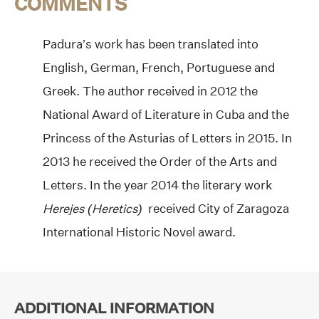
COMMENTS
Padura’s work has been translated into
English, German, French, Portuguese and
Greek. The author received in 2012 the
National Award of Literature in Cuba and the
Princess of the Asturias of Letters in 2015. In
2013 he received the Order of the Arts and
Letters. In the year 2014 the literary work
Herejes (Heretics)
received City of Zaragoza
International Historic Novel award.
ADDITIONAL INFORMATION