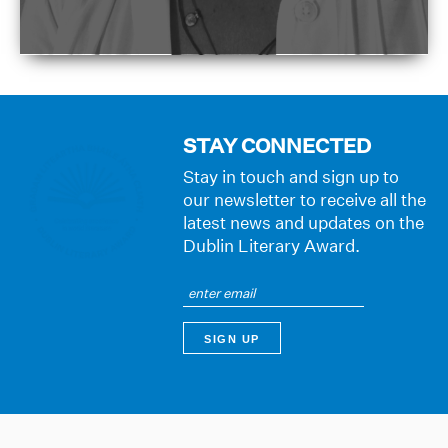
STAY CONNECTED
Stay in touch and sign up to
our newsletter to receive all the
latest news and updates on the
Dublin Literary Award.