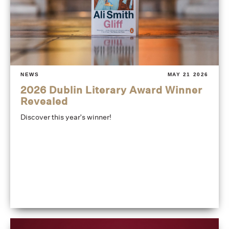
NEWS
MAY 21 2026
2026 Dublin Literary Award Winner
Revealed
Discover this year's winner!