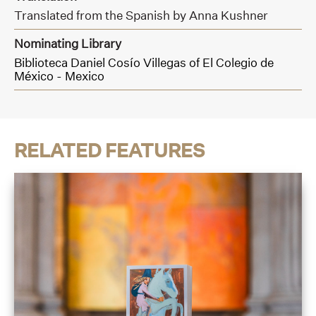
Translated from the Spanish by Anna Kushner
Nominating Library
Biblioteca Daniel Cosío Villegas of El Colegio de
México - Mexico
RELATED FEATURES