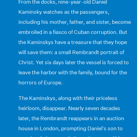
From the docks, nine-year-old Daniel
Kaminsky watches as the passengers,
including his mother, father, and sister, become
embroiled in a fiasco of Cuban corruption. But
the Kaminskys have a treasure that they hope
will save them: a small Rembrandt portrait of
Christ. Yet six days later the vessel is forced to
leave the harbor with the family, bound for the
horrors of Europe.
The Kaminskys, along with their priceless
heirloom, disappear. Nearly seven decades
later, the Rembrandt reappears in an auction
house in London, prompting Daniel’s son to