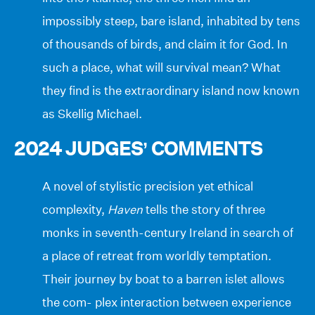
impossibly steep, bare island, inhabited by tens
of thousands of birds, and claim it for God. In
such a place, what will survival mean? What
they find is the extraordinary island now known
as Skellig Michael.
2024 JUDGES’ COMMENTS
A novel of stylistic precision yet ethical
complexity,
Haven
tells the story of three
monks in seventh-century Ireland in search of
a place of retreat from worldly temptation.
Their journey by boat to a barren islet allows
the com- plex interaction between experience