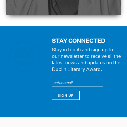
STAY CONNECTED
Stay in touch and sign up to
our newsletter to receive all the
latest news and updates on the
Dublin Literary Award.