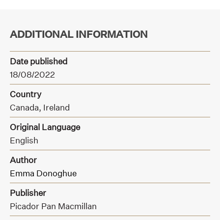
ADDITIONAL INFORMATION
Date published
18/08/2022
Country
Canada, Ireland
Original Language
English
Author
Emma Donoghue
Publisher
Picador Pan Macmillan