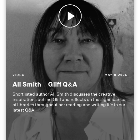
VIDEO
MAY 8 2026
Ali Smith – Gliff Q&A
Shortlisted author Ali Smith discusses the creative
inspirations behind Gliff and reflects on the significance
of libraries throughout her reading and writing life in our
latest Q&A.