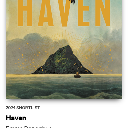
2024
SHORTLIST
Haven