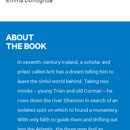
Emma Donoghue
ABOUT
THE BOOK
In seventh-century Ireland, a scholar and
priest called Artt has a dream telling him to
leave the sinful world behind. Taking two
monks – young Trian and old Cormac – he
rows down the river Shannon in search of an
isolated spot on which to found a monastery.
With only faith to guide them and drifting out
into the Atlantic, the three men find an