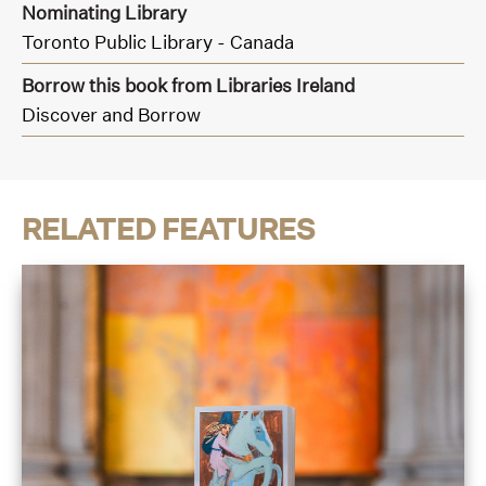
Nominating Library
Toronto Public Library - Canada
Borrow this book from Libraries Ireland
Discover and Borrow
RELATED FEATURES