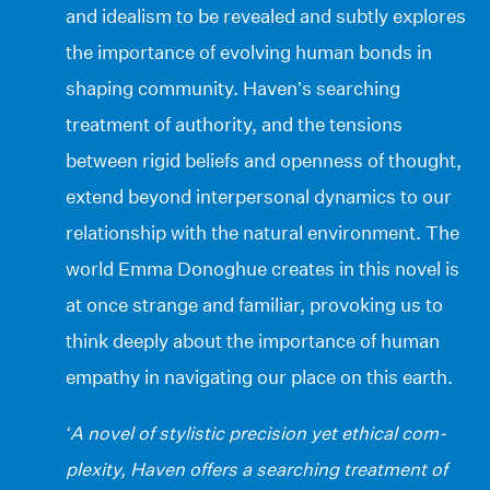
and idealism to be revealed and subtly explores
the importance of evolving human bonds in
shaping community. Haven’s searching
treatment of authority, and the tensions
between rigid beliefs and openness of thought,
extend beyond interpersonal dynamics to our
relationship with the natural environment. The
world Emma Donoghue creates in this novel is
at once strange and familiar, provoking us to
think deeply about the importance of human
empathy in navigating our place on this earth.
‘A novel of stylistic precision yet ethical com-
plexity, Haven offers a searching treatment of