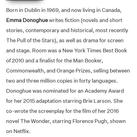
Born in Dublin in 1969, and now living in Canada,
Emma Donoghue
writes fiction (novels and short
stories, contemporary and historical, most recently
The Pull of the Stars), as well as drama for screen
and stage. Room was a New York Times Best Book
of 2010 and a finalist for the Man Booker,
Commonwealth, and Orange Prizes, selling between
two and three million copies in forty languages.
Donoghue was nominated for an Academy Award
for her 2015 adaptation starring Brie Larson. She
co-wrote the screenplay for the film of her 2016
novel The Wonder, starring Florence Pugh, shown
on Netflix.