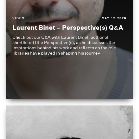
VIDEO
MAY 12 2026
Laurent Binet – Perspective(s) Q&A
Check out our Q&A with Laurent Binet, author of
shortlisted title Perspective(s), as he discusses the
inspirations behind his work and reflects on the role
libraries have played in shaping his journey