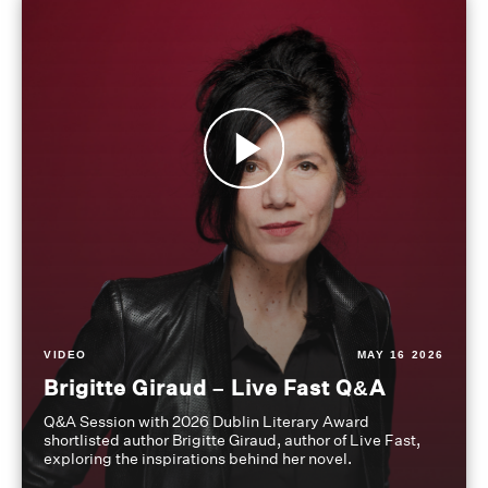
VIDEO
MAY 16 2026
Brigitte Giraud – Live Fast Q&A
Q&A Session with 2026 Dublin Literary Award
shortlisted author Brigitte Giraud, author of Live Fast,
exploring the inspirations behind her novel.