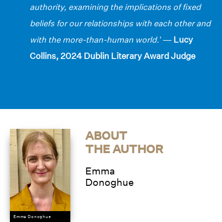
authority, examining the implications of fixed
beliefs for our relationships with each other and
with the more-than-human world.’
—
Lucy
Collins, 2024 Dublin Literary Award Judge
ABOUT
THE AUTHOR
Emma
Donoghue
Emma Donoghue