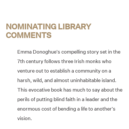
NOMINATING LIBRARY
COMMENTS
Emma Donoghue’s compelling story set in the
7th century follows three Irish monks who
venture out to establish a community on a
harsh, wild, and almost uninhabitable island.
This evocative book has much to say about the
perils of putting blind faith in a leader and the
enormous cost of bending a life to another’s
vision.