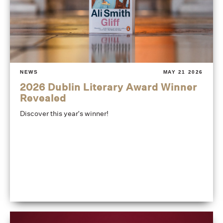
NEWS
MAY 21 2026
2026 Dublin Literary Award Winner
Revealed
Discover this year's winner!