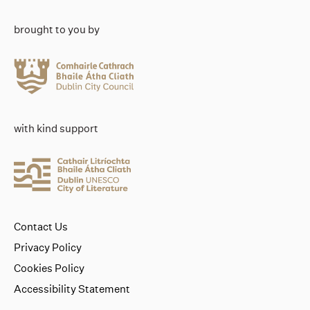
brought to you by
with kind support
Contact Us
Privacy Policy
Cookies Policy
Accessibility Statement