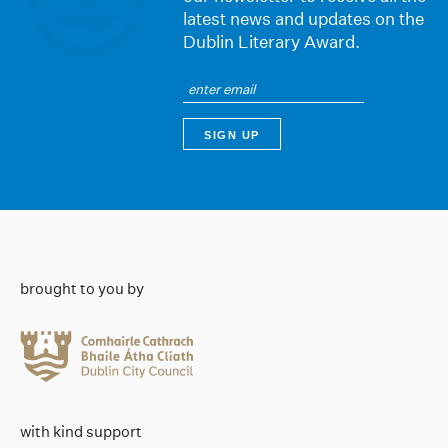
latest news and updates on the
Dublin Literary Award.
brought to you by
with kind support