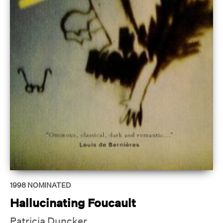
1998
NOMINATED
Hallucinating Foucault
Patricia Duncker