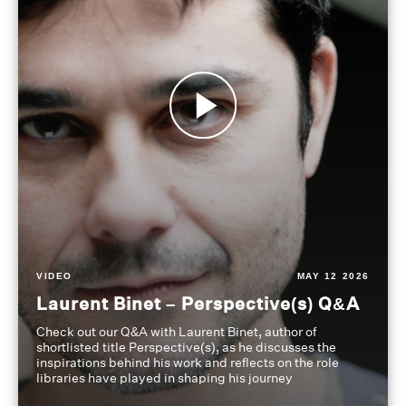
VIDEO
MAY 12 2026
Laurent Binet – Perspective(s) Q&A
Check out our Q&A with Laurent Binet, author of
shortlisted title Perspective(s), as he discusses the
inspirations behind his work and reflects on the role
libraries have played in shaping his journey