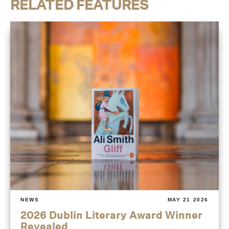
RELATED FEATURES
NEWS
MAY 21 2026
2026 Dublin Literary Award Winner
Revealed