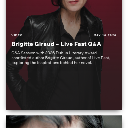
VIDEO
MAY 16 2026
Brigitte Giraud – Live Fast Q&A
Q&A Session with 2026 Dublin Literary Award
shortlisted author Brigitte Giraud, author of Live Fast,
exploring the inspirations behind her novel.