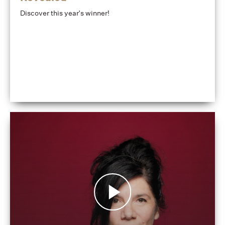
Discover this year's winner!