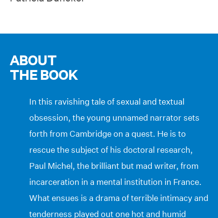
ABOUT
THE BOOK
In this ravishing tale of sexual and textual
obsession, the young unnamed narrator sets
forth from Cambridge on a quest. He is to
rescue the subject of his doctoral research,
Paul Michel, the brilliant but mad writer, from
incarceration in a mental institution in France.
What ensues is a drama of terrible intimacy and
tenderness played out one hot and humid