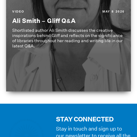
VIDEO
MAY 8 2026
Ali Smith – Gliff Q&A
Shortlisted author Ali Smith discusses the creative
inspirations behind Gliff and reflects on the significance
of libraries throughout her reading and writing life in our
latest Q&A.
STAY CONNECTED
Stay in touch and sign up to
our newsletter to receive all the