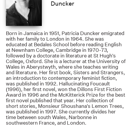
Duncker
Born in Jamaica in 1951, Patricia Duncker emigrated
with her family to London in 1964. She was
educated at Bedales School before reading English
at Newnham College, Cambridge in 1970-73,
followed by a doctorate in literature at St Hugh's
College, Oxford. She is a lecturer at the University of
Wales in Aberystwyth, where she teaches writing
and literature. Her first book, Sisters and Strangers,
an introduction to contemporary feminist fiction,
was published in 1992. Hallucinating Foucault
(1996), her first novel, won the Dillons First Fiction
Award in 1996 and the McKitterick Prize for the best
first novel published that year. Her collection of
short stories, Monsieur Shoushana's Lemon Trees,
was published in 1997. She currently divides her
time between south Wales, Narbonne in
southwestern France, and London.