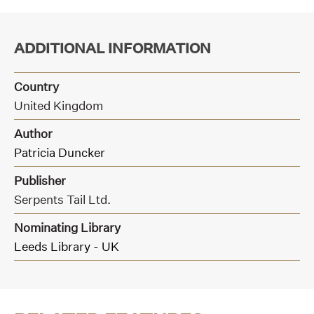
ADDITIONAL INFORMATION
Country
United Kingdom
Author
Patricia Duncker
Publisher
Serpents Tail Ltd.
Nominating Library
Leeds Library - UK