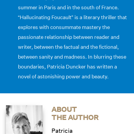
summer in Paris and in the south of France.
“Hallucinating Foucault” is a literary thriller that
explores with consummate mastery the
passionate relationship between reader and
writer, between the factual and the fictional,
between sanity and madness. In blurring these
boundaries, Patricia Duncker has written a
novel of astonishing power and beauty.
ABOUT
THE AUTHOR
Patricia