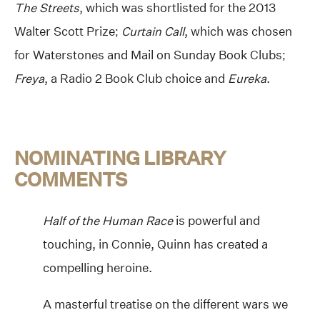
The Streets
, which was shortlisted for the 2013
Walter Scott Prize;
Curtain Call
, which was chosen
for Waterstones and Mail on Sunday Book Clubs;
Freya
, a Radio 2 Book Club choice and
Eureka
.
NOMINATING LIBRARY
COMMENTS
Half of the Human Race
is powerful and
touching, in Connie, Quinn has created a
compelling heroine.
A masterful treatise on the different wars we