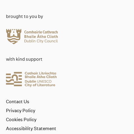
brought to you by
with kind support
Contact Us
Privacy Policy
Cookies Policy
Accessibility Statement