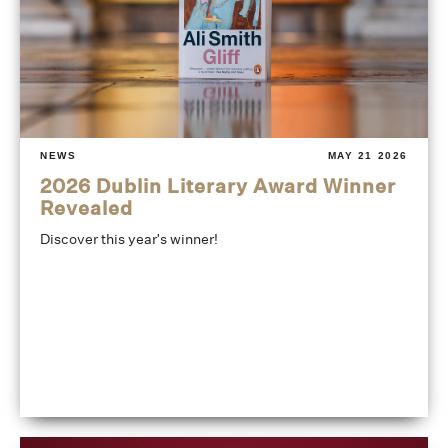
NEWS
MAY 21 2026
2026 Dublin Literary Award Winner
Revealed
Discover this year's winner!