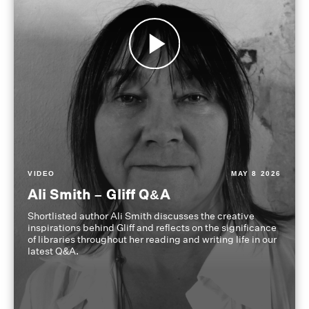
VIDEO
MAY 8 2026
Ali Smith – Gliff Q&A
Shortlisted author Ali Smith discusses the creative
inspirations behind Gliff and reflects on the significance
of libraries throughout her reading and writing life in our
latest Q&A.