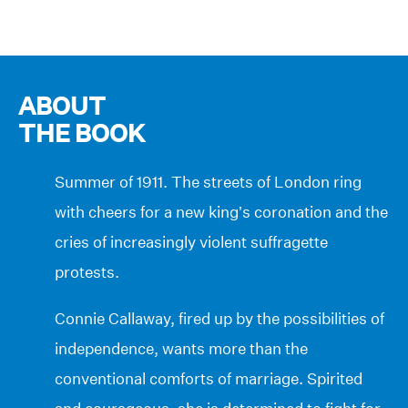
ABOUT
THE BOOK
Summer of 1911. The streets of London ring
with cheers for a new king’s coronation and the
cries of increasingly violent suffragette
protests.
Connie Callaway, fired up by the possibilities of
independence, wants more than the
conventional comforts of marriage. Spirited