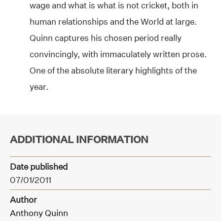
wage and what is what is not cricket, both in
human relationships and the World at large.
Quinn captures his chosen period really
convincingly, with immaculately written prose.
One of the absolute literary highlights of the
year.
ADDITIONAL INFORMATION
Date published
07/01/2011
Author
Anthony Quinn