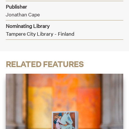
Publisher
Jonathan Cape
Nominating Library
Tampere City Library - Finland
RELATED FEATURES