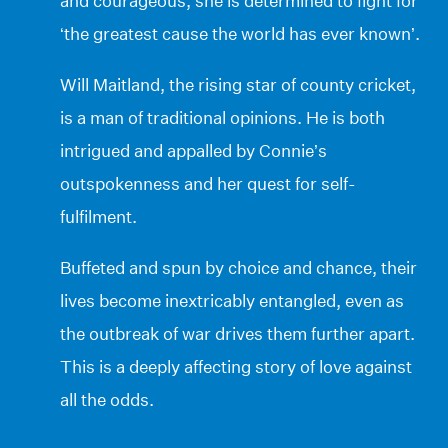
and courageous, she is determined to fight for
‘the greatest cause the world has ever known’.
Will Maitland, the rising star of county cricket,
is a man of traditional opinions. He is both
intrigued and appalled by Connie’s
outspokenness and her quest for self-
fulfilment.
Buffeted and spun by choice and chance, their
lives become inextricably entangled, even as
the outbreak of war drives them further apart.
This is a deeply affecting story of love against
all the odds.