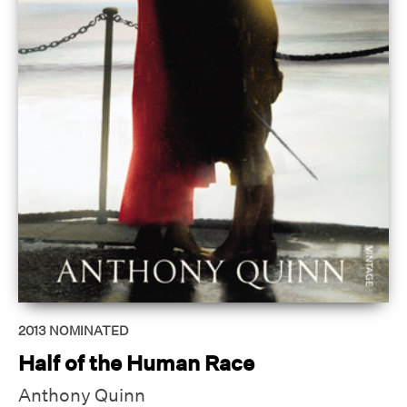
2013
NOMINATED
Half of the Human Race
Anthony Quinn