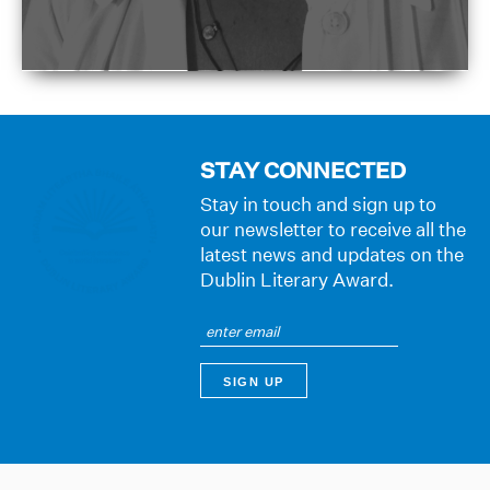
STAY CONNECTED
Stay in touch and sign up to
our newsletter to receive all the
latest news and updates on the
Dublin Literary Award.