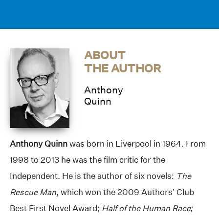
ABOUT
THE AUTHOR
Anthony
Quinn
Anthony Quinn
was born in Liverpool in 1964. From
1998 to 2013 he was the film critic for the
Independent. He is the author of six novels:
The
Rescue Man
, which won the 2009 Authors’ Club
Best First Novel Award;
Half of the Human Race;