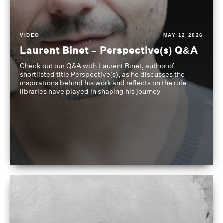
VIDEO
MAY 12 2026
Laurent Binet – Perspective(s) Q&A
Check out our Q&A with Laurent Binet, author of
shortlisted title Perspective(s), as he discusses the
inspirations behind his work and reflects on the role
libraries have played in shaping his journey