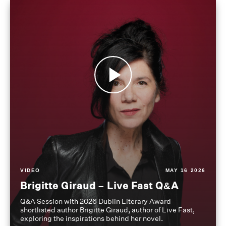
VIDEO
MAY 16 2026
Brigitte Giraud – Live Fast Q&A
Q&A Session with 2026 Dublin Literary Award
shortlisted author Brigitte Giraud, author of Live Fast,
exploring the inspirations behind her novel.