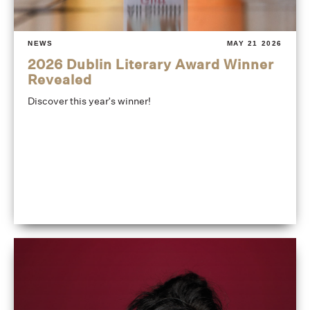
NEWS
MAY 21 2026
2026 Dublin Literary Award Winner
Revealed
Discover this year's winner!