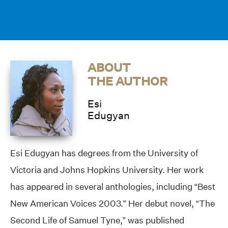
ABOUT
THE AUTHOR
Esi
Edugyan
Esi Edugyan has degrees from the University of
Victoria and Johns Hopkins University. Her work
has appeared in several anthologies, including “Best
New American Voices 2003.” Her debut novel, “The
Second Life of Samuel Tyne,” was published