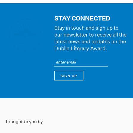
STAY CONNECTED
Stay in touch and sign up to
our newsletter to receive all the
latest news and updates on the
Dublin Literary Award.
brought to you by