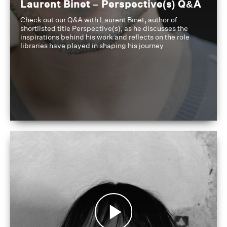
Laurent Binet – Perspective(s) Q&A
Check out our Q&A with Laurent Binet, author of
shortlisted title Perspective(s), as he discusses the
inspirations behind his work and reflects on the role
libraries have played in shaping his journey