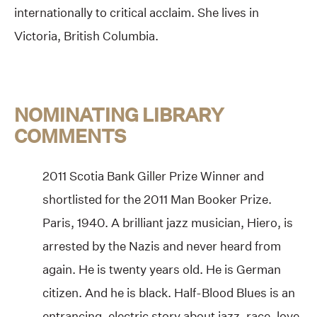
internationally to critical acclaim. She lives in
Victoria, British Columbia.
NOMINATING LIBRARY
COMMENTS
2011 Scotia Bank Giller Prize Winner and
shortlisted for the 2011 Man Booker Prize.
Paris, 1940. A brilliant jazz musician, Hiero, is
arrested by the Nazis and never heard from
again. He is twenty years old. He is German
citizen. And he is black. Half-Blood Blues is an
entrancing, electric story about jazz, race, love