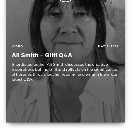
VIDEO
MAY 8 2026
Ali Smith – Gliff Q&A
Shortlisted author Ali Smith discusses the creative
inspirations behind Gliff and reflects on the significance
of libraries throughout her reading and writing life in our
latest Q&A.