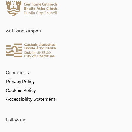
with kind support
Contact Us
Privacy Policy
Cookies Policy
Accessibility Statement
Follow us