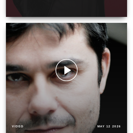
VIDEO
MAY 12 2026