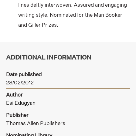
lines deftly interwoven. Assured and engaging
writing style. Nominated for the Man Booker
and Giller Prizes.
ADDITIONAL INFORMATION
Date published
28/02/2012
Author
Esi Edugyan
Publisher
Thomas Allen Publishers
Nominating Library