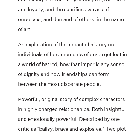
and loyalty, and the sacrifices we ask of
ourselves, and demand of others, in the name
of art.
An exploration of the impact of history on
individuals of how moments of grace get lost in
a world of hatred, how fear imperils any sense
of dignity and how friendships can form
between the most disparate people.
Powerful, original story of complex characters
in highly charged relationships. Both insightful
and emotionally powerful. Described by one
critic as “ballsy, brave and explosive.” Two plot