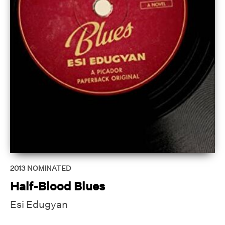
2013
NOMINATED
Half-Blood Blues
Esi Edugyan