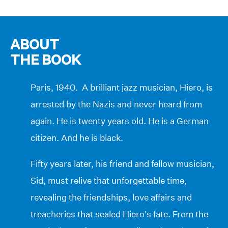
ABOUT
THE BOOK
Paris, 1940. A brilliant jazz musician, Hiero, is
arrested by the Nazis and never heard from
again. He is twenty years old. He is a German
citizen. And he is black.
Fifty years later, his friend and fellow musician,
Sid, must relive that unforgettable time,
revealing the friendships, love affairs and
treacheries that sealed Hiero’s fate. From the