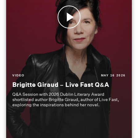
VIDEO
MAY 16 2026
Brigitte Giraud – Live Fast Q&A
Q&A Session with 2026 Dublin Literary Award
shortlisted author Brigitte Giraud, author of Live Fast,
exploring the inspirations behind her novel.