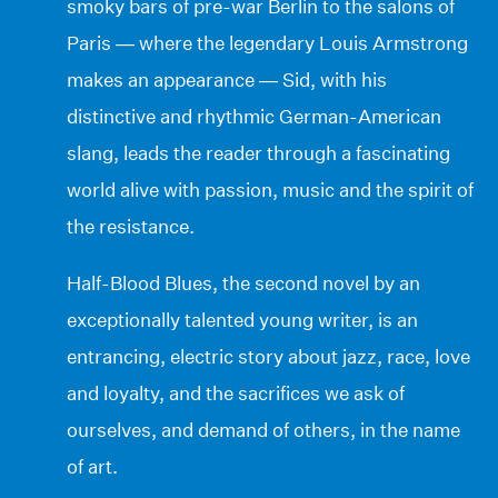
smoky bars of pre-war Berlin to the salons of
Paris — where the legendary Louis Armstrong
makes an appearance — Sid, with his
distinctive and rhythmic German-American
slang, leads the reader through a fascinating
world alive with passion, music and the spirit of
the resistance.
Half-Blood Blues, the second novel by an
exceptionally talented young writer, is an
entrancing, electric story about jazz, race, love
and loyalty, and the sacrifices we ask of
ourselves, and demand of others, in the name
of art.