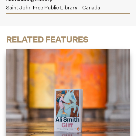
Saint John Free Public Library - Canada
RELATED FEATURES