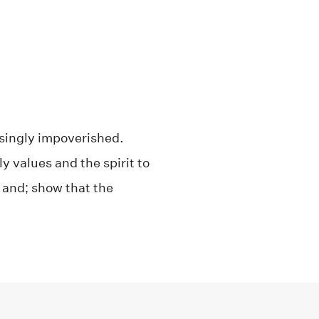
easingly impoverished.
values ​​and the spirit to
y and; show that the