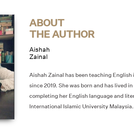
ABOUT
THE AUTHOR
Aishah
Zainal
Aishah Zainal has been teaching English i
since 2019. She was born and has lived in
completing her English language and lite
International Islamic University Malaysia.