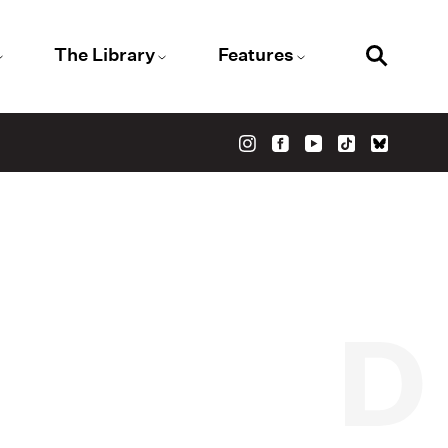
The Library
Features