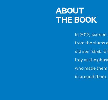
ABOUT
THE BOOK
In 2012, sixteen
from the slums a
old son Ishak. 
fray as the ghos
who made them t
in around them.