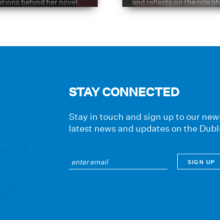
ations behind her novel.
and reflects on the role li
have played in shaping hi
journey
STAY CONNECTED
Stay in touch and sign up to our news
latest news and updates on the Dubl