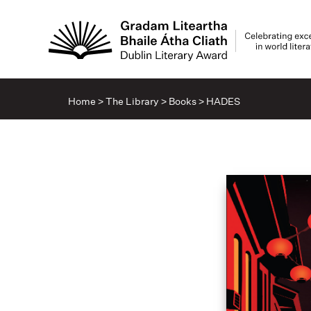
Home
>
The Library
>
Books
>
HADES