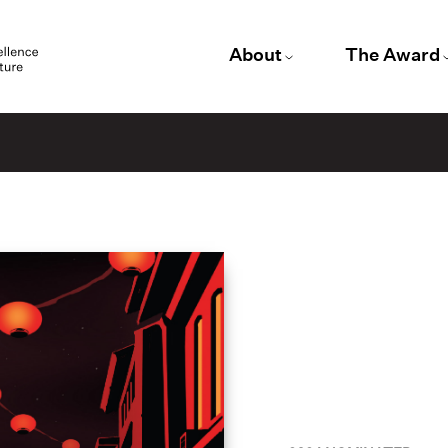
About
The Award