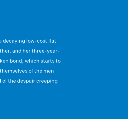
a decaying low-cost flat
ther, and her three-year-
ken bond, which starts to
ee themselves of the men
of the despair creeping