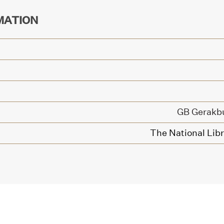
MATION
GB Gerakb
The National Libr