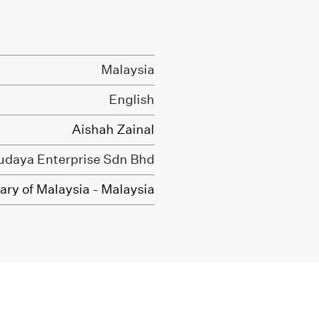
Malaysia
English
Aishah Zainal
udaya Enterprise Sdn Bhd
ary of Malaysia - Malaysia