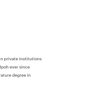
n private institutions
 Ipoh ever since
rature degree in