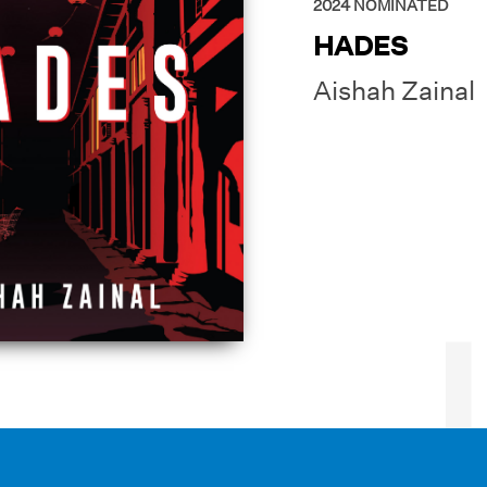
2024
NOMINATED
HADES
Aishah Zainal