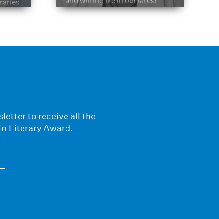
and writing life in our latest
braries
Q&A.
s
letter to receive all the
in Literary Award.