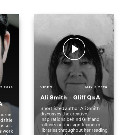
2 2026
VIDEO
MAY 8 2026
Ali Smith – Gliff Q&A
A
Shortlisted author Ali Smith
discusses the creative
aurent
inspirations behind Gliff and
d title
reflects on the significance of
cusses
libraries throughout her reading
is work