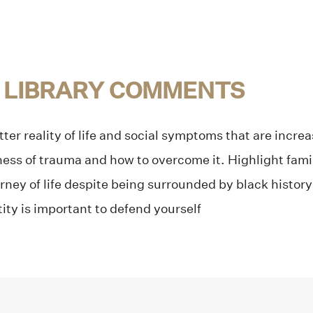
 LIBRARY COMMENTS
tter reality of life and social symptoms that are incr
ss of trauma and how to overcome it. Highlight family 
rney of life despite being surrounded by black histor
tity is important to defend yourself