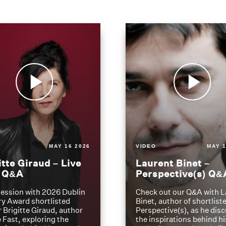
MAY 16 2026
VIDEO
MAY 1
itte Giraud – Live
Laurent Binet –
t Q&A
Perspective(s) Q&
ession with 2026 Dublin
Check out our Q&A with L
ry Award shortlisted
Binet, author of shortliste
 Brigitte Giraud, author
Perspective(s), as he dis
e Fast, exploring the
the inspirations behind h