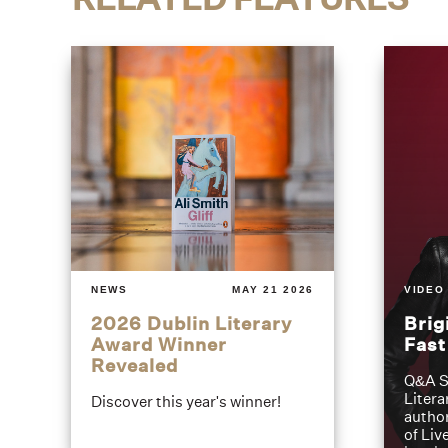
NEWS
MAY 21 2026
VIDEO
2026 Dublin Literary
Brig
Award Winner
Fas
Revealed
Q&A S
Litera
Discover this year's winner!
author
of Liv