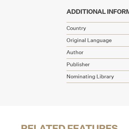
ADDITIONAL INFOR
Country
Original Language
Author
Publisher
Nominating Library
RELATED FEATURES