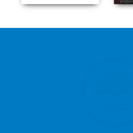
inspir