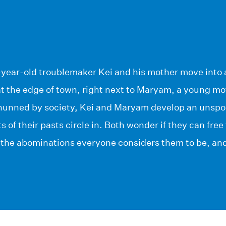
-year-old troublemaker Kei and his mother move into 
t the edge of town, right next to Maryam, a young mo
Shunned by society, Kei and Maryam develop an unspo
ts of their pasts circle in. Both wonder if they can fr
he abominations everyone considers them to be, and 