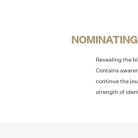
NOMINATING
Revealing the bi
Contains awarene
continue the jou
strength of iden