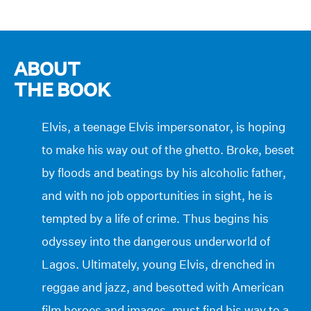
ABOUT
THE BOOK
Elvis, a teenage Elvis impersonator, is hoping
to make his way out of the ghetto. Broke, beset
by floods and beatings by his alcoholic father,
and with no job opportunities in sight, he is
tempted by a life of crime. Thus begins his
odyssey into the dangerous underworld of
Lagos. Ultimately, young Elvis, drenched in
reggae and jazz, and besotted with American
film heroes and images, must find his way to a