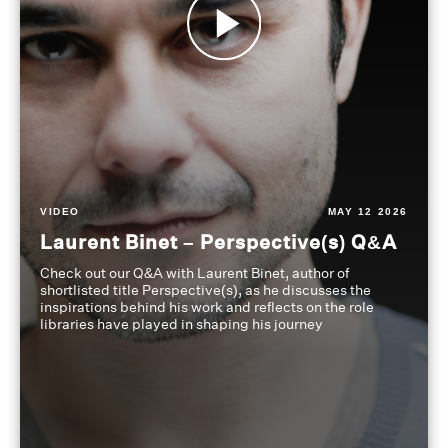
VIDEO
MAY 12 2026
Laurent Binet – Perspective(s) Q&A
Check out our Q&A with Laurent Binet, author of
shortlisted title Perspective(s), as he discusses the
inspirations behind his work and reflects on the role
libraries have played in shaping his journey