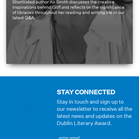
Shortlisted author Ali Smith discusses the creative
inspirations behind Gliff and reflects on the significance
of libraries throughout her reading and writing life in our
latest Q&A.
STAY CONNECTED
Stay in touch and sign up to
our newsletter to receive all the
latest news and updates on the
Dublin Literary Award.