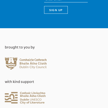
brought to you by
with kind support