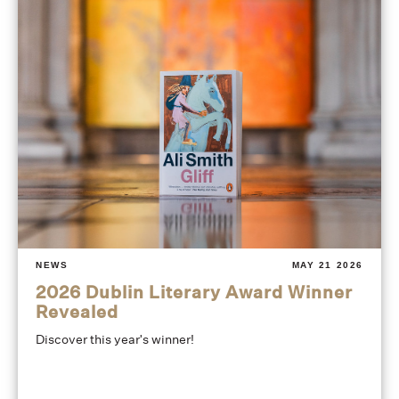
NEWS
MAY 21 2026
2026 Dublin Literary Award Winner
Revealed
Discover this year's winner!