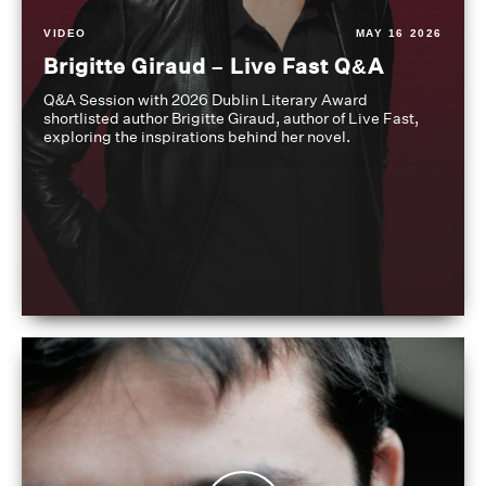
VIDEO
MAY 16 2026
Brigitte Giraud – Live Fast Q&A
Q&A Session with 2026 Dublin Literary Award
shortlisted author Brigitte Giraud, author of Live Fast,
exploring the inspirations behind her novel.