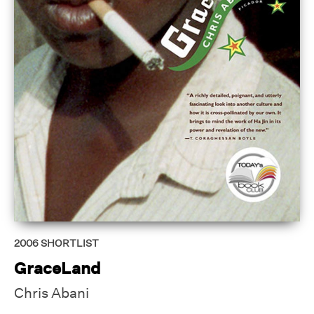
2006
SHORTLIST
GraceLand
Chris Abani