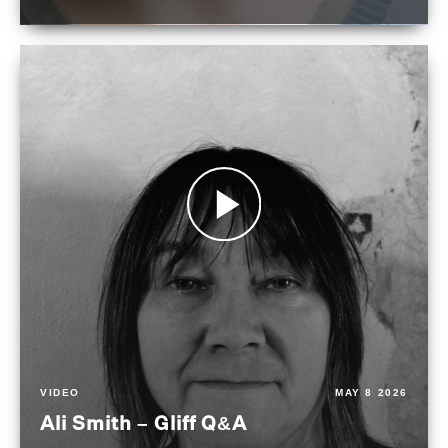
VIDEO
MAY 8 2026
Ali Smith – Gliff Q&A