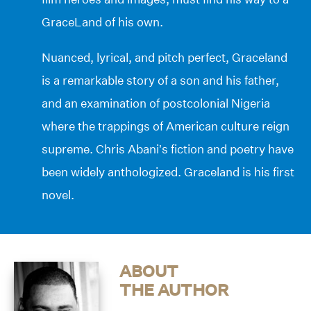
GraceLand of his own.
Nuanced, lyrical, and pitch perfect, Graceland
is a remarkable story of a son and his father,
and an examination of postcolonial Nigeria
where the trappings of American culture reign
supreme. Chris Abani’s fiction and poetry have
been widely anthologized. Graceland is his first
novel.
ABOUT
THE AUTHOR