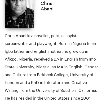
Chris
Abani
Chris Abani is a novelist, poet, essayist,
screenwriter and playwright. Born in Nigeria to an
Igbo father and English mother, he grew up in
Afikpo, Nigeria, received a BA in English from Imo
State University, Nigeria, an MA in English, Gender
and Culture from Birkbeck College, University of
London and a PhD in Literature and Creative
Writing from the University of Southern California.
He has resided in the United States since 2001.