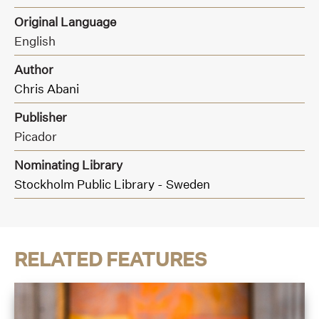
Original Language
English
Author
Chris Abani
Publisher
Picador
Nominating Library
Stockholm Public Library - Sweden
RELATED FEATURES