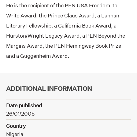
He is the recipient of the PEN USA Freedom-to-
Write Award, the Prince Claus Award, a Lannan
Literary Fellowship, a California Book Award, a
Hurston/Wright Legacy Award, a PEN Beyond the
Margins Award, the PEN Hemingway Book Prize
and a Guggenheim Award.
ADDITIONAL INFORMATION
Date published
26/01/2005
Country
Nigeria