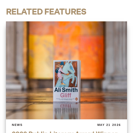
RELATED FEATURES
NEWS
MAY 21 2026