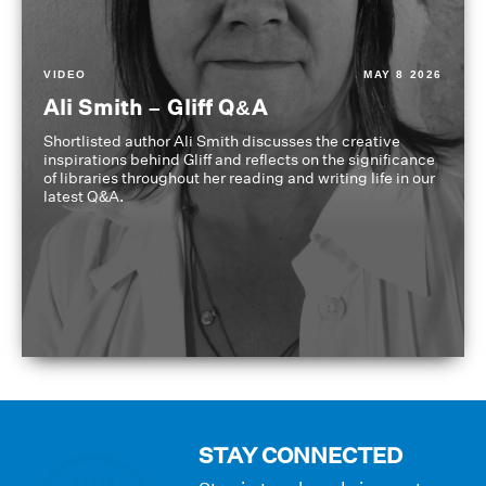
VIDEO
MAY 8 2026
Ali Smith – Gliff Q&A
Shortlisted author Ali Smith discusses the creative
inspirations behind Gliff and reflects on the significance
of libraries throughout her reading and writing life in our
latest Q&A.
STAY CONNECTED