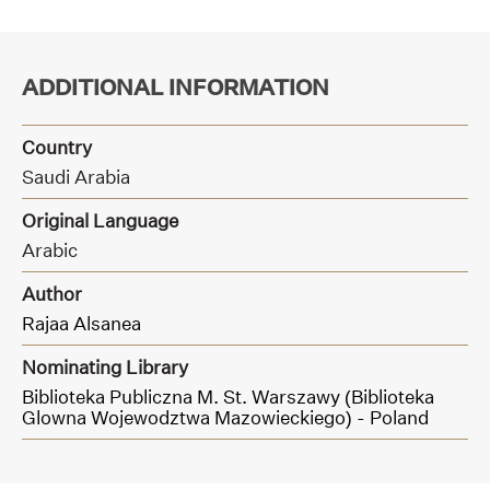
ADDITIONAL INFORMATION
Country
Saudi Arabia
Original Language
Arabic
Author
Rajaa Alsanea
Nominating Library
Biblioteka Publiczna M. St. Warszawy (Biblioteka
Glowna Wojewodztwa Mazowieckiego) - Poland