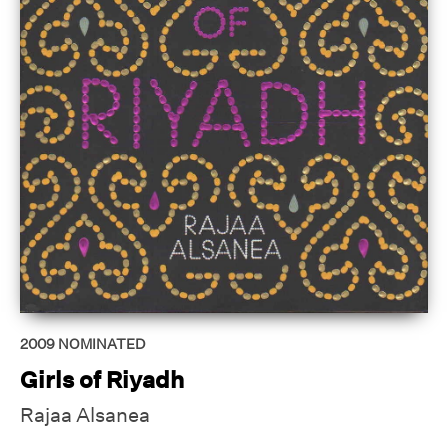
2009
NOMINATED
Girls of Riyadh
Rajaa Alsanea