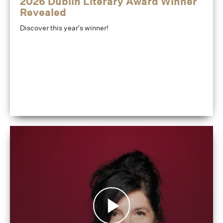
2026 Dublin Literary Award Winner
Revealed
Discover this year's winner!