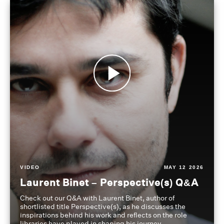
VIDEO
MAY 12 2026
Laurent Binet – Perspective(s) Q&A
Check out our Q&A with Laurent Binet, author of
shortlisted title Perspective(s), as he discusses the
inspirations behind his work and reflects on the role
libraries have played in shaping his journey