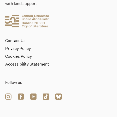
with kind support
Contact Us
Privacy Policy
Cookies Policy
Accessibility Statement
Follow us