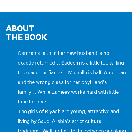
ABOUT
THE BOOK
Gamrah’s faith in her new husband is not
exactly returned… Sadeem is a little too willing
to please her fiancé… Michelle is half-American
and the wrong class for her boyfriend’s
family… While Lamees works hard with little
time for love.
The girls of Riyadh are young, attractive and
living by Saudi Arabia’s strict cultural
traditions. Well, not quite. In-between sneaking