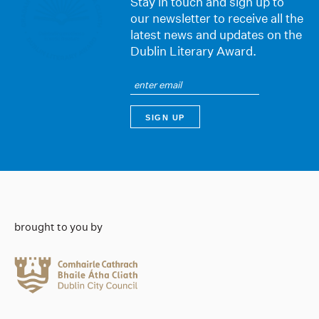
Stay in touch and sign up to
our newsletter to receive all the
latest news and updates on the
Dublin Literary Award.
brought to you by