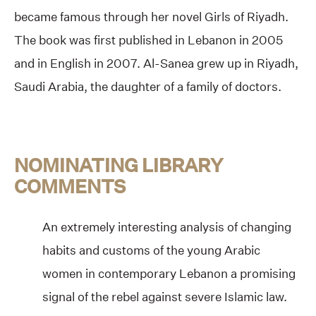
became famous through her novel Girls of Riyadh.
The book was first published in Lebanon in 2005
and in English in 2007. Al-Sanea grew up in Riyadh,
Saudi Arabia, the daughter of a family of doctors.
NOMINATING LIBRARY
COMMENTS
An extremely interesting analysis of changing
habits and customs of the young Arabic
women in contemporary Lebanon a promising
signal of the rebel against severe Islamic law.