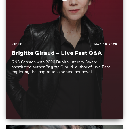
VIDEO
MAY 16 2026
Brigitte Giraud – Live Fast Q&A
Q&A Session with 2026 Dublin Literary Award
shortlisted author Brigitte Giraud, author of Live Fast,
exploring the inspirations behind her novel.