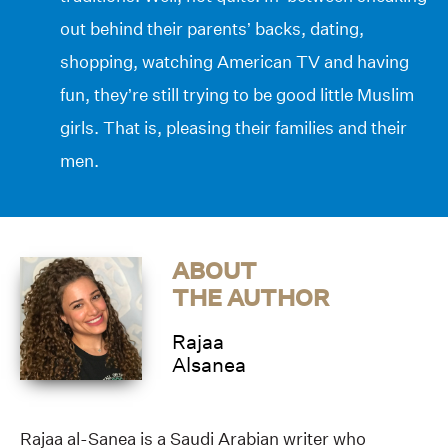
out behind their parents’ backs, dating,
shopping, watching American TV and having
fun, they’re still trying to be good little Muslim
girls. That is, pleasing their families and their
men.
ABOUT
THE AUTHOR
Rajaa
Alsanea
Rajaa al-Sanea is a Saudi Arabian writer who