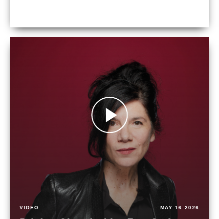
VIDEO
MAY 16 2026