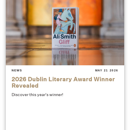
NEWS
MAY 21 2026
2026 Dublin Literary Award Winner
Revealed
Discover this year's winner!