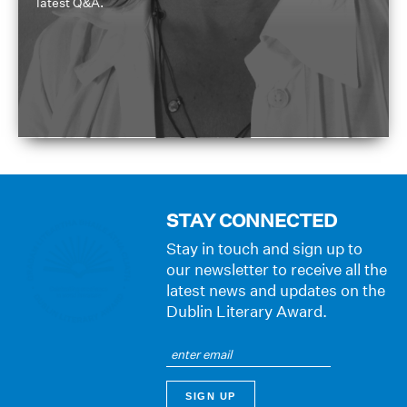
latest Q&A.
STAY CONNECTED
Stay in touch and sign up to
our newsletter to receive all the
latest news and updates on the
Dublin Literary Award.