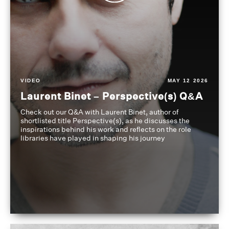
VIDEO
MAY 12 2026
Laurent Binet – Perspective(s) Q&A
Check out our Q&A with Laurent Binet, author of
shortlisted title Perspective(s), as he discusses the
inspirations behind his work and reflects on the role
libraries have played in shaping his journey