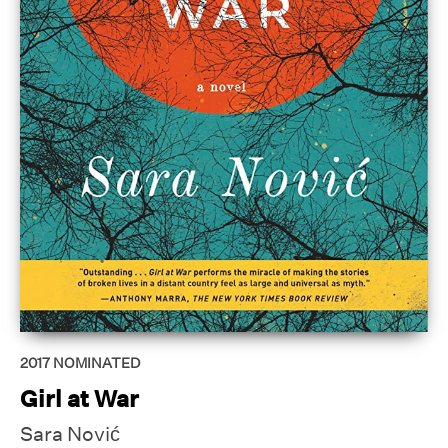
2017
NOMINATED
Girl at War
Sara Nović