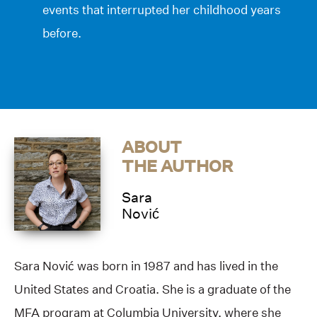
events that interrupted her childhood years
before.
ABOUT
THE AUTHOR
Sara
Nović
Sara Nović was born in 1987 and has lived in the
United States and Croatia. She is a graduate of the
MFA program at Columbia University, where she