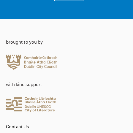
brought to you by
with kind support
Contact Us