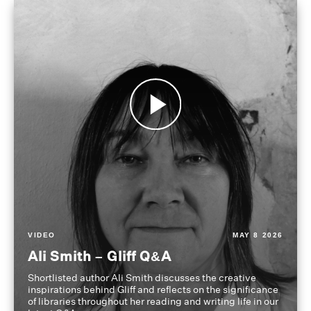
VIDEO
MAY 8 2026
Ali Smith – Gliff Q&A
Shortlisted author Ali Smith discusses the creative
inspirations behind Gliff and reflects on the significance
of libraries throughout her reading and writing life in our