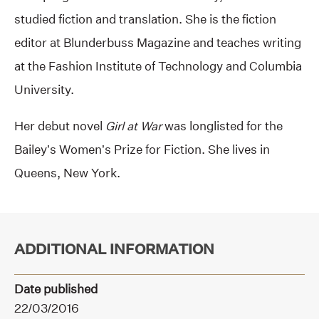
studied fiction and translation. She is the fiction
editor at Blunderbuss Magazine and teaches writing
at the Fashion Institute of Technology and Columbia
University.
Her debut novel
Girl at War
was longlisted for the
Bailey’s Women’s Prize for Fiction. She lives in
Queens, New York.
ADDITIONAL INFORMATION
Date published
22/03/2016