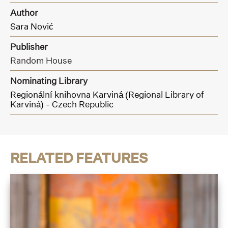
Author
Sara Nović
Publisher
Random House
Nominating Library
Regionální knihovna Karviná (Regional Library of
Karviná) - Czech Republic
RELATED FEATURES