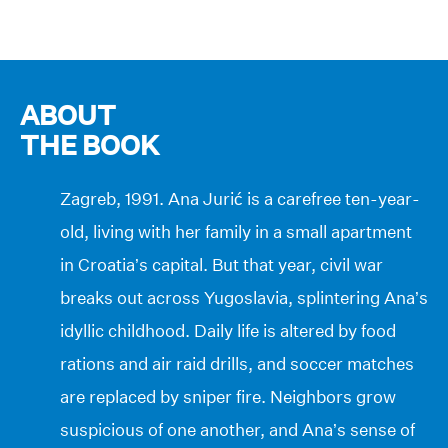
ABOUT
THE BOOK
Zagreb, 1991. Ana Jurić is a carefree ten-year-
old, living with her family in a small apartment
in Croatia’s capital. But that year, civil war
breaks out across Yugoslavia, splintering Ana’s
idyllic childhood. Daily life is altered by food
rations and air raid drills, and soccer matches
are replaced by sniper fire. Neighbors grow
suspicious of one another, and Ana’s sense of