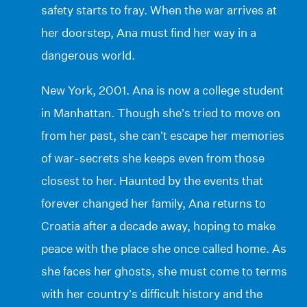
safety starts to fray. When the war arrives at
her doorstep, Ana must find her way in a
dangerous world.
New York, 2001. Ana is now a college student
in Manhattan. Though she’s tried to move on
from her past, she can’t escape her memories
of war-secrets she keeps even from those
closest to her. Haunted by the events that
forever changed her family, Ana returns to
Croatia after a decade away, hoping to make
peace with the place she once called home. As
she faces her ghosts, she must come to terms
with her country’s difficult history and the