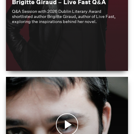
Brigitte Giraud – Live Fast Q&A
Q&A Session with 2026 Dublin Literary Award
shortlisted author Brigitte Giraud, author of Live Fast,
exploring the inspirations behind her novel.