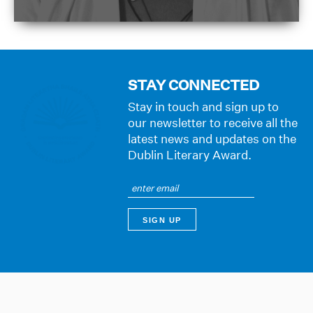
STAY CONNECTED
Stay in touch and sign up to
our newsletter to receive all the
latest news and updates on the
Dublin Literary Award.