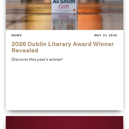
NEWS
MAY 21 2026
2026 Dublin Literary Award Winner
Revealed
Discover this year's winner!