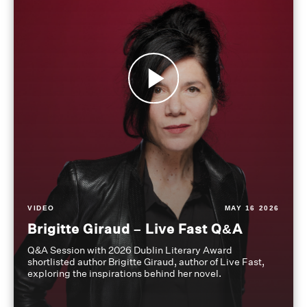
VIDEO
MAY 16 2026
Brigitte Giraud – Live Fast Q&A
Q&A Session with 2026 Dublin Literary Award
shortlisted author Brigitte Giraud, author of Live Fast,
exploring the inspirations behind her novel.