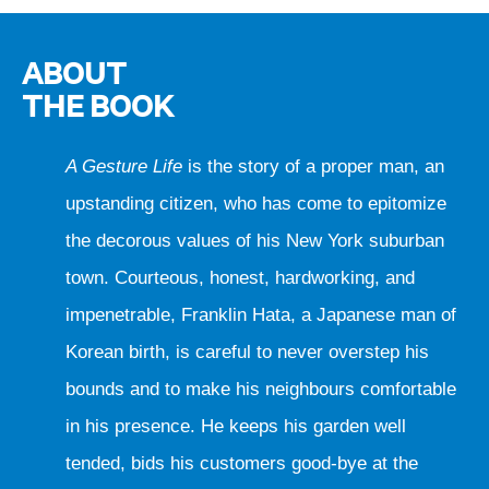
ABOUT
THE BOOK
A Gesture Life
is the story of a proper man, an
upstanding citizen, who has come to epitomize
the decorous values of his New York suburban
town. Courteous, honest, hardworking, and
impenetrable, Franklin Hata, a Japanese man of
Korean birth, is careful to never overstep his
bounds and to make his neighbours comfortable
in his presence. He keeps his garden well
tended, bids his customers good-bye at the