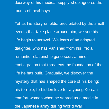
doorway of his medical supply shop, ignores the
taunts of local boys.
Yet as his story unfolds, precipitated by the small
events that take place around him, we see his
life begin to unravel. We learn of an adopted
daughter, who has vanished from his life; a
romantic relationship gone sour; a minor
conflagration that threatens the foundation of the
life he has built. Gradually, we discover the
mystery that has shaped the core of his being:
his terrible, forbidden love for a young Korean
comfort woman when he served as a medic in
the Japanese army during World War ll.