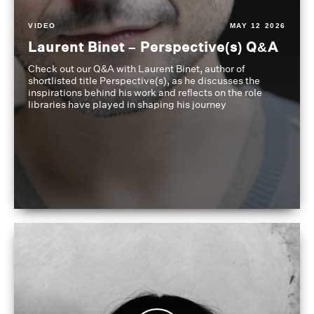
VIDEO
MAY 12 2026
Laurent Binet – Perspective(s) Q&A
Check out our Q&A with Laurent Binet, author of
shortlisted title Perspective(s), as he discusses the
inspirations behind his work and reflects on the role
libraries have played in shaping his journey