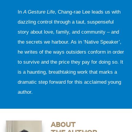
In
A Gesture Life
, Chang-rae Lee leads us with
dazzling control through a taut, suspenseful
story about love, family, and community – and
the secrets we harbour. As in ‘Native Speaker’,
he writes of the ways outsiders conform in order
to survive and the price they pay for doing so. It
is a haunting, breathtaking work that marks a
dramatic step forward for this acclaimed young
author.
ABOUT