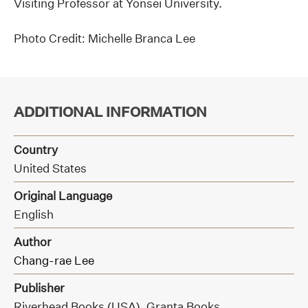
Visiting Professor at Yonsei University.
Photo Credit: Michelle Branca Lee
ADDITIONAL INFORMATION
Country
United States
Original Language
English
Author
Chang-rae Lee
Publisher
Riverhead Books (USA),
Granta Books