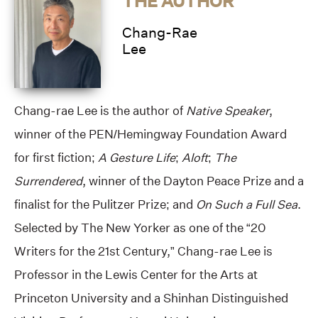
THE AUTHOR
Chang-Rae
Lee
Chang-rae Lee is the author of
Native Speaker
,
winner of the PEN/Hemingway Foundation Award
for first fiction;
A Gesture Life
;
Aloft
;
The
Surrendered
, winner of the Dayton Peace Prize and a
finalist for the Pulitzer Prize; and
On Such a Full Sea
.
Selected by The New Yorker as one of the “20
Writers for the 21st Century,” Chang-rae Lee is
Professor in the Lewis Center for the Arts at
Princeton University and a Shinhan Distinguished