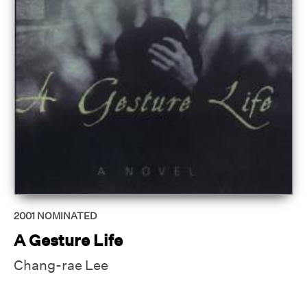
2001
NOMINATED
A Gesture Life
Chang-rae Lee