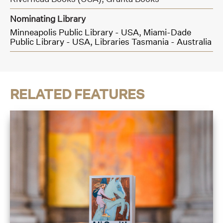
Nominating Library
Minneapolis Public Library - USA,
Miami-Dade
Public Library - USA,
Libraries Tasmania - Australia
RELATED FEATURES