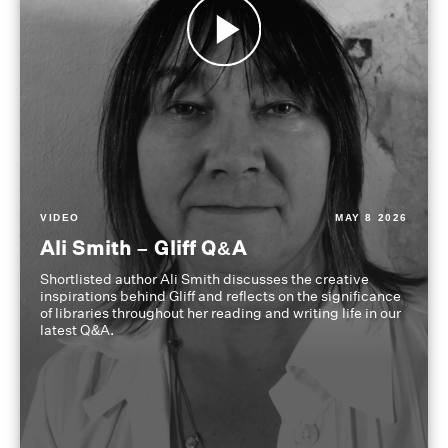
VIDEO
MAY 8 2026
Ali Smith – Gliff Q&A
Shortlisted author Ali Smith discusses the creative
inspirations behind Gliff and reflects on the significance
of libraries throughout her reading and writing life in our
latest Q&A.