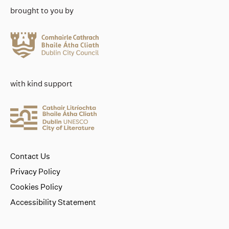
brought to you by
with kind support
Contact Us
Privacy Policy
Cookies Policy
Accessibility Statement