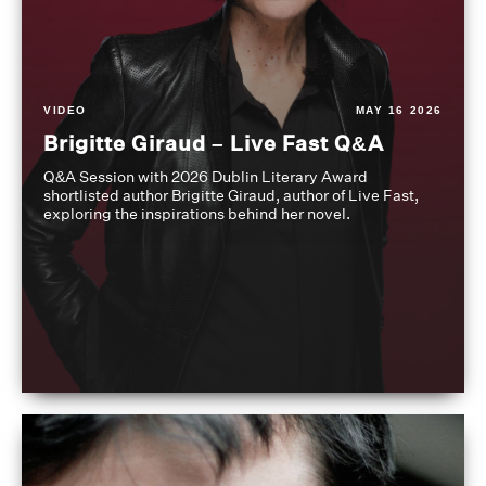
VIDEO
MAY 16 2026
Brigitte Giraud – Live Fast Q&A
Q&A Session with 2026 Dublin Literary Award
shortlisted author Brigitte Giraud, author of Live Fast,
exploring the inspirations behind her novel.