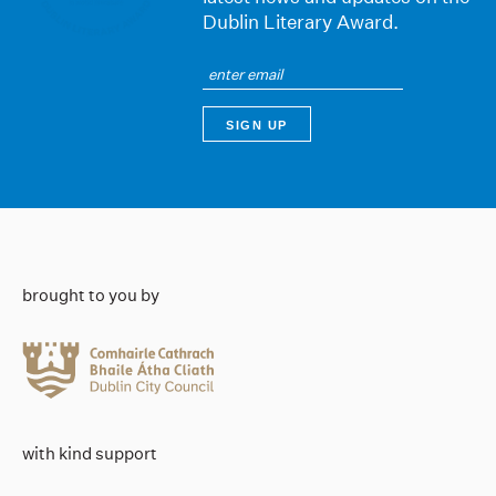
Dublin Literary Award.
brought to you by
with kind support