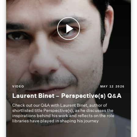
VIDEO
MAY 12 2026
Laurent Binet – Perspective(s) Q&A
Check out our Q&A with Laurent Binet, author of
shortlisted title Perspective(s), as he discusses the
inspirations behind his work and reflects on the role
libraries have played in shaping his journey