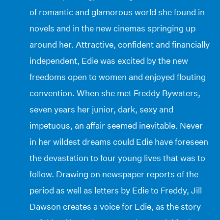
of romantic and glamorous world she found in
novels and in the new cinemas springing up
around her. Attractive, confident and financially
independent, Edie was excited by the new
freedoms open to women and enjoyed flouting
convention. When she met Freddy Bywaters,
seven years her junior, dark, sexy and
impetuous, an affair seemed inevitable. Never
in her wildest dreams could Edie have foreseen
the devastation to four young lives that was to
follow. Drawing on newspaper reports of the
period as well as letters by Edie to Freddy, Jill
Dawson creates a voice for Edie, as the story