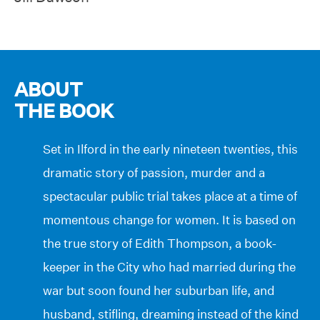
ABOUT
THE BOOK
Set in Ilford in the early nineteen twenties, this
dramatic story of passion, murder and a
spectacular public trial takes place at a time of
momentous change for women. It is based on
the true story of Edith Thompson, a book-
keeper in the City who had married during the
war but soon found her suburban life, and
husband, stifling, dreaming instead of the kind