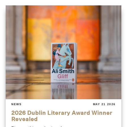
NEWS
MAY 21 2026
2026 Dublin Literary Award Winner
Revealed