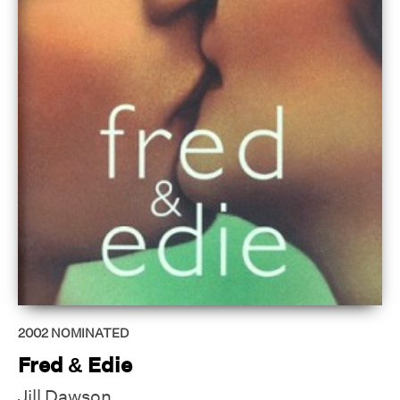
2002
NOMINATED
Fred & Edie
Jill Dawson