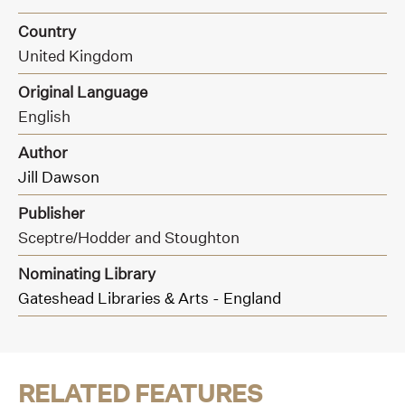
Country
United Kingdom
Original Language
English
Author
Jill Dawson
Publisher
Sceptre/Hodder and Stoughton
Nominating Library
Gateshead Libraries & Arts - England
RELATED FEATURES