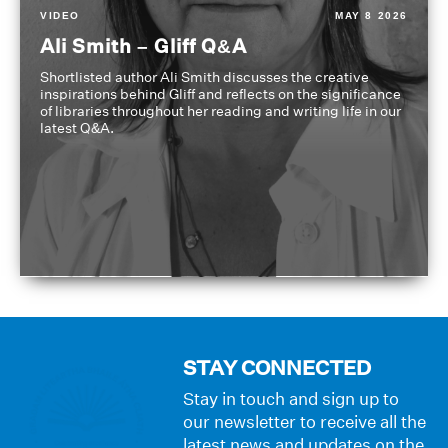
VIDEO
MAY 8 2026
Ali Smith – Gliff Q&A
Shortlisted author Ali Smith discusses the creative
inspirations behind Gliff and reflects on the significance
of libraries throughout her reading and writing life in our
latest Q&A.
STAY CONNECTED
Stay in touch and sign up to
our newsletter to receive all the
latest news and updates on the