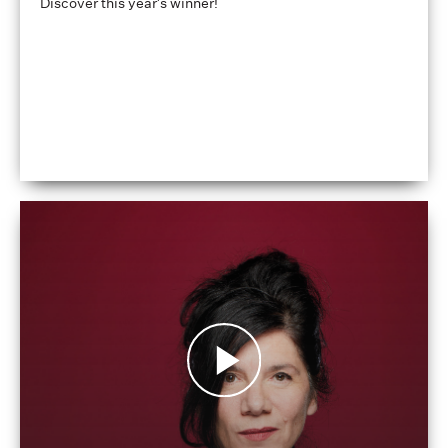
Discover this year's winner!