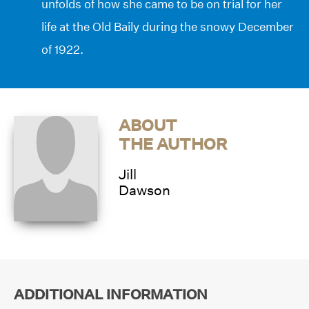
unfolds of how she came to be on trial for her
life at the Old Baily during the snowy December
of 1922.
ABOUT
THE AUTHOR
Jill
Dawson
ADDITIONAL INFORMATION