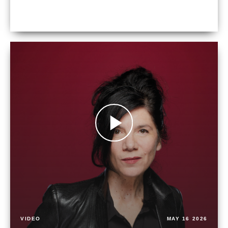
VIDEO
MAY 16 2026