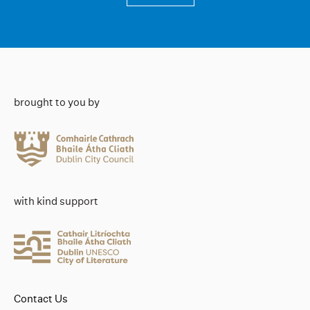
brought to you by
with kind support
Contact Us