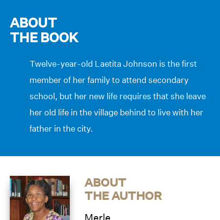
ABOUT
THE BOOK
Twelve-year-old Laetita Johnson is the first
member of her family to attend secondary
school, but her new life requires that she leave
her old life in the village behind to live with her
father in the city.
ABOUT
THE AUTHOR
Merle