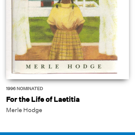
1996
NOMINATED
For the Life of Laetitia
Merle Hodge