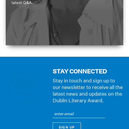
latest Q&A.
STAY CONNECTED
Stay in touch and sign up to
our newsletter to receive all the
latest news and updates on the
Dublin Literary Award.