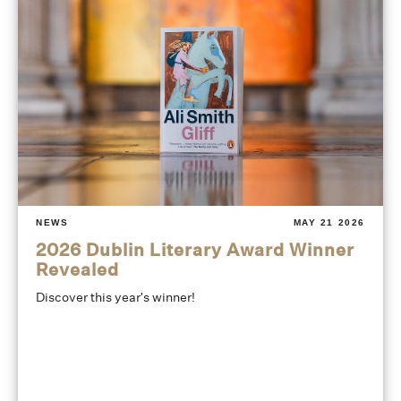
NEWS
MAY 21 2026
2026 Dublin Literary Award Winner
Revealed
Discover this year's winner!