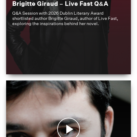
Brigitte Giraud – Live Fast Q&A
Q&A Session with 2026 Dublin Literary Award
shortlisted author Brigitte Giraud, author of Live Fast,
exploring the inspirations behind her novel.