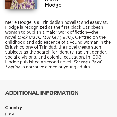
Hodge
Merle Hodge is a Trinidadian novelist and essayist.
Hodge is recognized as the first black Caribbean
woman to publish a major work of fiction—the
novel
Crick Crack, Monkey
(1970). Centred on the
childhood and adolescence of a young woman in the
British colony of Trinidad, the novel treats such
subjects as the search for identity, racism, gender,
social divisions, and colonial education. In 1993
Hodge published a second novel,
For the Life of
Laetitia,
a narrative aimed at young adults.
ADDITIONAL INFORMATION
Country
USA