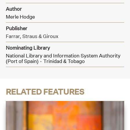
Author
Merle Hodge
Publisher
Farrar, Straus & Giroux
Nominating Library
National Library and Information System Authority
(Port of Spain) - Trinidad & Tobago
RELATED FEATURES