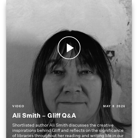
VIDEO
MAY 8 2026
Ali Smith – Gliff Q&A
Shortlisted author Ali Smith discusses the creative
inspirations behind Gliff and reflects on the significance
of libraries throughout her reading and writing life in our