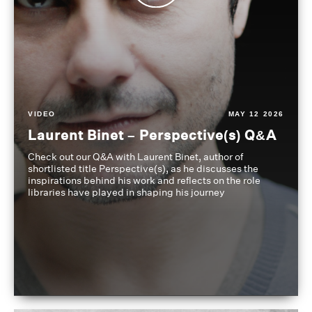
VIDEO
MAY 12 2026
Laurent Binet – Perspective(s) Q&A
Check out our Q&A with Laurent Binet, author of
shortlisted title Perspective(s), as he discusses the
inspirations behind his work and reflects on the role
libraries have played in shaping his journey