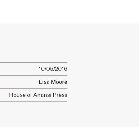
10/05/2016
Lisa Moore
House of Anansi Press