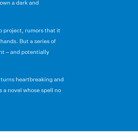
down a dark and
 project, rumors that it
hands. But a series of
nt – and potentially
 turns heartbreaking and
s a novel whose spell no