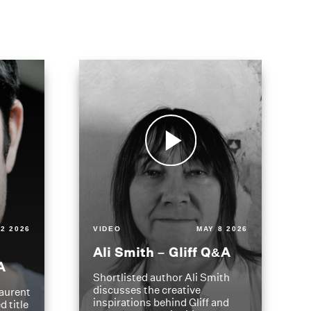
2 2026
VIDEO
MAY 8 2026
Ali Smith – Gliff Q&A
A
Shortlisted author Ali Smith
discusses the creative
aurent
inspirations behind Gliff and
d title