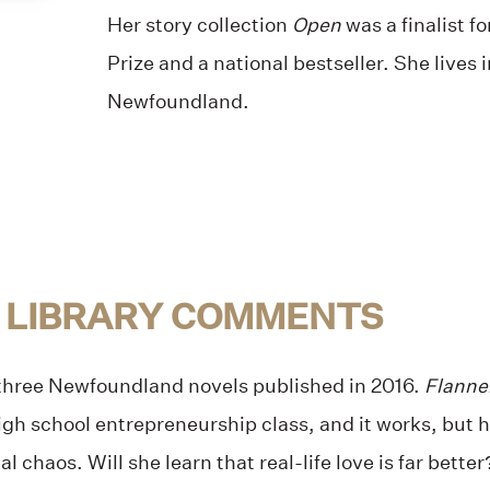
Her story collection
Open
was a finalist f
Prize and a national bestseller. She lives i
Newfoundland.
 LIBRARY COMMENTS
 three Newfoundland novels published in 2016.
Flanne
high school entrepreneurship class, and it works, but he
tal chaos. Will she learn that real-life love is far better