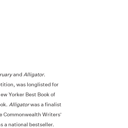
ruary
and
Alligator
.
tion, was longlisted for
ew Yorker Best Book of
ook.
Alligator
was a finalist
the Commonwealth Writers’
 a national bestseller.