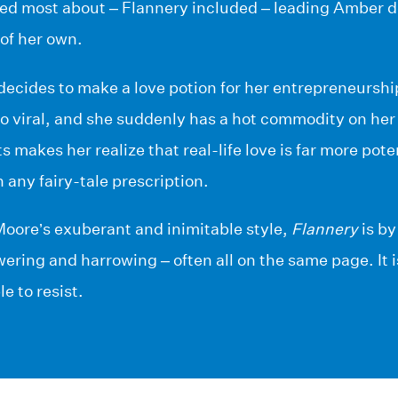
red most about – Flannery included – leading Amber 
of her own.
cides to make a love potion for her entrepreneurship
o viral, and she suddenly has a hot commodity on her 
s makes her realize that real-life love is far more pote
any fairy-tale prescription.
Moore’s exuberant and inimitable style,
Flannery
is by
ering and harrowing – often all on the same page. It i
le to resist.