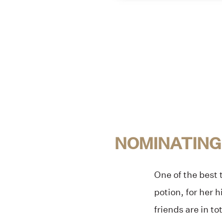
NOMINATING
One of the best
potion, for her 
friends are in to