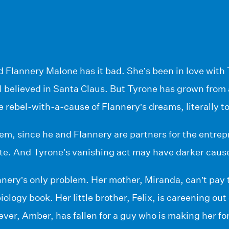
d Flannery Malone has it bad. She’s been in love with
ll believed in Santa Claus. But Tyrone has grown from 
the rebel-with-a-cause of Flannery’s dreams, literally to
em, since he and Flannery are partners for the entrep
te. And Tyrone’s vanishing act may have darker cause
nnery’s only problem. Her mother, Miranda, can’t pay th
iology book. Her little brother, Felix, is careening out
ever, Amber, has fallen for a guy who is making her for