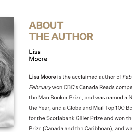
ABOUT
THE AUTHOR
Lisa
Moore
Lisa Moore
is the acclaimed author of
Feb
February
won CBC’s Canada Reads competi
the Man Booker Prize, and was named a N
the Year, and a Globe and Mail Top 100 B
for the Scotiabank Giller Prize and won 
Prize (Canada and the Caribbean), and was