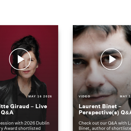
MAY 16 2026
VIDEO
MAY 1
itte Giraud – Live
Laurent Binet –
t Q&A
Perspective(s) Q&
ession with 2026 Dublin
Check out our Q&A with L
ry Award shortlisted
Binet, author of shortliste