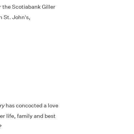
or the Scotiabank Giller
n St. John’s,
ry
has concocted a love
r life, family and best
?