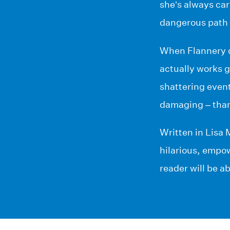
she’s always ca
dangerous path 
When Flannery de
actually works g
shattering event
damaging – than 
Written in Lisa 
hilarious, empow
reader will be ab