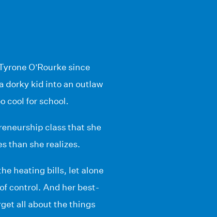
 Tyrone O’Rourke since
a dorky kid into an outlaw
o cool for school.
reneurship class that she
s than she realizes.
e heating bills, let alone
 of control. And her best-
get all about the things