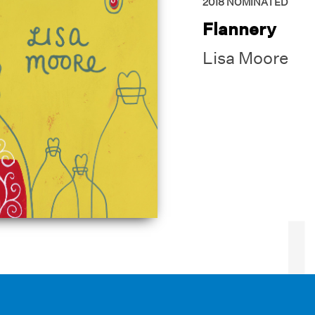
2018
NOMINATED
Flannery
Lisa Moore