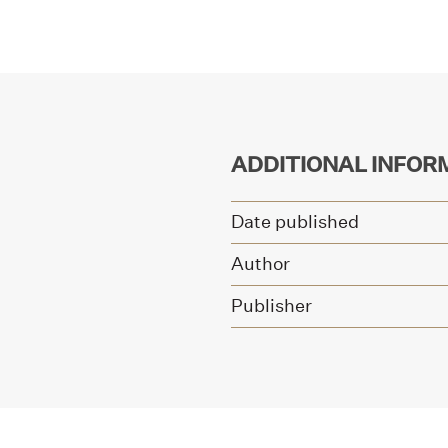
ADDITIONAL INFOR
Date published
Author
Publisher