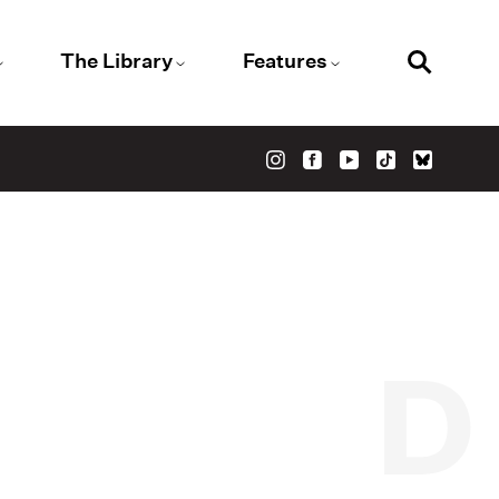
The Library
Features