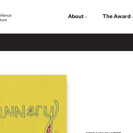
About
The Award