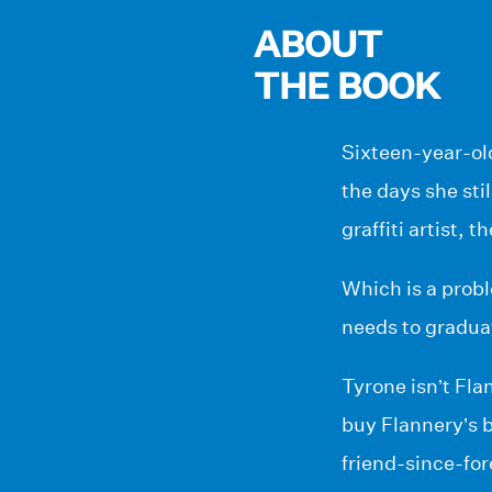
ABOUT
THE BOOK
Sixteen-year-ol
the days she sti
graffiti artist, 
Which is a probl
needs to gradua
Tyrone isn’t Fla
buy Flannery’s b
friend-since-for