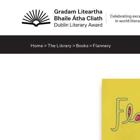
Home
>
The Library
>
Books
>
Flannery