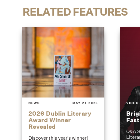
RELATED FEATURES
NEWS
MAY 21 2026
VIDEO
2026 Dublin Literary
Brig
Award Winner
Fas
Revealed
Q&A S
Litera
Discover this year's winner!