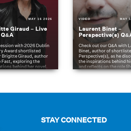
MAY 16 2026
VIDEO
MAY 1
itte Giraud – Live
Laurent Binet –
t Q&A
Perspective(s) Q&
ession with 2026 Dublin
Check out our Q&A with L
ry Award shortlisted
Binet, author of shortliste
 Brigitte Giraud, author
Perspective(s), as he dis
e Fast, exploring the
the inspirations behind h
ations behind her novel.
and reflects on the role li
have played in shaping hi
journey
STAY CONNECTED