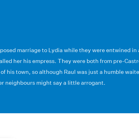
posed marriage to Lydia while they were entwined in 
alled her his empress. They were both from pre-Castr
of his town, so although Raul was just a humble wait
r neighbours might say a little arrogant.