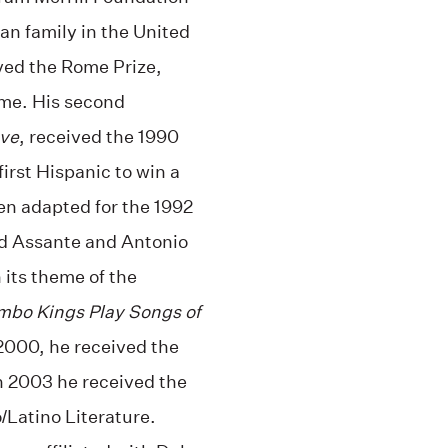
ban family in the United
ved the Rome Prize,
me. His second
ove
, received the 1990
first Hispanic to win a
hen adapted for the 1992
d Assante and Antonio
 its theme of the
bo Kings Play Songs of
 2000, he received the
n 2003 he received the
/Latino Literature.