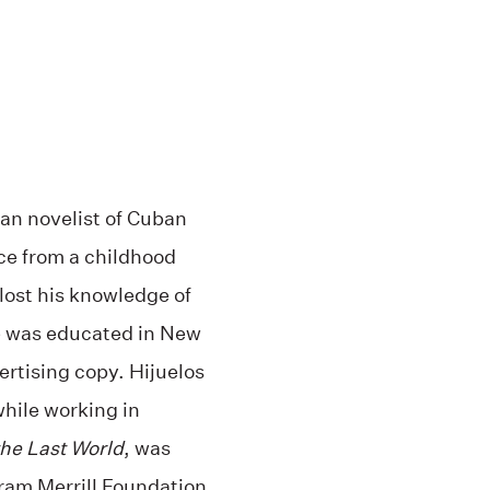
an novelist of Cuban
ce from a childhood
 lost his knowledge of
e was educated in New
ertising copy. Hijuelos
while working in
the Last World
, was
ram Merrill Foundation