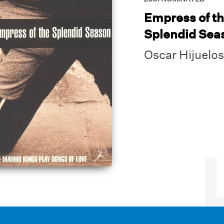
Empress of t
Splendid Sea
Oscar Hijuelos