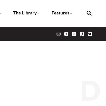
The Library
Features