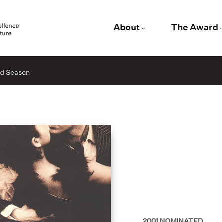
About
The Award
id Season
2001
NOMINATED