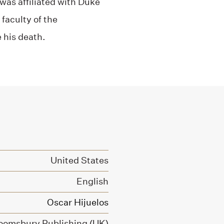
was affiliated with Duke
faculty of the
 his death.
United States
English
Oscar Hijuelos
oomsbury Publishing (UK)