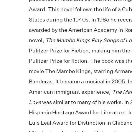
Award. This novel follows the life of a Cu
States during the 1940s. In 1985 he recei
awarded by the American Academy in Ro
novel,
The Mambo Kings Play Songs of L
Pulitzer Prize for Fiction, making him the 
Pulitzer Prize for fiction. The book was t
movie The Mambo Kings, starring Arman
Banderas. It became a musical in 2005. In
American immigrant experience,
The Mam
Love
was similar to many of his works. In
Hispanic Heritage Award for Literature. I
Luis Leal Award for Distinction in Chicano