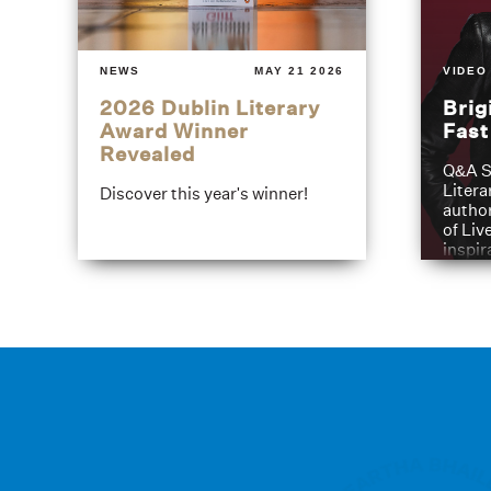
NEWS
MAY 21 2026
VIDEO
2026 Dublin Literary
Brig
Award Winner
Fas
Revealed
Q&A S
Litera
Discover this year's winner!
author
of Liv
inspir