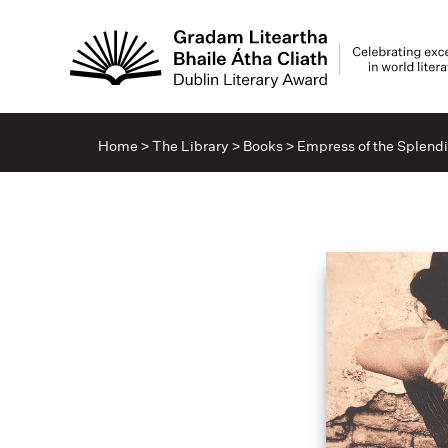
Home
>
The Library
>
Books
>
Empress of the Splend