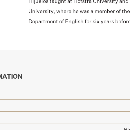
Hijuelos taught at Hofstra University and 
University, where he was a member of the 
Department of English for six years before
MATION
Bl