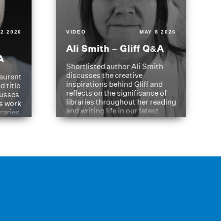
2 2026
VIDEO
MAY 8 2026
Ali Smith – Gliff Q&A
A
Shortlisted author Ali Smith
discusses the creative
aurent
inspirations behind Gliff and
d title
reflects on the significance of
cusses
libraries throughout her reading
is work
and writing life in our latest
braries
Q&A.
s