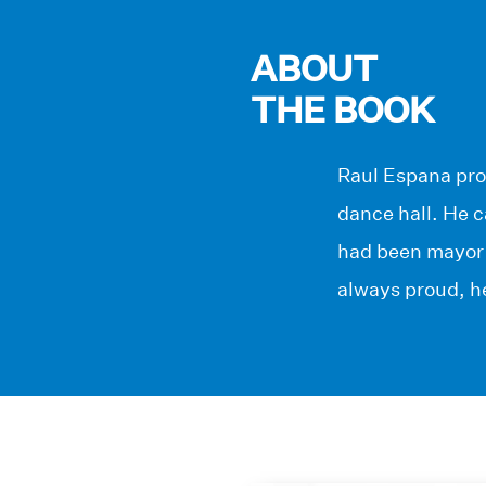
ABOUT
THE BOOK
Raul Espana pro
dance hall. He c
had been mayor 
always proud, he