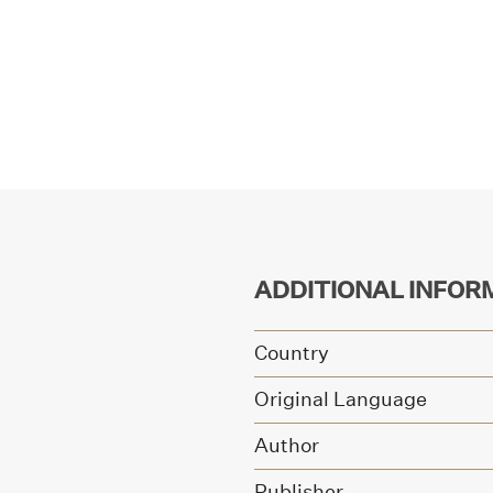
ADDITIONAL INFOR
Country
Original Language
Author
Publisher