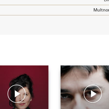
Multno