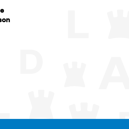
he
son