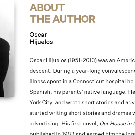
ABOUT
THE AUTHOR
Oscar
Hijuelos
Oscar Hijuelos (1951-2013) was an Americ
descent. During a year-long convalescen
illness spent in a Connecticut hospital he
Spanish, his parents’ native language. H
York City, and wrote short stories and adv
started writing short stories and dramas 
advertising. His first novel,
Our House in 
published in 1983 and earned him the Ing