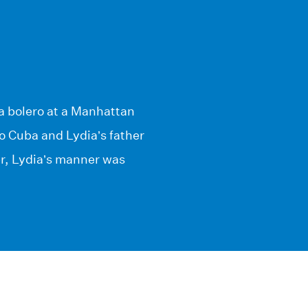
a bolero at a Manhattan
o Cuba and Lydia’s father
er, Lydia’s manner was