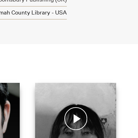
mah County Library - USA