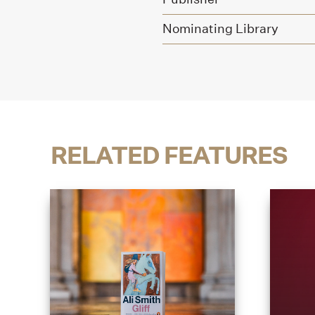
Nominating Library
RELATED FEATURES