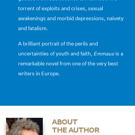
torrent of exploits and crises, sexual
awakenings and morbid depressions, naivety
and fatalism.
A brilliant portrait of the perils and
uncertainties of youth and faith,
Emmaus
is a
remarkable novel from one of the very best
writers in Europe.
ABOUT
THE AUTHOR