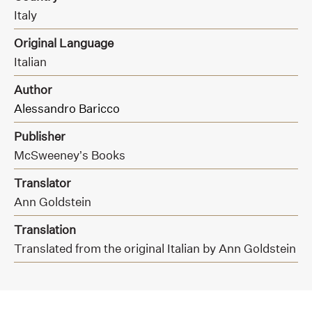
Italy
Original Language
Italian
Author
Alessandro Baricco
Publisher
McSweeney’s Books
Translator
Ann Goldstein
Translation
Translated from the original Italian by Ann Goldstein