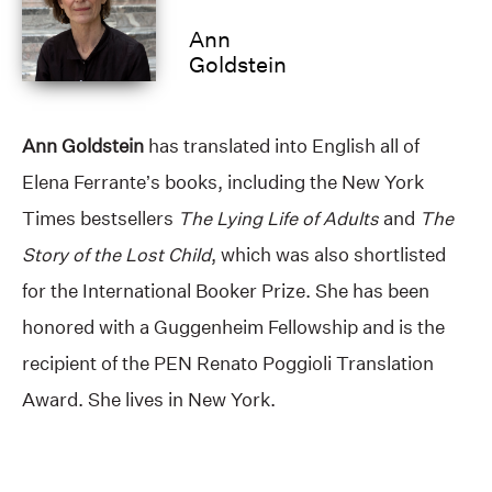
Ann
Goldstein
Ann Goldstein
has translated into English all of
Elena Ferrante’s books, including the New York
Times bestsellers
The Lying Life of Adults
and
The
Story of the Lost Child
, which was also shortlisted
for the International Booker Prize. She has been
honored with a Guggenheim Fellowship and is the
recipient of the PEN Renato Poggioli Translation
Award. She lives in New York.