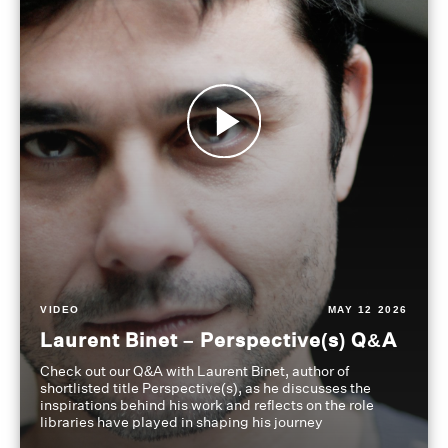
VIDEO
MAY 12 2026
Laurent Binet – Perspective(s) Q&A
Check out our Q&A with Laurent Binet, author of
shortlisted title Perspective(s), as he discusses the
inspirations behind his work and reflects on the role
libraries have played in shaping his journey