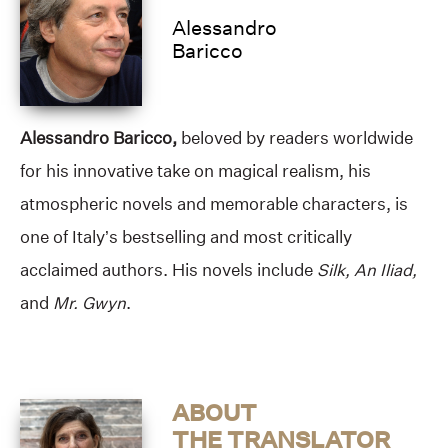
Alessandro
Baricco
Alessandro Baricco,
beloved by readers worldwide
for his innovative take on magical realism, his
atmospheric novels and memorable characters, is
one of Italy’s bestselling and most critically
acclaimed authors. His novels include
Silk, An Iliad,
and
Mr. Gwyn
.
ABOUT
THE TRANSLATOR