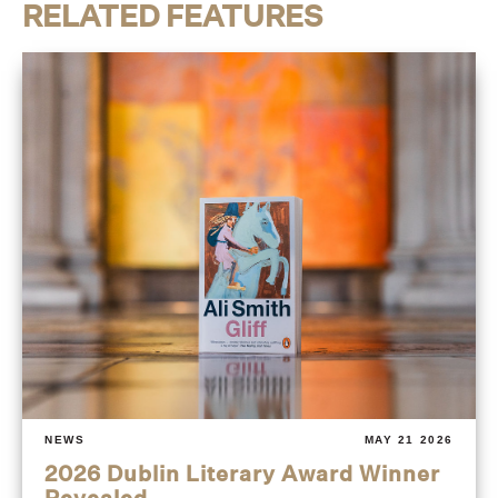
RELATED FEATURES
NEWS
MAY 21 2026
2026 Dublin Literary Award Winner
Revealed