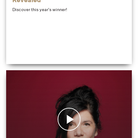
Discover this year's winner!