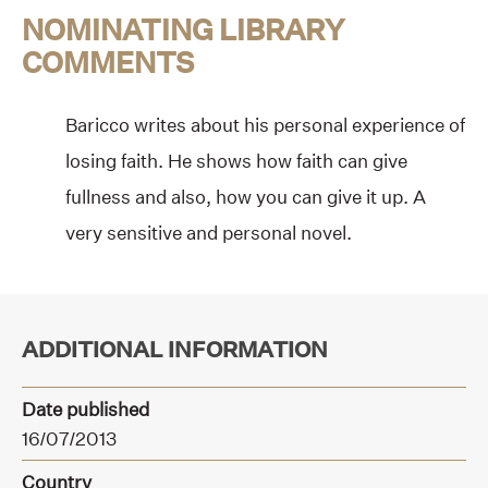
NOMINATING LIBRARY
COMMENTS
Baricco writes about his personal experience of
losing faith. He shows how faith can give
fullness and also, how you can give it up. A
very sensitive and personal novel.
ADDITIONAL INFORMATION
Date published
16/07/2013
Country