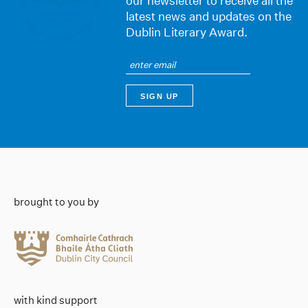
our newsletter to receive all the
latest news and updates on the
Dublin Literary Award.
brought to you by
with kind support