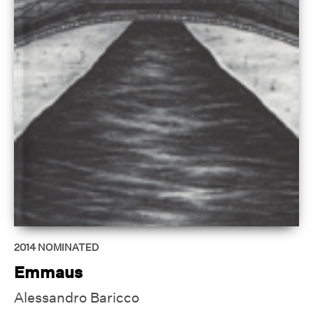
2014
NOMINATED
Emmaus
Alessandro Baricco