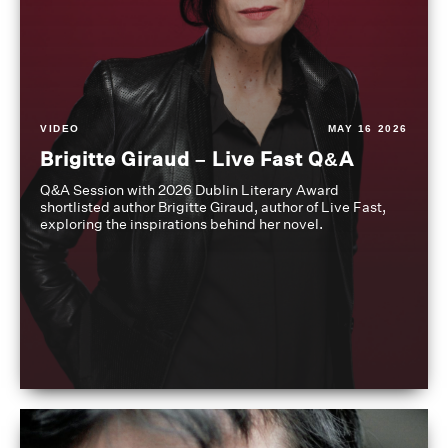
VIDEO
MAY 16 2026
Brigitte Giraud – Live Fast Q&A
Q&A Session with 2026 Dublin Literary Award
shortlisted author Brigitte Giraud, author of Live Fast,
exploring the inspirations behind her novel.