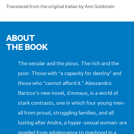
Translated from the original Italian by Ann Goldstein
ABOUT
THE BOOK
The secular and the pious. The rich and the
poor. Those with “a capacity for destiny” and
those who “cannot afford it.” Alessandro
Baricco’s new novel,
Emmaus
, is a world of
stark contrasts, one in which four young men-
all from proud, struggling families, and all
lusting after Andre, a hyper-sexual woman-are
goaded from adolescence to manhood in a