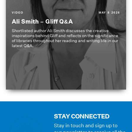
VIDEO
MAY 8 2026
Ali Smith – Gliff Q&A
Shortlisted author Ali Smith discusses the creative
inspirations behind Gliff and reflects on the significance
of libraries throughout her reading and writing life in our
latest Q&A.
STAY CONNECTED
Stay in touch and sign up to