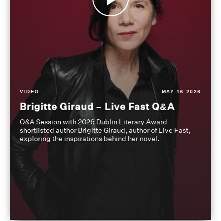
VIDEO
MAY 16 2026
Brigitte Giraud – Live Fast Q&A
Q&A Session with 2026 Dublin Literary Award
shortlisted author Brigitte Giraud, author of Live Fast,
exploring the inspirations behind her novel.