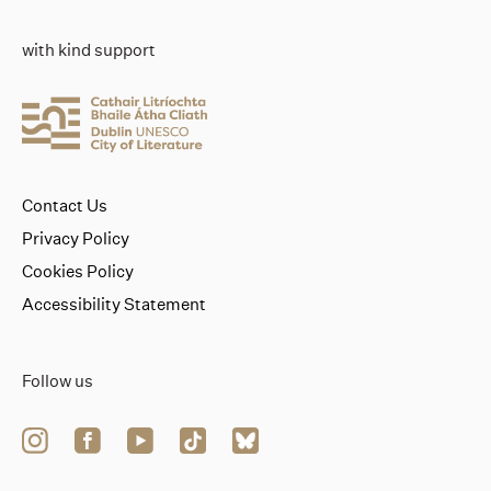
with kind support
Contact Us
Privacy Policy
Cookies Policy
Accessibility Statement
Follow us