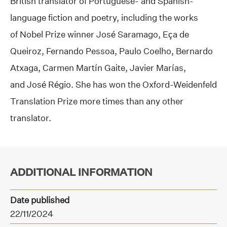
British translator of Portuguese- and Spanish-
language fiction and poetry, including the works
of Nobel Prize winner José Saramago, Eça de
Queiroz, Fernando Pessoa, Paulo Coelho, Bernardo
Atxaga, Carmen Martín Gaite, Javier Marías,
and José Régio. She has won the Oxford-Weidenfeld
Translation Prize more times than any other
translator.
ADDITIONAL INFORMATION
Date published
22/11/2024