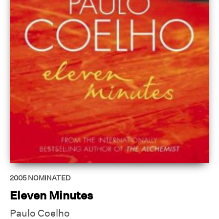
2005
NOMINATED
Eleven Minutes
Paulo Coelho