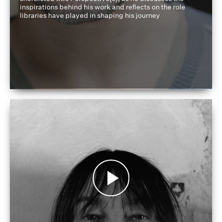
inspirations behind his work and reflects on the role
libraries have played in shaping his journey