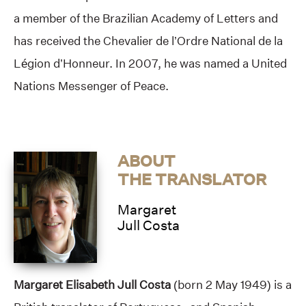
a member of the Brazilian Academy of Letters and
has received the Chevalier de l’Ordre National de la
Légion d’Honneur. In 2007, he was named a United
Nations Messenger of Peace.
ABOUT
THE TRANSLATOR
Margaret
Jull Costa
Margaret Elisabeth Jull Costa
(born 2 May 1949) is a