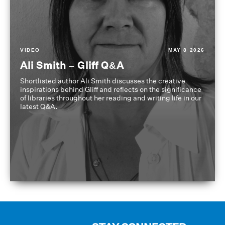
VIDEO
MAY 8 2026
Ali Smith – Gliff Q&A
Shortlisted author Ali Smith discusses the creative
inspirations behind Gliff and reflects on the significance
of libraries throughout her reading and writing life in our
latest Q&A.