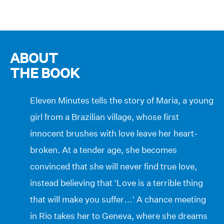
ABOUT
THE BOOK
Eleven Minutes tells the story of Maria, a young
girl from a Brazilian village, whose first
innocent brushes with love leave her heart-
broken. At a tender age, she becomes
convinced that she will never find true love,
instead believing that ‘Love is a terrible thing
that will make you suffer…’ A chance meeting
in Rio takes her to Geneva, where she dreams