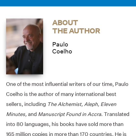
ABOUT
THE AUTHOR
Paulo
Coelho
One of the most influential writers of our time, Paulo
Coelho is the author of many international best
sellers, including
The Alchemist, Aleph, Eleven
Minutes,
and
Manuscript Found in Accra
. Translated
into 80 languages, his books have sold more than
165 million copies in more than 170 countries. He is