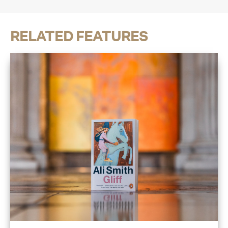
RELATED FEATURES