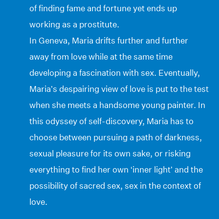
of finding fame and fortune yet ends up
working as a prostitute.
In Geneva, Maria drifts further and further
away from love while at the same time
developing a fascination with sex. Eventually,
Maria’s despairing view of love is put to the test
when she meets a handsome young painter. In
this odyssey of self-discovery, Maria has to
choose between pursuing a path of darkness,
sexual pleasure for its own sake, or risking
everything to find her own ‘inner light’ and the
possibility of sacred sex, sex in the context of
love.