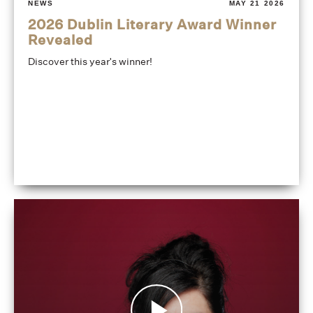
NEWS
MAY 21 2026
2026 Dublin Literary Award Winner
Revealed
Discover this year's winner!