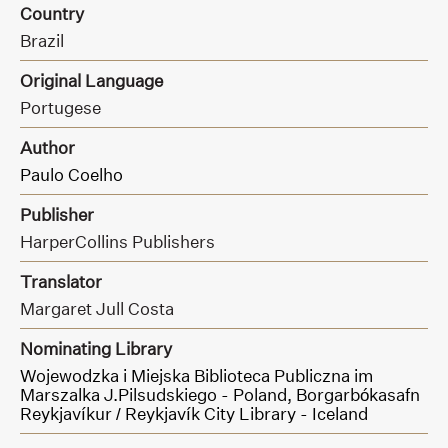
Country
Brazil
Original Language
Portugese
Author
Paulo Coelho
Publisher
HarperCollins Publishers
Translator
Margaret Jull Costa
Nominating Library
Wojewodzka i Miejska Biblioteca Publiczna im
Marszalka J.Pilsudskiego - Poland,
Borgarbókasafn
Reykjavíkur / Reykjavík City Library - Iceland