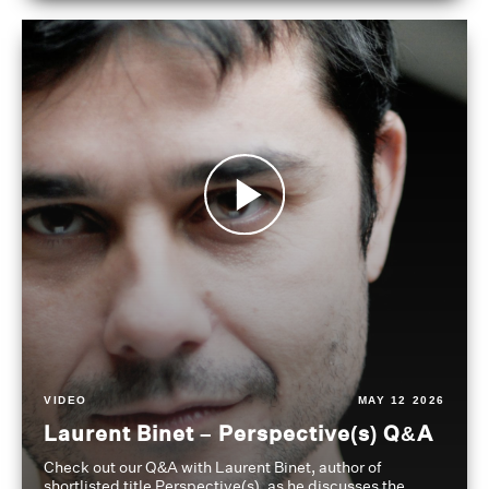
VIDEO
MAY 12 2026
Laurent Binet – Perspective(s) Q&A
Check out our Q&A with Laurent Binet, author of
shortlisted title Perspective(s), as he discusses the