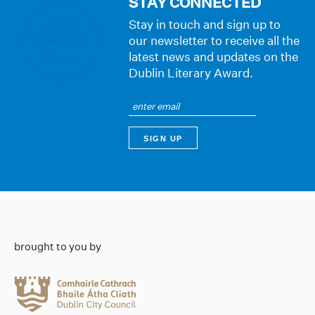
STAY CONNECTED
Stay in touch and sign up to
our newsletter to receive all the
latest news and updates on the
Dublin Literary Award.
brought to you by