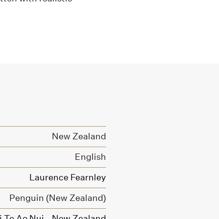
New Zealand
English
Laurence Fearnley
Penguin (New Zealand)
Ki Te Ao Nui - New Zealand