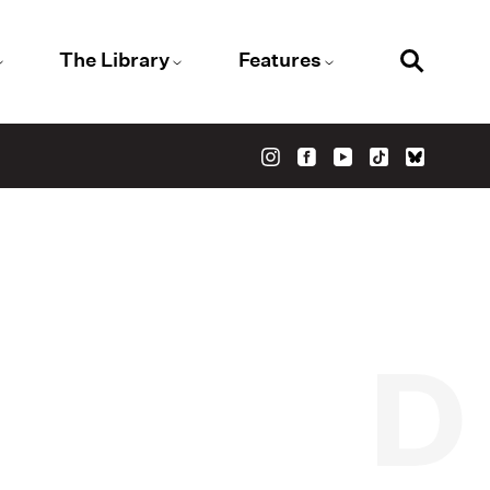
The Library
Features