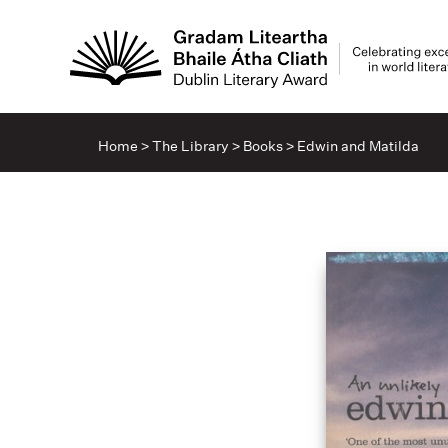
Home
>
The Library
>
Books
>
Edwin and Matilda