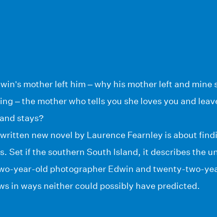
in’s mother left him – why his mother left and mine 
ng – the mother who tells you she loves you and leav
 and stays?
 written new novel by Laurence Fearnley is about find
es. Set if the southern South Island, it describes the
wo-year-old photographer Edwin and twenty-two-year-
ws in ways neither could possibly have predicted.