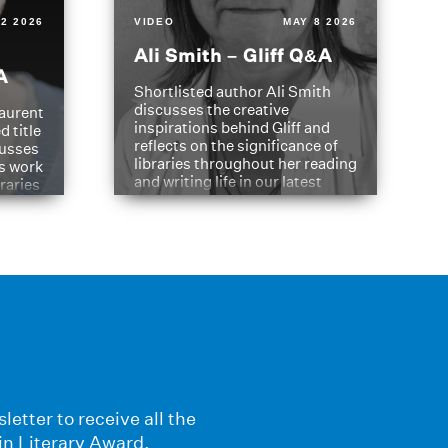
2 2026
VIDEO
MAY 8 2026
Ali Smith – Gliff Q&A
A
Shortlisted author Ali Smith
discusses the creative
aurent
inspirations behind Gliff and
d title
reflects on the significance of
cusses
libraries throughout her reading
is work
and writing life in our latest
braries
Q&A.
s
letter to receive all the
in Literary Award.