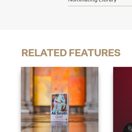
RELATED FEATURES