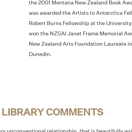
the 2001 Montana New Zealand Book Awar
was awarded the Artists to Antarctica Fe
Robert Burns Fellowship at the University
won the NZSA/ Janet Frame Memorial Aw
New Zealand Arts Foundation Laureate in 
Dunedin.
 LIBRARY COMMENTS
ry unconventional relationship, that is beautifully wri