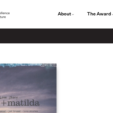
About
The Award