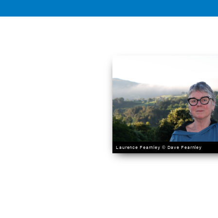
Laurence Fearnley © Dave Fearnley