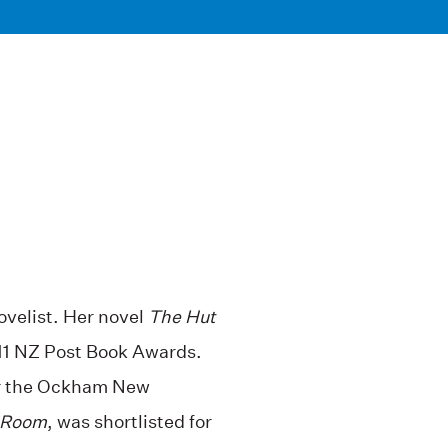
velist. Her novel
The Hut
011 NZ Post Book Awards.
or the Ockham New
Room
, was shortlisted for