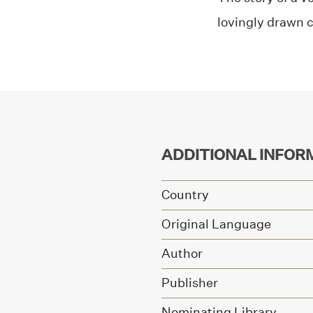
lovingly drawn 
ADDITIONAL INFOR
Country
Original Language
Author
Publisher
Nominating Library