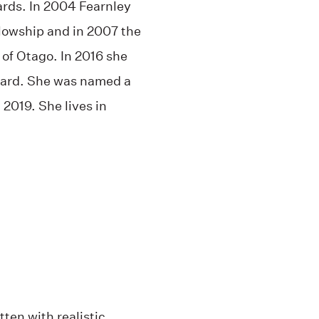
ds. In 2004 Fearnley
llowship and in 2007 the
 of Otago. In 2016 she
ard. She was named a
2019. She lives in
tten with realistic