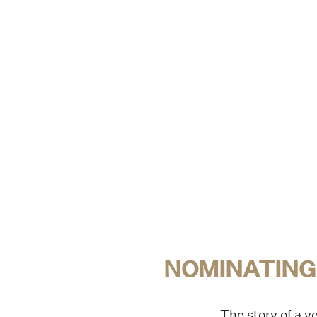
NOMINATING
The story of a ve