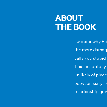
ABOUT
THE BOOK
I wonder why Edw
the more damagi
calls you stupid
This beautifully
unlikely of plac
between sixty-t
relationship gro