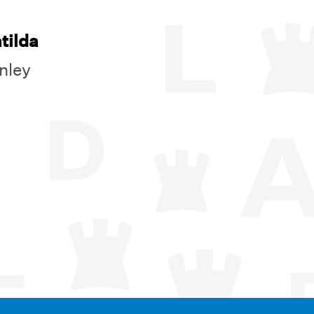
tilda
nley