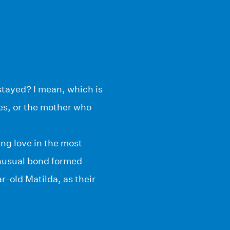
stayed? I mean, which is
es, or the mother who
ing love in the most
 unusual bond formed
old Matilda, as their