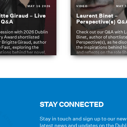
MAY 16 2026
VIDEO
MAY 1
itte Giraud – Live
Laurent Binet –
t Q&A
Perspective(s) Q&
ession with 2026 Dublin
Check out our Q&A with L
ry Award shortlisted
Binet, author of shortliste
 Brigitte Giraud, author
Perspective(s), as he dis
e Fast, exploring the
the inspirations behind h
ations behind her novel.
and reflects on the role li
have played in shaping hi
journey
STAY CONNECTED
Stay in touch and sign up to our news
latest news and updates on the Dubl