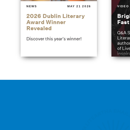
NEWS
MAY 21 2026
VIDEO
2026 Dublin Literary
Brig
Award Winner
Fas
Revealed
Q&A S
Litera
Discover this year's winner!
author
of Liv
inspir