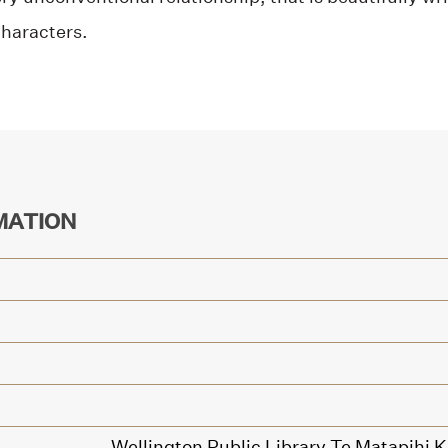
characters.
MATION
Wellington Public Library Te Matapihi 