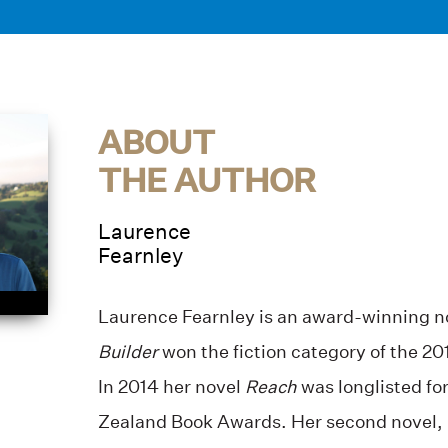
ABOUT
THE AUTHOR
Laurence
Fearnley
Laurence Fearnley is an award-winning no
Builder
won the fiction category of the 2
In 2014 her novel
Reach
was longlisted f
Zealand Book Awards. Her second novel,