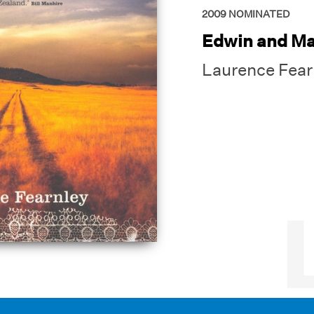
2009
NOMINATED
Edwin and Ma
Laurence Fear