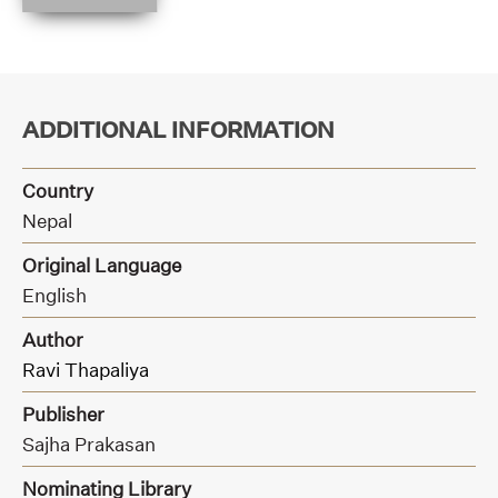
ADDITIONAL INFORMATION
Country
Nepal
Original Language
English
Author
Ravi Thapaliya
Publisher
Sajha Prakasan
Nominating Library