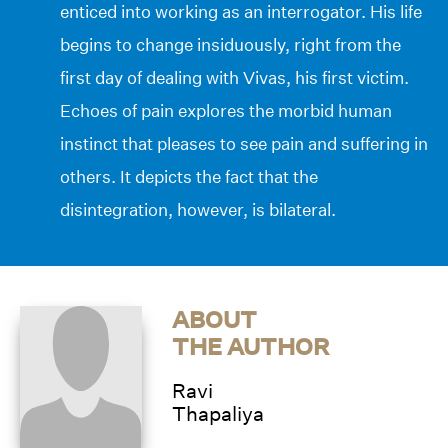
enticed into working as an interrogator. His life
begins to change insiduously, right from the
first day of dealing with Vivas, his first victim.
Echoes of pain explores the morbid human
instinct that pleases to see pain and suffering in
others. It depicts the fact that the
disintegration, however, is bilateral.
ABOUT
THE AUTHOR
Ravi
Thapaliya