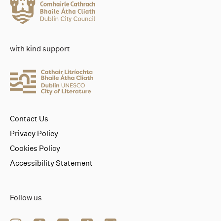
with kind support
Contact Us
Privacy Policy
Cookies Policy
Accessibility Statement
Follow us