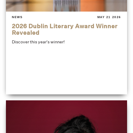
NEWS
MAY 21 2026
2026 Dublin Literary Award Winner
Revealed
Discover this year's winner!