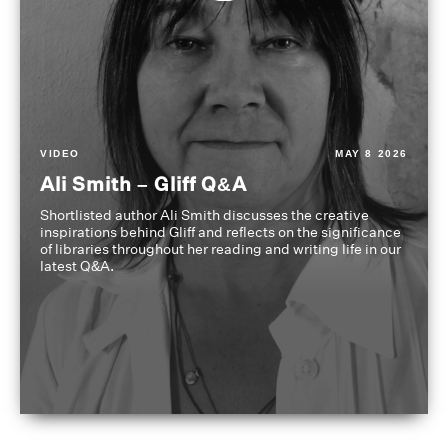
VIDEO
MAY 8 2026
Ali Smith – Gliff Q&A
Shortlisted author Ali Smith discusses the creative
inspirations behind Gliff and reflects on the significance
of libraries throughout her reading and writing life in our
latest Q&A.