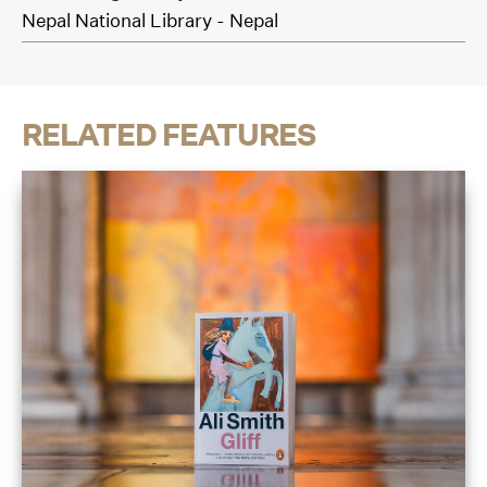
Nepal National Library - Nepal
RELATED FEATURES