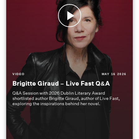
VIDEO
MAY 16 2026
Brigitte Giraud – Live Fast Q&A
Q&A Session with 2026 Dublin Literary Award
shortlisted author Brigitte Giraud, author of Live Fast,
exploring the inspirations behind her novel.