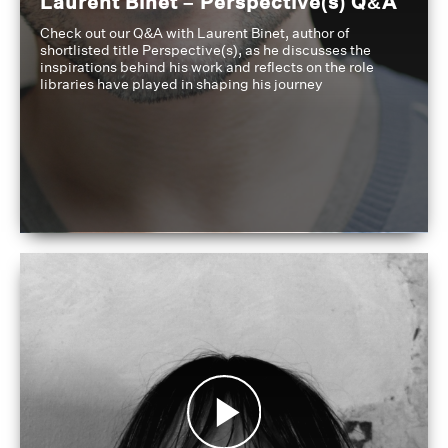
Laurent Binet – Perspective(s) Q&A
Check out our Q&A with Laurent Binet, author of
shortlisted title Perspective(s), as he discusses the
inspirations behind his work and reflects on the role
libraries have played in shaping his journey