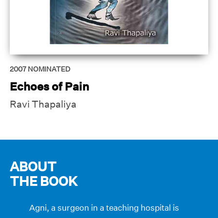
2007
NOMINATED
Echoes of Pain
Ravi Thapaliya
ABOUT
THE BOOK
Agni, a surgeon in a teaching hospital is