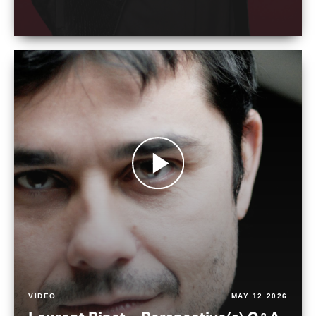
VIDEO
MAY 12 2026