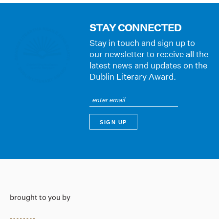
STAY CONNECTED
Stay in touch and sign up to
our newsletter to receive all the
latest news and updates on the
Dublin Literary Award.
brought to you by