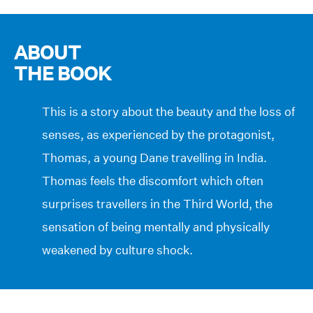
ABOUT
THE BOOK
This is a story about the beauty and the loss of
senses, as experienced by the protagonist,
Thomas, a young Dane travelling in India.
Thomas feels the discomfort which often
surprises travellers in the Third World, the
sensation of being mentally and physically
weakened by culture shock.