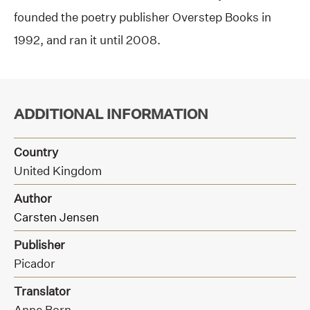
founded the poetry publisher Overstep Books in
1992, and ran it until 2008.
ADDITIONAL INFORMATION
Country
United Kingdom
Author
Carsten Jensen
Publisher
Picador
Translator
Anne Born