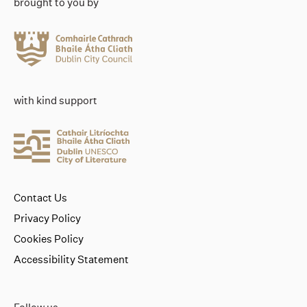
brought to you by
with kind support
Contact Us
Privacy Policy
Cookies Policy
Accessibility Statement