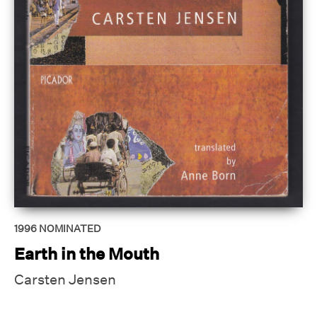
1996
NOMINATED
Earth in the Mouth
Carsten Jensen