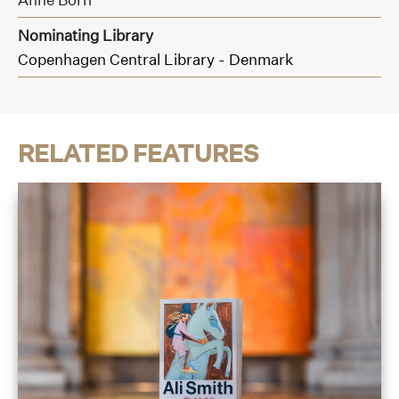
Nominating Library
Copenhagen Central Library - Denmark
RELATED FEATURES