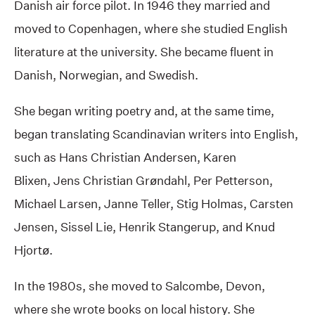
Danish air force pilot. In 1946 they married and
moved to Copenhagen, where she studied English
literature at the university. She became fluent in
Danish, Norwegian, and Swedish.
She began writing poetry and, at the same time,
began translating Scandinavian writers into English,
such as Hans Christian Andersen, Karen
Blixen, Jens Christian Grøndahl, Per Petterson,
Michael Larsen, Janne Teller, Stig Holmas, Carsten
Jensen, Sissel Lie, Henrik Stangerup, and Knud
Hjortø.
In the 1980s, she moved to Salcombe, Devon,
where she wrote books on local history. She