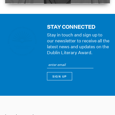
STAY CONNECTED
Stay in touch and sign up to
our newsletter to receive all the
latest news and updates on the
Dublin Literary Award.