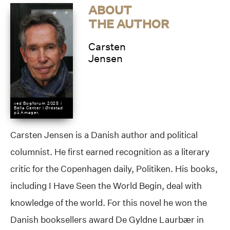
ABOUT
THE AUTHOR
Carsten
Jensen
ved Bogforum 2025 i
Bella Center i Ørestad
på Amager.
Carsten Jensen is a Danish author and political
columnist. He first earned recognition as a literary
critic for the Copenhagen daily, Politiken. His books,
including I Have Seen the World Begin, deal with
knowledge of the world. For this novel he won the
Danish booksellers award De Gyldne Laurbær in