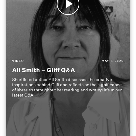
VIDEO
MAY 8 2026
Ali Smith – Gliff Q&A
Shortlisted author Ali Smith discusses the creative
inspirations behind Gliff and reflects on the significance
of libraries throughout her reading and writing life in our
latest Q&A.