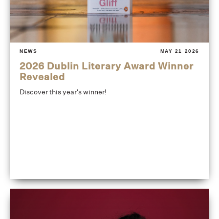
NEWS
MAY 21 2026
2026 Dublin Literary Award Winner
Revealed
Discover this year's winner!