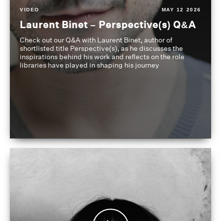
VIDEO
MAY 12 2026
Laurent Binet – Perspective(s) Q&A
Check out our Q&A with Laurent Binet, author of
shortlisted title Perspective(s), as he discusses the
inspirations behind his work and reflects on the role
libraries have played in shaping his journey