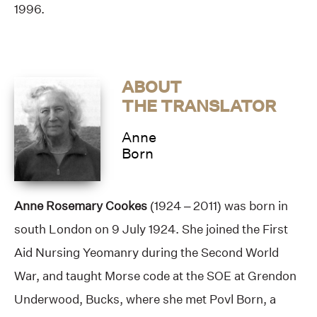
1996.
ABOUT
THE TRANSLATOR
Anne
Born
Anne Rosemary Cookes
(1924 – 2011) was born in
south London on 9 July 1924. She joined the First
Aid Nursing Yeomanry during the Second World
War, and taught Morse code at the SOE at Grendon
Underwood, Bucks, where she met Povl Born, a