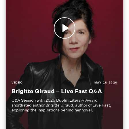
VIDEO
MAY 16 2026
Brigitte Giraud – Live Fast Q&A
Q&A Session with 2026 Dublin Literary Award
shortlisted author Brigitte Giraud, author of Live Fast,
exploring the inspirations behind her novel.