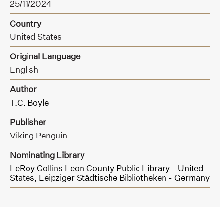
25/11/2024
Country
United States
Original Language
English
Author
T.C. Boyle
Publisher
Viking Penguin
Nominating Library
LeRoy Collins Leon County Public Library - United
States,
Leipziger Städtische Bibliotheken - Germany