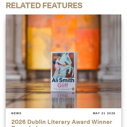
RELATED FEATURES
NEWS
MAY 21 2026
2026 Dublin Literary Award Winner