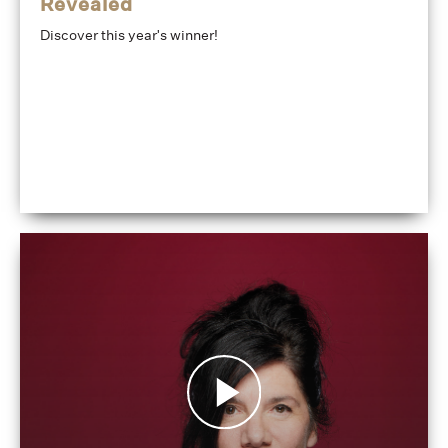
Revealed
Discover this year's winner!