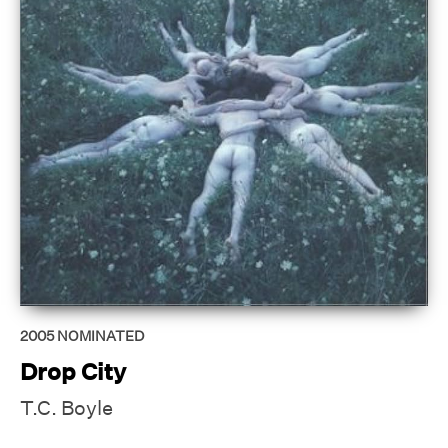
2005
NOMINATED
Drop City
T.C. Boyle