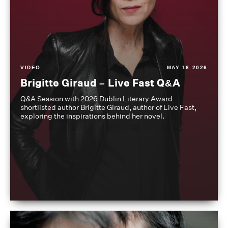
VIDEO
MAY 16 2026
Brigitte Giraud – Live Fast Q&A
Q&A Session with 2026 Dublin Literary Award
shortlisted author Brigitte Giraud, author of Live Fast,
exploring the inspirations behind her novel.