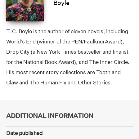
Boyle
T. C. Boyle is the author of eleven novels, including
World’s End (winner of the PEN/FaulknerAward),
Drop City (a New York Times bestseller and finalist
for the National Book Award), and The Inner Circle.
His most recent story collections are Tooth and
Claw and The Human Fly and Other Stories.
ADDITIONAL INFORMATION
Date published