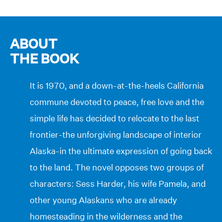
ABOUT
THE BOOK
It is 1970, and a down-at-the-heels California
commune devoted to peace, free love and the
simple life has decided to relocate to the last
frontier-the unforgiving landscape of interior
Alaska-in the ultimate expression of going back
to the land. The novel opposes two groups of
characters: Sess Harder, his wife Pamela, and
other young Alaskans who are already
homesteading in the wilderness and the