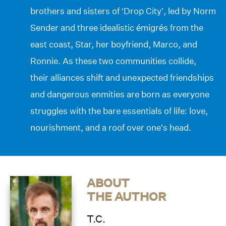
brothers and sisters of ‘Drop City’, led by Norm
Sender and three idealistic émigrés from the
east coast, Star, her boyfriend, Marco, and
Ronnie. As these two communities collide,
their alliances shift and unexpected friendships
and dangerous enmities are born as everyone
struggles with the bare essentials of life: love,
nourishment, and a roof over one’s head.
ABOUT
THE AUTHOR
T.C.