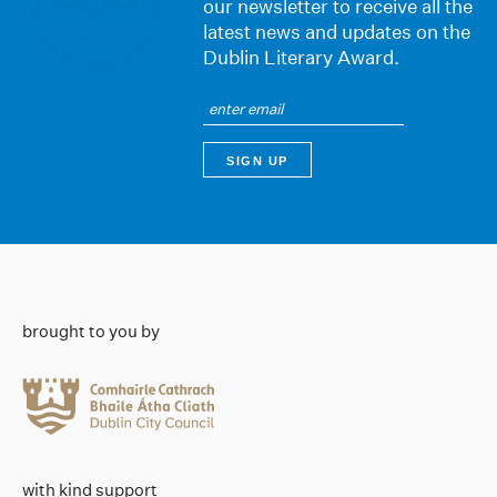
our newsletter to receive all the
latest news and updates on the
Dublin Literary Award.
brought to you by
with kind support