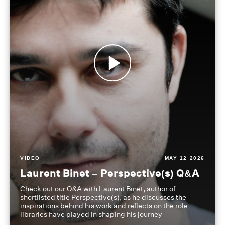
VIDEO
MAY 12 2026
Laurent Binet – Perspective(s) Q&A
Check out our Q&A with Laurent Binet, author of
shortlisted title Perspective(s), as he discusses the
inspirations behind his work and reflects on the role
libraries have played in shaping his journey