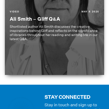
VIDEO
MAY 8 2026
Ali Smith – Gliff Q&A
Shortlisted author Ali Smith discusses the creative
inspirations behind Gliff and reflects on the significance
of libraries throughout her reading and writing life in our
latest Q&A.
STAY CONNECTED
Stay in touch and sign up to