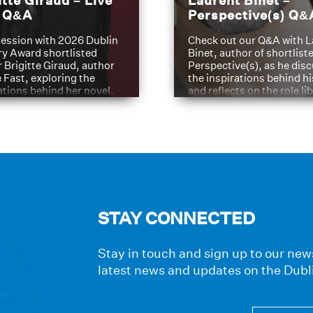
itte Giraud – Live
Laurent Binet –
t Q&A
Perspective(s) Q&
ession with 2026 Dublin
Check out our Q&A with L
ry Award shortlisted
Binet, author of shortliste
 Brigitte Giraud, author
Perspective(s), as he dis
e Fast, exploring the
the inspirations behind h
ations behind her novel.
and reflects on the role li
have played in shaping hi
journey
STAY CONNECTED
Stay in touch and sign up to our news
latest news and updates on the Dubl