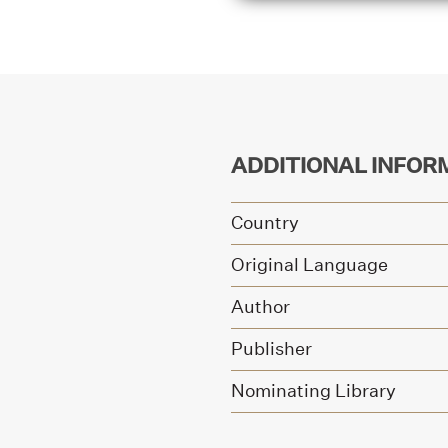
ADDITIONAL INFOR
Country
Original Language
Author
Publisher
Nominating Library