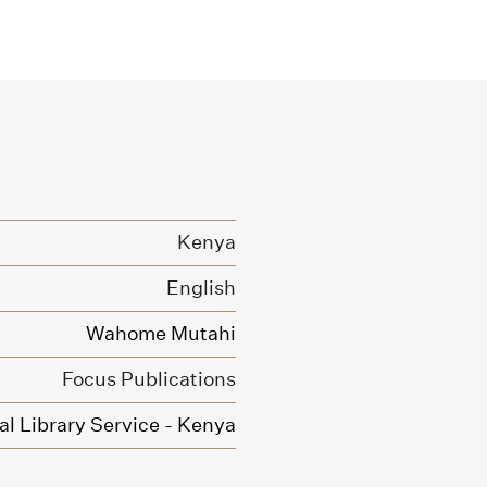
Kenya
English
Wahome Mutahi
Focus Publications
l Library Service - Kenya