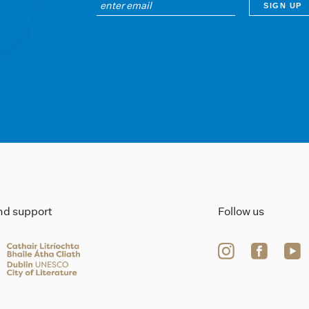
ind support
Follow us