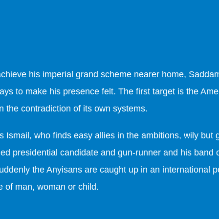
 achieve his imperial grand scheme nearer home, Sadda
ays to make his presence felt. The first target is the A
n the contradiction of its own systems.
 is Ismail, who finds easy allies in the ambitions, wily bu
ailed presidential candidate and gun-runner and his ban
uddenly the Anyisans are caught up in an international p
ife of man, woman or child.