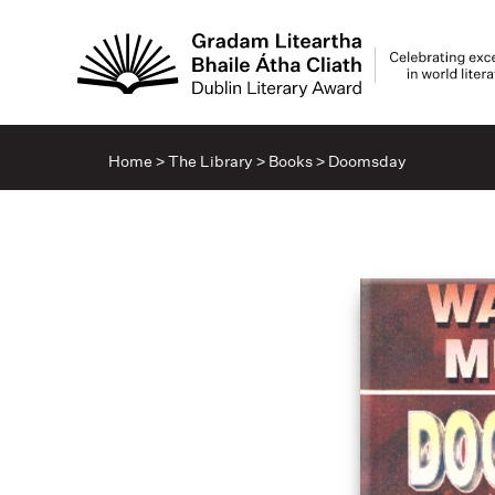
Home
>
The Library
>
Books
>
Doomsday