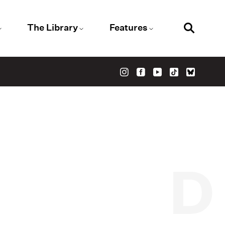
The Library
Features