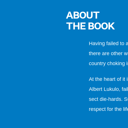
ABOUT
THE BOOK
Having failed to
there are other w
country choking i
At the heart of it
Albert Lukulo, f
sect die-hards. S
respect for the l