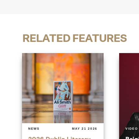
RELATED FEATURES
NEWS
MAY 21 2026
VIDEO