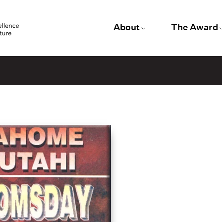
About
The Award