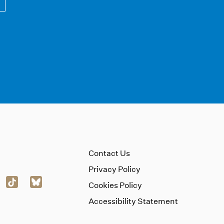
Contact Us
Privacy Policy
Cookies Policy
Accessibility Statement