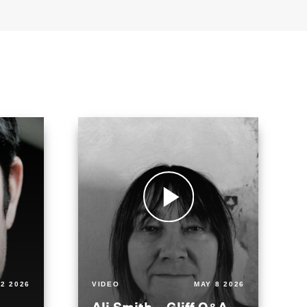
2 2026
VIDEO
MAY 8 2026