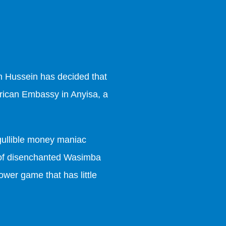
m Hussein has decided that
merican Embassy in Anyisa, a
t gullible money maniac
d of disenchanted Wasimba
ower game that has little