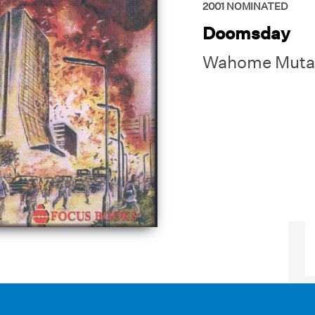
2001
NOMINATED
Doomsday
Wahome Muta