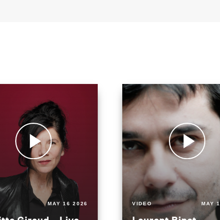
MAY 16 2026
VIDEO
MAY 1