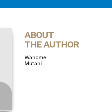
ABOUT
THE AUTHOR
Wahome
Mutahi