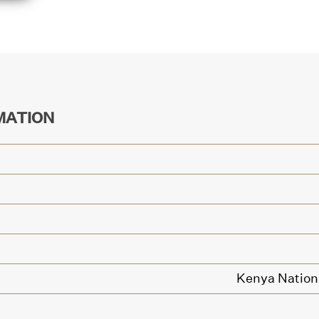
MATION
Kenya Nationa