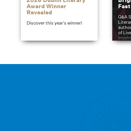
2026 Dublin Literary
Brig
Award Winner
Fas
Revealed
Q&A S
Litera
Discover this year's winner!
author
of Liv
inspir