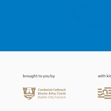
brought to you by
with k