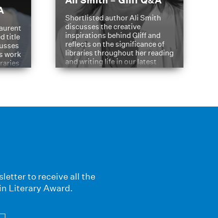
Ali Smith – Gliff Q&A
A
Shortlisted author Ali Smith
discusses the creative
aurent
inspirations behind Gliff and
d title
reflects on the significance of
cusses
libraries throughout her reading
is work
and writing life in our latest
braries
Q&A.
s
letter to receive all the
in Literary Award.