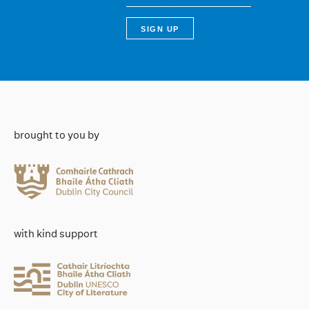
brought to you by
with kind support