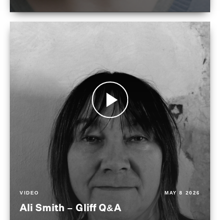
VIDEO
MAY 8 2026
Ali Smith – Gliff Q&A