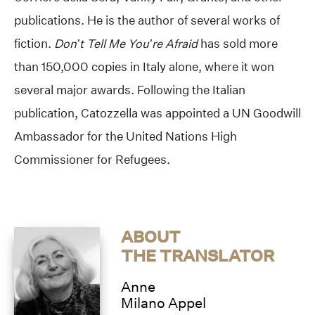
publications. He is the author of several works of
fiction.
Don’t Tell Me You’re Afraid
has sold more
than 150,000 copies in Italy alone, where it won
several major awards. Following the Italian
publication, Catozzella was appointed a UN Goodwill
Ambassador for the United Nations High
Commissioner for Refugees.
ABOUT
THE TRANSLATOR
Anne
Milano Appel