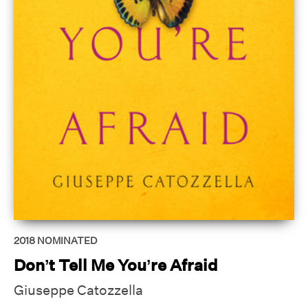
2018
NOMINATED
Don’t Tell Me You’re Afraid
Giuseppe Catozzella