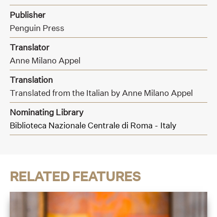
Publisher
Penguin Press
Translator
Anne Milano Appel
Translation
Translated from the Italian by Anne Milano Appel
Nominating Library
Biblioteca Nazionale Centrale di Roma - Italy
RELATED FEATURES