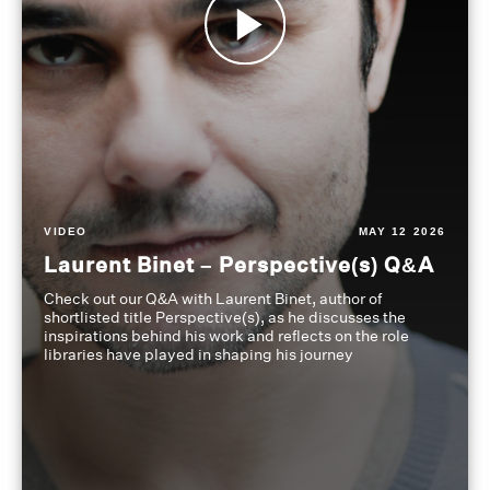
VIDEO
MAY 12 2026
Laurent Binet – Perspective(s) Q&A
Check out our Q&A with Laurent Binet, author of
shortlisted title Perspective(s), as he discusses the
inspirations behind his work and reflects on the role
libraries have played in shaping his journey