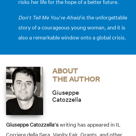
risks her life for the hope of a better future.
Don’t Tell Me You’re Afraid
is the unforgettable
story of a courageous young woman, and it is
also a remarkable window onto a global crisis.
ABOUT
THE AUTHOR
Giuseppe
Catozzella
Giuseppe Catozzella’s
writing has appeared in IL
Corriere della Sera, Vanity Fair, Grants, and other