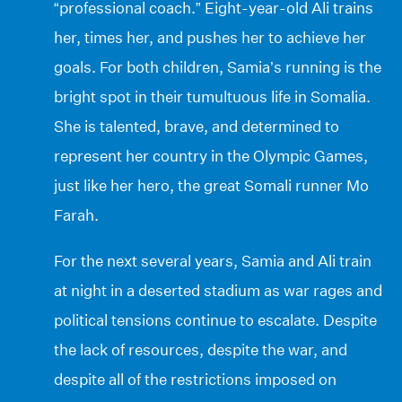
“professional coach.” Eight-year-old Ali trains
her, times her, and pushes her to achieve her
goals. For both children, Samia’s running is the
bright spot in their tumultuous life in Somalia.
She is talented, brave, and determined to
represent her country in the Olympic Games,
just like her hero, the great Somali runner Mo
Farah.
For the next several years, Samia and Ali train
at night in a deserted stadium as war rages and
political tensions continue to escalate. Despite
the lack of resources, despite the war, and
despite all of the restrictions imposed on