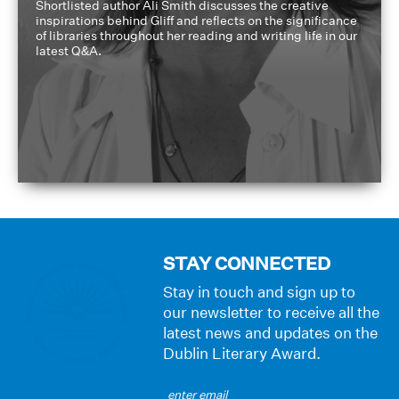
Shortlisted author Ali Smith discusses the creative
inspirations behind Gliff and reflects on the significance
of libraries throughout her reading and writing life in our
latest Q&A.
STAY CONNECTED
Stay in touch and sign up to
our newsletter to receive all the
latest news and updates on the
Dublin Literary Award.