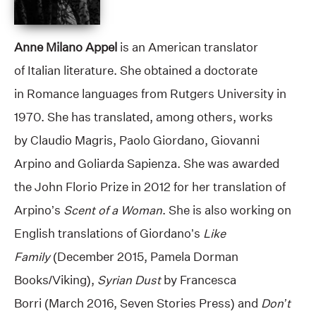
Anne Milano Appel
is an American translator
of Italian literature. She obtained a doctorate
in Romance languages from Rutgers University in
1970. She has translated, among others, works
by Claudio Magris, Paolo Giordano, Giovanni
Arpino and Goliarda Sapienza. She was awarded
the John Florio Prize in 2012 for her translation of
Arpino’s
Scent of a Woman
. She is also working on
English translations of Giordano’s
Like
Family
(December 2015, Pamela Dorman
Books/Viking),
Syrian Dust
by Francesca
Borri (March 2016, Seven Stories Press) and
Don’t