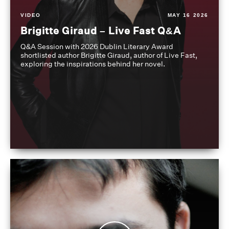
VIDEO
MAY 16 2026
Brigitte Giraud – Live Fast Q&A
Q&A Session with 2026 Dublin Literary Award
shortlisted author Brigitte Giraud, author of Live Fast,
exploring the inspirations behind her novel.