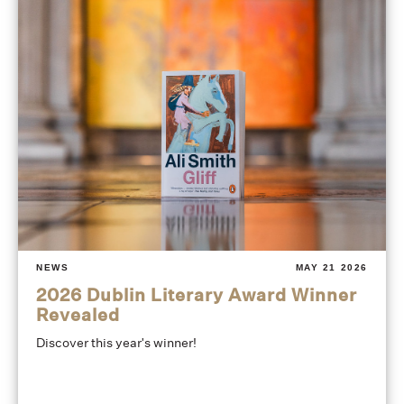
NEWS
MAY 21 2026
2026 Dublin Literary Award Winner
Revealed
Discover this year's winner!