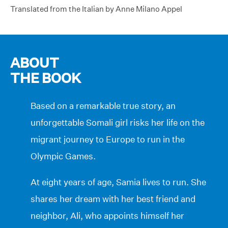
Translated from the Italian by Anne Milano Appel
ABOUT
THE BOOK
Based on a remarkable true story, an
unforgettable Somali girl risks her life on the
migrant journey to Europe to run in the
Olympic Games.
At eight years of age, Samia lives to run. She
shares her dream with her best friend and
neighbor, Ali, who appoints himself her