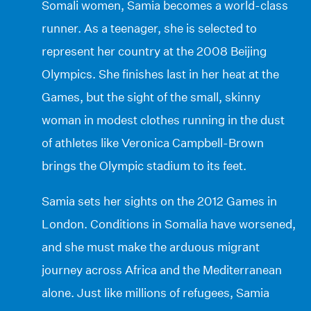
Somali women, Samia becomes a world-class
runner. As a teenager, she is selected to
represent her country at the 2008 Beijing
Olympics. She finishes last in her heat at the
Games, but the sight of the small, skinny
woman in modest clothes running in the dust
of athletes like Veronica Campbell-Brown
brings the Olympic stadium to its feet.
Samia sets her sights on the 2012 Games in
London. Conditions in Somalia have worsened,
and she must make the arduous migrant
journey across Africa and the Mediterranean
alone. Just like millions of refugees, Samia