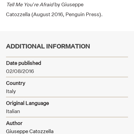
Tell Me You’re Afraid
by Giuseppe
Catozzella (August 2016, Penguin Press).
ADDITIONAL INFORMATION
Date published
02/08/2016
Country
Italy
Original Language
Italian
Author
Giuseppe Catozzella