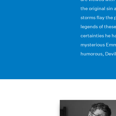
the original sin 
storms flay the 
legends of these
certainties he h
mysterious Emm
humorous, Devil’