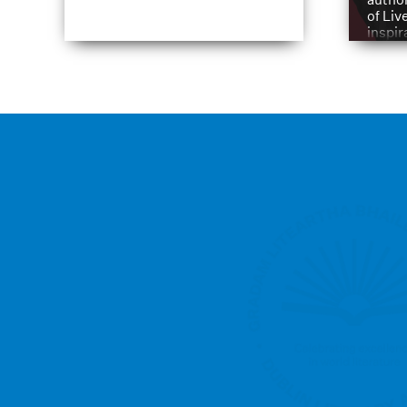
of Liv
inspir