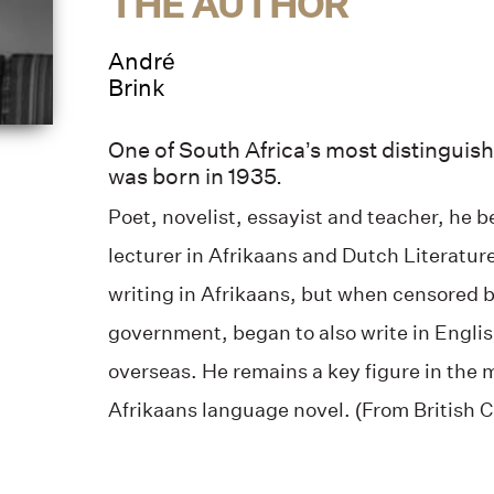
THE AUTHOR
André
Brink
One of South Africa’s most distinguish
was born in 1935.
Poet, novelist, essayist and teacher, he 
lecturer in Afrikaans and Dutch Literatur
writing in Afrikaans, but when censored 
government, began to also write in Engl
overseas. He remains a key figure in the 
Afrikaans language novel. (From British C