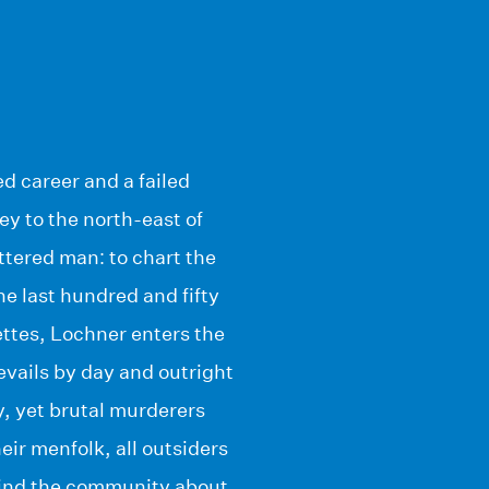
ed career and a failed
y to the north-east of
ttered man: to chart the
he last hundred and fifty
ettes, Lochner enters the
evails by day and outright
, yet brutal murderers
eir menfolk, all outsiders
mind the community about