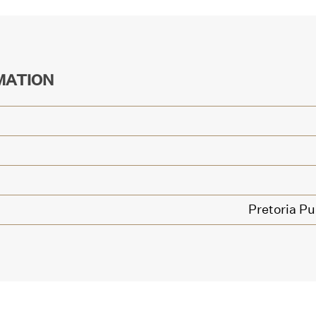
MATION
Pretoria Pu