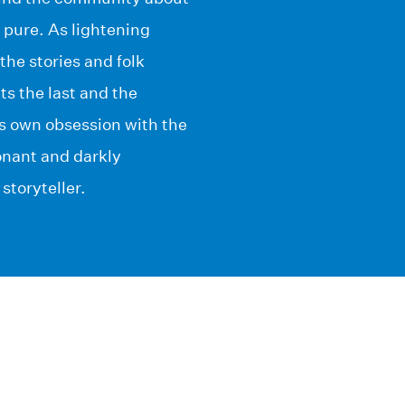
d pure. As lightening
the stories and folk
ts the last and the
is own obsession with the
nant and darkly
storyteller.