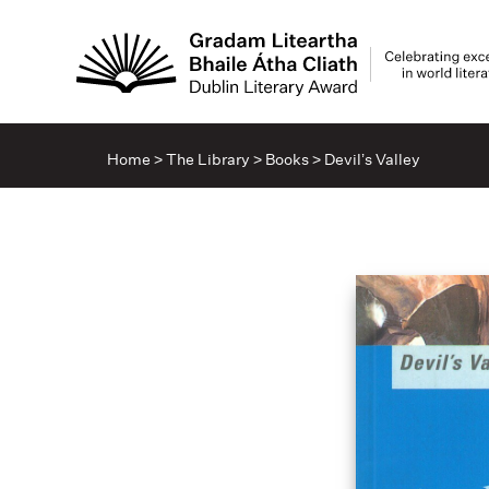
Home
>
The Library
>
Books
>
Devil’s Valley