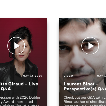
MAY 16 2026
VIDEO
MAY 1
itte Giraud – Live
Laurent Binet –
t Q&A
Perspective(s) Q&
ession with 2026 Dublin
Check out our Q&A with L
ry Award shortlisted
Binet, author of shortliste
 Brigitte Giraud, author
Perspective(s), as he dis