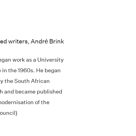
ed writers, André Brink
began work as a University
e in the 1960s. He began
by the South African
ish and became published
modernisation of the
ouncil)