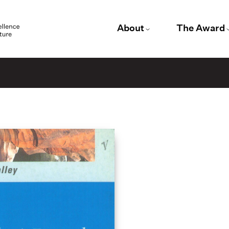
About
The Award