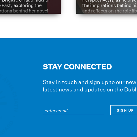
e Fast, exploring the
the inspirations behind h
ations behind her novel.
and reflects on the role li
have played in shaping hi
journey
STAY CONNECTED
Stay in touch and sign up to our news
latest news and updates on the Dubl