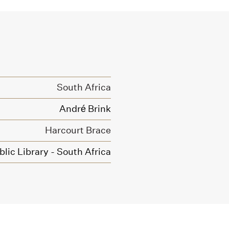
South Africa
André Brink
Harcourt Brace
blic Library - South Africa