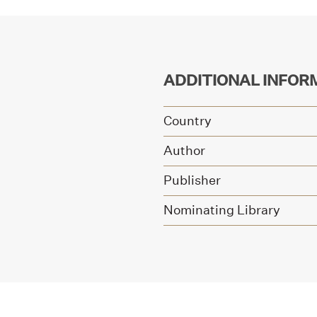
ADDITIONAL INFOR
Country
Author
Publisher
Nominating Library