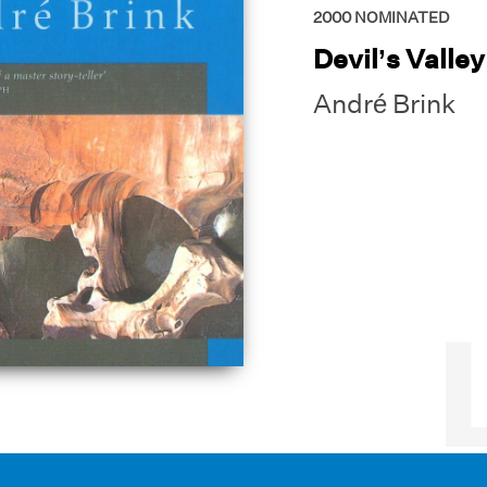
2000
NOMINATED
Devil’s Valley
André Brink