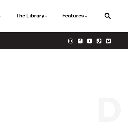
The Library
Features