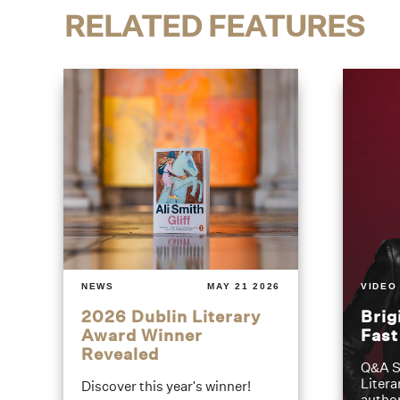
RELATED FEATURES
NEWS
MAY 21 2026
VIDEO
2026 Dublin Literary
Brig
Award Winner
Fas
Revealed
Q&A S
Litera
Discover this year's winner!
author