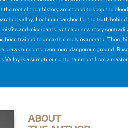
at the root of their history are stoned to keep the bloo
parched valley, Lochner searches for the truth behind 
 misfits and miscreants, yet each new story contradic
as been trained to unearth simply evaporate. Then, h
a draws him onto even more dangerous ground. Reso
s Valley is a sumptuous entertainment from a master 
ABOUT