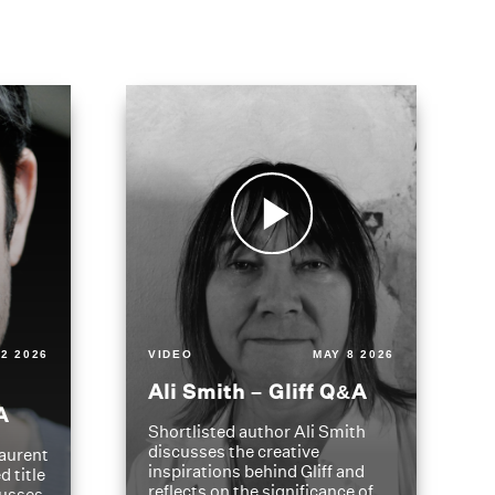
2 2026
VIDEO
MAY 8 2026
Ali Smith – Gliff Q&A
A
Shortlisted author Ali Smith
discusses the creative
aurent
inspirations behind Gliff and
d title
reflects on the significance of
cusses