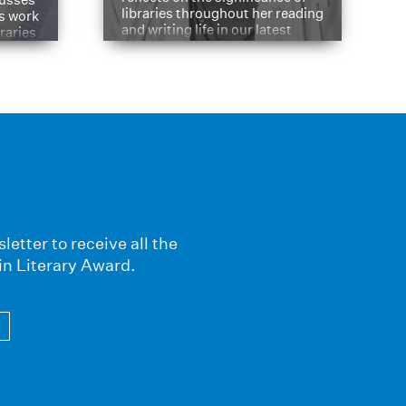
libraries throughout her reading
is work
and writing life in our latest
braries
Q&A.
s
letter to receive all the
in Literary Award.