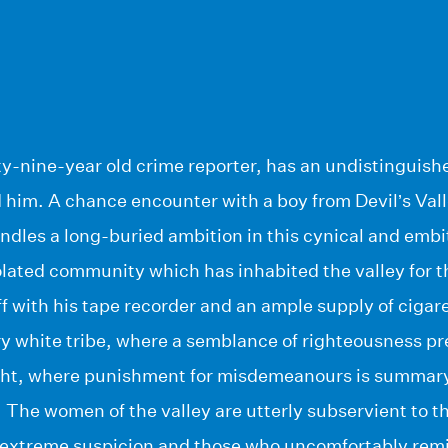
fty-nine-year old crime reporter, has an undistinguish
him. A chance encounter with a boy from Devil’s Valle
dles a long-buried ambition in this cynical and embi
solated community which has inhabited the valley for t
ff with his tape recorder and an ample supply of cigar
ary white tribe, where a semblance of righteousness pr
ght, where punishment for misdemeanours is summary
The women of the valley are utterly subservient to th
 extreme suspicion and those who uncomfortably re