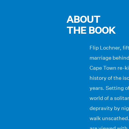
ABOUT
THE BOOK
Flip Lochner, fi
marriage behind 
Cape Town re-kin
history of the i
years. Setting o
world of a solit
depravity by ni
walk unscathed. 
are viewed with