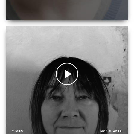
VIDEO
MAY 8 2026