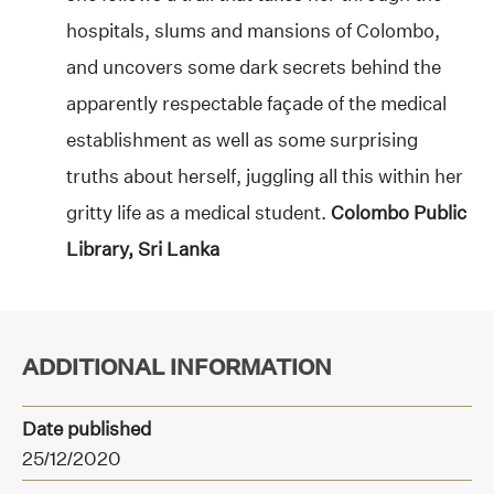
hospitals, slums and mansions of Colombo,
and uncovers some dark secrets behind the
apparently respectable façade of the medical
establishment as well as some surprising
truths about herself, juggling all this within her
gritty life as a medical student.
Colombo Public
Library, Sri Lanka
ADDITIONAL INFORMATION
Date published
25/12/2020