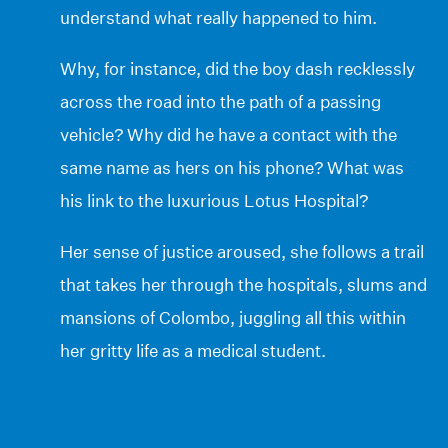
understand what really happened to him.
Why, for instance, did the boy dash recklessly
across the road into the path of a passing
vehicle? Why did he have a contact with the
same name as hers on his phone? What was
his link to the luxurious Lotus Hospital?
Her sense of justice aroused, she follows a trail
that takes her through the hospitals, slums and
mansions of Colombo, juggling all this within
her gritty life as a medical student.