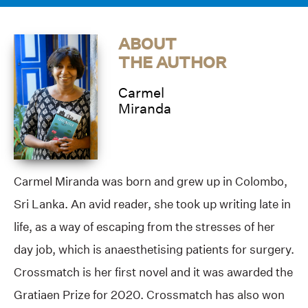
ABOUT
THE AUTHOR
Carmel
Miranda
Carmel Miranda was born and grew up in Colombo,
Sri Lanka. An avid reader, she took up writing late in
life, as a way of escaping from the stresses of her
day job, which is anaesthetising patients for surgery.
Crossmatch is her first novel and it was awarded the
Gratiaen Prize for 2020. Crossmatch has also won