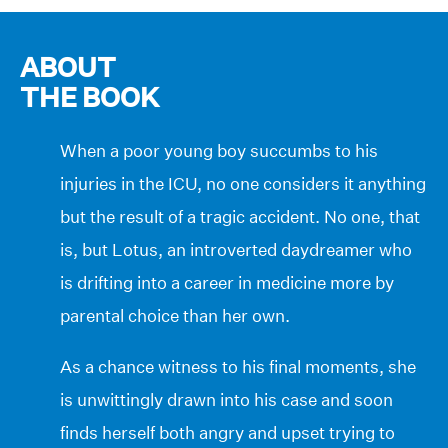
ABOUT
THE BOOK
When a poor young boy succumbs to his
injuries in the ICU, no one considers it anything
but the result of a tragic accident. No one, that
is, but Lotus, an introverted daydreamer who
is drifting into a career in medicine more by
parental choice than her own.
As a chance witness to his final moments, she
is unwittingly drawn into his case and soon
finds herself both angry and upset trying to