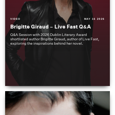
VIDEO
MAY 16 2026
Brigitte Giraud – Live Fast Q&A
Q&A Session with 2026 Dublin Literary Award
shortlisted author Brigitte Giraud, author of Live Fast,
exploring the inspirations behind her novel.