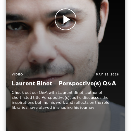
VIDEO
MAY 12 2026
Laurent Binet – Perspective(s) Q&A
Check out our Q&A with Laurent Binet, author of
shortlisted title Perspective(s), as he discusses the
inspirations behind his work and reflects on the role
libraries have played in shaping his journey