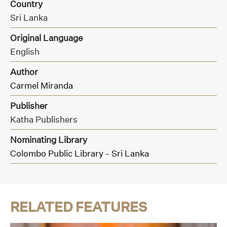
Country
Sri Lanka
Original Language
English
Author
Carmel Miranda
Publisher
Katha Publishers
Nominating Library
Colombo Public Library - Sri Lanka
RELATED FEATURES