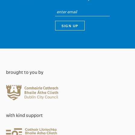
brought to you by
with kind support