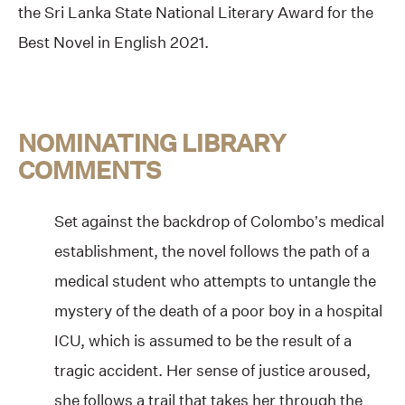
the Sri Lanka State National Literary Award for the
Best Novel in English 2021.
NOMINATING LIBRARY
COMMENTS
Set against the backdrop of Colombo’s medical
establishment, the novel follows the path of a
medical student who attempts to untangle the
mystery of the death of a poor boy in a hospital
ICU, which is assumed to be the result of a
tragic accident. Her sense of justice aroused,
she follows a trail that takes her through the