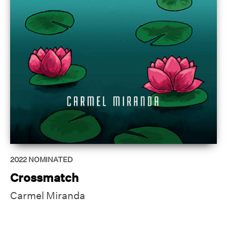
2022
NOMINATED
Crossmatch
Carmel Miranda