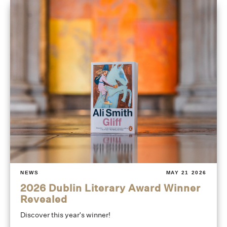
NEWS
MAY 21 2026
2026 Dublin Literary Award Winner
Revealed
Discover this year's winner!