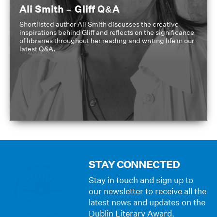
Ali Smith – Gliff Q&A
Shortlisted author Ali Smith discusses the creative
inspirations behind Gliff and reflects on the significance
of libraries throughout her reading and writing life in our
latest Q&A.
STAY CONNECTED
Stay in touch and sign up to
our newsletter to receive all the
latest news and updates on the
Dublin Literary Award.