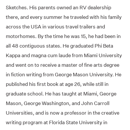
Sketches. His parents owned an RV dealership
there, and every summer he traveled with his family
across the USA in various travel trailers and
motorhomes. By the time he was 15, he had been in
all 48 contiguous states. He graduated Phi Beta
Kappa and magna cum laude from Miami University
and went on to receive a master of fine arts degree
in fiction writing from George Mason University. He
published his first book at age 26, while still in
graduate school. He has taught at Miami, George
Mason, George Washington, and John Carroll
Universities, and is now a professor in the creative
writing program at Florida State University in