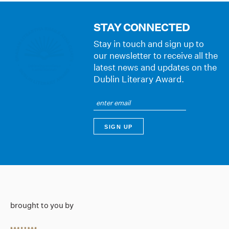
STAY CONNECTED
Stay in touch and sign up to
our newsletter to receive all the
latest news and updates on the
Dublin Literary Award.
brought to you by