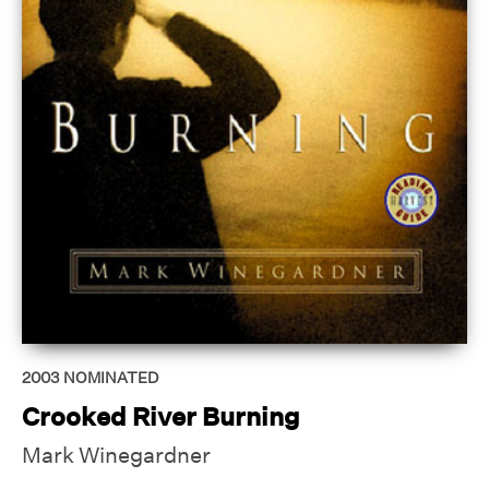
2003
NOMINATED
Crooked River Burning
Mark Winegardner