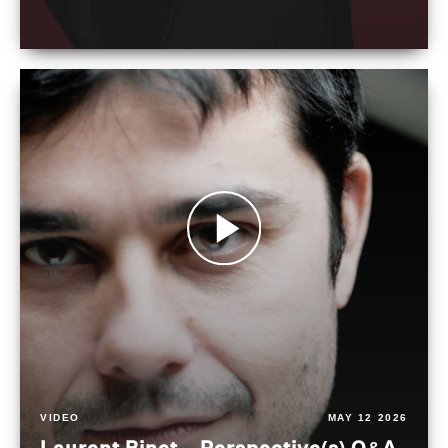
VIDEO
MAY 12 2026
Laurent Binet – Perspective(s) Q&A