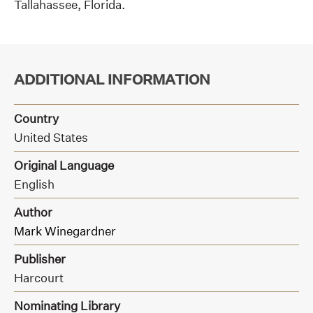
Tallahassee, Florida.
ADDITIONAL INFORMATION
Country
United States
Original Language
English
Author
Mark Winegardner
Publisher
Harcourt
Nominating Library