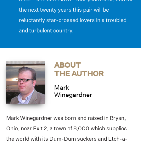
the next twenty years this pair will be
reluctantly star-crossed lovers in a troubled
and turbulent country.
ABOUT
THE AUTHOR
Mark
Winegardner
Mark Winegardner was born and raised in Bryan,
Ohio, near Exit 2, a town of 8,000 which supplies
the world with its Dum-Dum suckers and Etch-a-