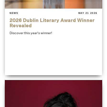
NEWS
MAY 21 2026
2026 Dublin Literary Award Winner
Revealed
Discover this year's winner!