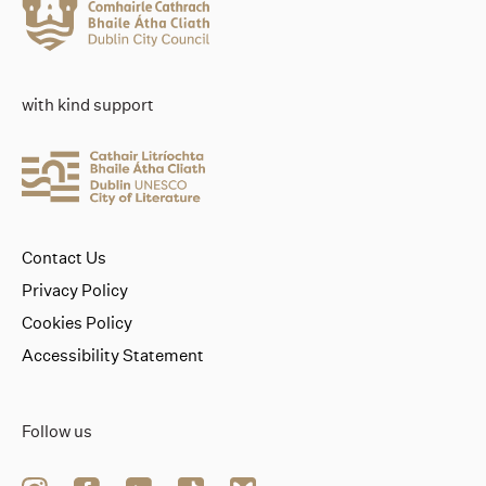
with kind support
Contact Us
Privacy Policy
Cookies Policy
Accessibility Statement
Follow us