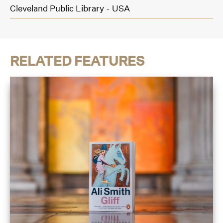
Cleveland Public Library - USA
RELATED FEATURES