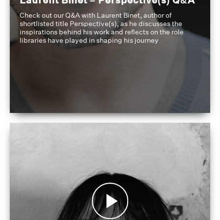
Check out our Q&A with Laurent Binet, author of
shortlisted title Perspective(s), as he discusses the
inspirations behind his work and reflects on the role
libraries have played in shaping his journey