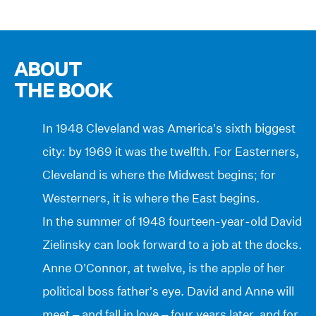
ABOUT
THE BOOK
In 1948 Cleveland was America’s sixth biggest
city: by 1969 it was the twelfth. For Easterners,
Cleveland is where the Midwest begins; for
Westerners, it is where the East begins.
In the summer of 1948 fourteen-year-old David
Zielinsky can look forward to a job at the docks.
Anne O’Connor, at twelve, is the apple of her
political boss father’s eye. David and Anne will
meet – and fall in love – four years later, and for