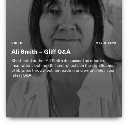
VIDEO
MAY 8 2026
Ali Smith – Gliff Q&A
Shortlisted author Ali Smith discusses the creative
inspirations behind Gliff and reflects on the significance
of libraries throughout her reading and writing life in our
latest Q&A.