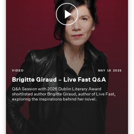
VIDEO
MAY 16 2026
Brigitte Giraud – Live Fast Q&A
Q&A Session with 2026 Dublin Literary Award
shortlisted author Brigitte Giraud, author of Live Fast,
exploring the inspirations behind her novel.