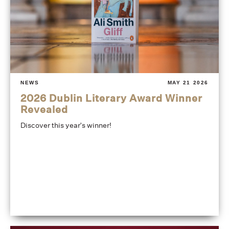
NEWS
MAY 21 2026
2026 Dublin Literary Award Winner
Revealed
Discover this year's winner!