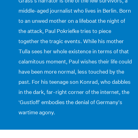
Grass’s narrator is one of the few survivors, a
middle-aged journalist who lives in Berlin. Born
to an unwed mother on a lifeboat the night of
the attack, Paul Pokriefke tries to piece
together the tragic events. While his mother
Tulla sees her whole existence in terms of that
calamitous moment, Paul wishes their life could
have been more normal, less touched by the
past. For his teenage son Konrad, who dabbles
in the dark, far-right corner of the internet, the
‘Gustloff’ embodies the denial of Germany’s
wartime agony.