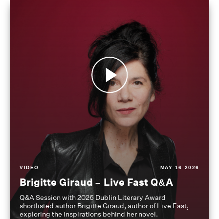
VIDEO
MAY 16 2026
Brigitte Giraud – Live Fast Q&A
Q&A Session with 2026 Dublin Literary Award
shortlisted author Brigitte Giraud, author of Live Fast,
exploring the inspirations behind her novel.