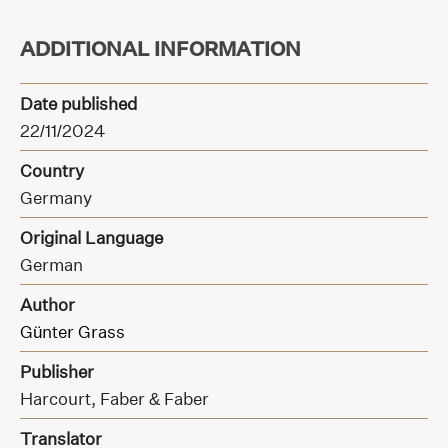
ADDITIONAL INFORMATION
Date published
22/11/2024
Country
Germany
Original Language
German
Author
Günter Grass
Publisher
Harcourt,
Faber & Faber
Translator