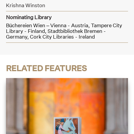
Krishna Winston
Nominating Library
Büchereien Wien – Vienna - Austria,
Tampere City
Library - Finland,
Stadtbibliothek Bremen -
Germany,
Cork City Libraries - Ireland
RELATED FEATURES