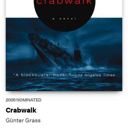
2005
NOMINATED
Crabwalk
Günter Grass