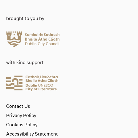
brought to you by
with kind support
Contact Us
Privacy Policy
Cookies Policy
Accessibility Statement