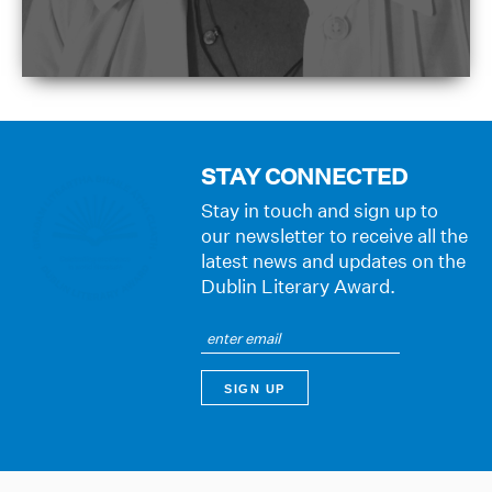
STAY CONNECTED
Stay in touch and sign up to
our newsletter to receive all the
latest news and updates on the
Dublin Literary Award.