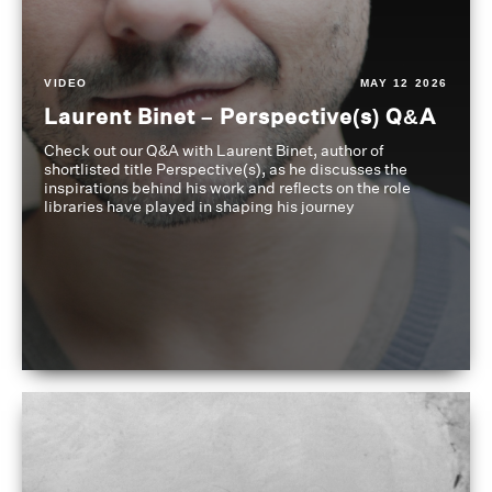
VIDEO
MAY 12 2026
Laurent Binet – Perspective(s) Q&A
Check out our Q&A with Laurent Binet, author of
shortlisted title Perspective(s), as he discusses the
inspirations behind his work and reflects on the role
libraries have played in shaping his journey