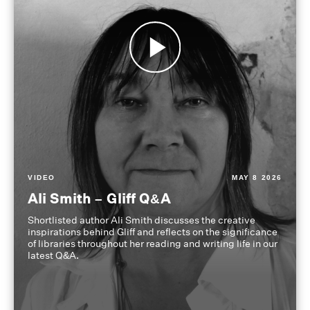
VIDEO
MAY 8 2026
Ali Smith – Gliff Q&A
Shortlisted author Ali Smith discusses the creative
inspirations behind Gliff and reflects on the significance
of libraries throughout her reading and writing life in our
latest Q&A.