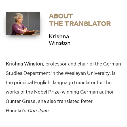
ABOUT
THE TRANSLATOR
Krishna
Winston
Krishna Winston
, professor and chair of the German
Studies Department in the Wesleyan University, is
the principal English-language translator for the
works of the Nobel Prize-winning German author
Günter Grass, she also translated Peter
Handke’s
Don Juan
.