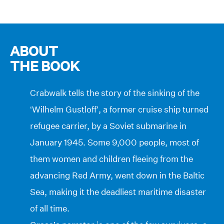
ABOUT
THE BOOK
Crabwalk tells the story of the sinking of the
‘Wilhelm Gustloff’, a former cruise ship turned
refugee carrier, by a Soviet submarine in
January 1945. Some 9,000 people, most of
them women and children fleeing from the
advancing Red Army, went down in the Baltic
Sea, making it the deadliest maritime disaster
of all time.