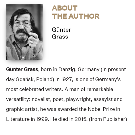
ABOUT
THE AUTHOR
Günter
Grass
Günter Grass
, born in Danzig, Germany (in present
day Gdańsk, Poland) in 1927, is one of Germany’s
most celebrated writers. A man of remarkable
versatility: novelist, poet, playwright, essayist and
graphic artist, he was awarded the
Nobel Prize in
Literature
in 1999. He died in 2015. (from Publisher)