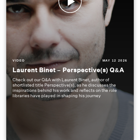
VIDEO
MAY 12 2026
Laurent Binet – Perspective(s) Q&A
Check out our Q&A with Laurent Binet, author of
shortlisted title Perspective(s), as he discusses the
inspirations behind his work and reflects on the role
libraries have played in shaping his journey