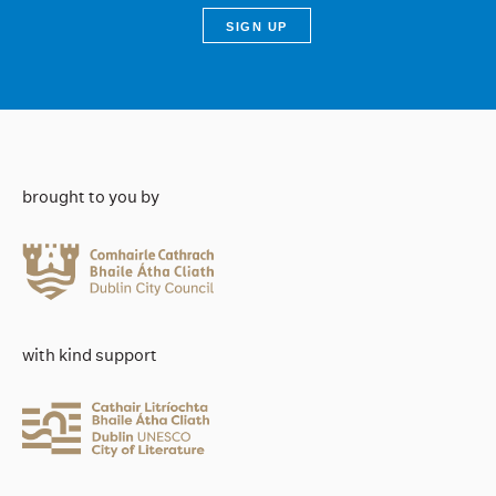
brought to you by
with kind support