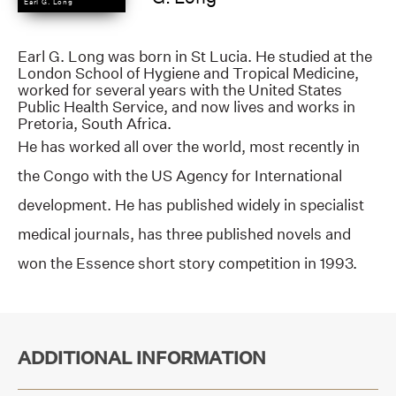
Earl G. Long
Earl G. Long was born in St Lucia. He studied at the
London School of Hygiene and Tropical Medicine,
worked for several years with the United States
Public Health Service, and now lives and works in
Pretoria, South Africa.
He has worked all over the world, most recently in
the Congo with the US Agency for International
development. He has published widely in specialist
medical journals, has three published novels and
won the Essence short story competition in 1993.
ADDITIONAL INFORMATION