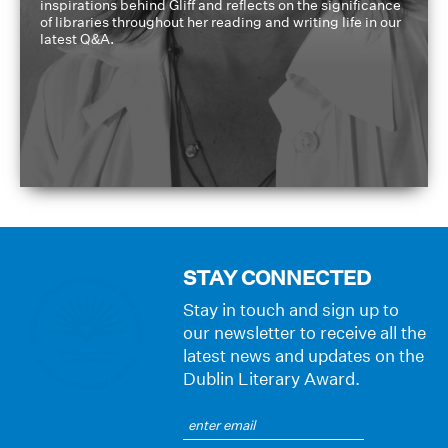
inspirations behind Gliff and reflects on the significance
of libraries throughout her reading and writing life in our
latest Q&A.
STAY CONNECTED
Stay in touch and sign up to
our newsletter to receive all the
latest news and updates on the
Dublin Literary Award.