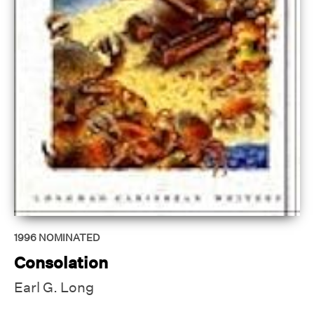
1996
NOMINATED
Consolation
Earl G. Long