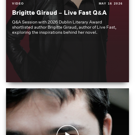
VIDEO
MAY 16 2026
Brigitte Giraud – Live Fast Q&A
Q&A Session with 2026 Dublin Literary Award
shortlisted author Brigitte Giraud, author of Live Fast,
exploring the inspirations behind her novel.