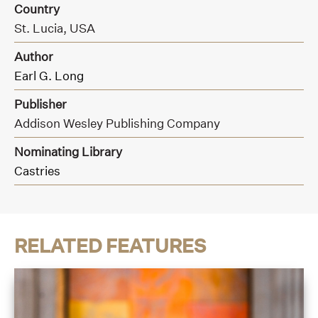
Country
St. Lucia, USA
Author
Earl G. Long
Publisher
Addison Wesley Publishing Company
Nominating Library
Castries
RELATED FEATURES