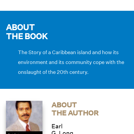
ABOUT
THE BOOK
The Story of a Caribbean island and how its
environment and its community cope with the
onslaught of the 20th century.
ABOUT
THE AUTHOR
Earl
G. Long