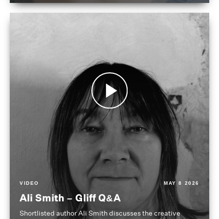
VIDEO
MAY 8 2026
Ali Smith – Gliff Q&A
Shortlisted author Ali Smith discusses the creative