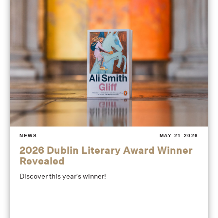
NEWS
MAY 21 2026
2026 Dublin Literary Award Winner
Revealed
Discover this year's winner!