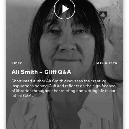
VIDEO
MAY 8 2026
Ali Smith – Gliff Q&A
Shortlisted author Ali Smith discusses the creative
inspirations behind Gliff and reflects on the significance
of libraries throughout her reading and writing life in our
latest Q&A.