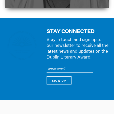
STAY CONNECTED
Stay in touch and sign up to
our newsletter to receive all the
latest news and updates on the
Dublin Literary Award.