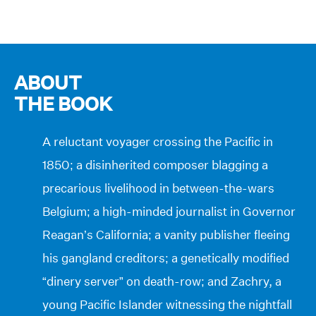
ABOUT
THE BOOK
A reluctant voyager crossing the Pacific in
1850; a disinherited composer blagging a
precarious livelihood in between-the-wars
Belgium; a high-minded journalist in Governor
Reagan’s California; a vanity publisher fleeing
his gangland creditors; a genetically modified
“dinery server” on death-row; and Zachry, a
young Pacific Islander witnessing the nightfall