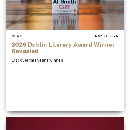
NEWS
MAY 21 2026
2026 Dublin Literary Award Winner
Revealed
Discover this year's winner!