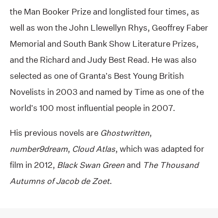
the Man Booker Prize and longlisted four times, as
well as won the John Llewellyn Rhys, Geoffrey Faber
Memorial and South Bank Show Literature Prizes,
and the Richard and Judy Best Read. He was also
selected as one of Granta’s Best Young British
Novelists in 2003 and named by Time as one of the
world’s 100 most influential people in 2007.
His previous novels are
Ghostwritten
,
number9dream
,
Cloud Atlas
, which was adapted for
film in 2012,
Black Swan Green
and
The Thousand
Autumns of Jacob de Zoet
.