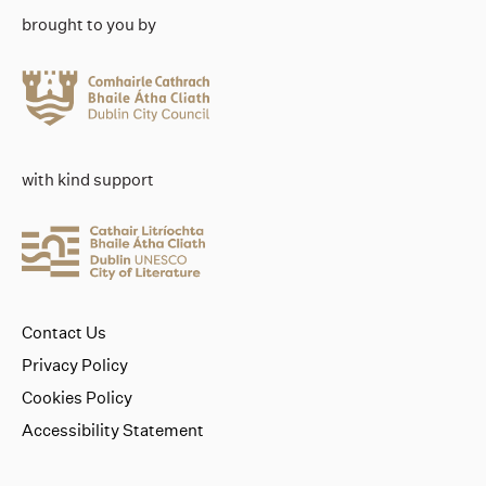
brought to you by
with kind support
Contact Us
Privacy Policy
Cookies Policy
Accessibility Statement