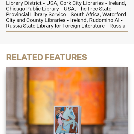
Library District - USA,
Cork City Libraries - Ireland,
Chicago Public Library - USA,
The Free State
Provincial Library Service - South Africa,
Waterford
City and County Libraries - Ireland,
Rudomino All-
Russia State Library for Foreign Literature - Russia
RELATED FEATURES