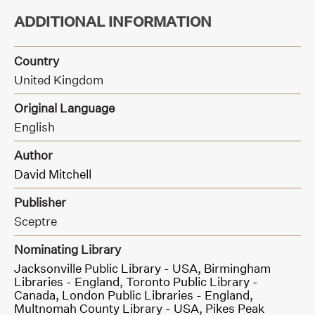
ADDITIONAL INFORMATION
Country
United Kingdom
Original Language
English
Author
David Mitchell
Publisher
Sceptre
Nominating Library
Jacksonville Public Library - USA,
Birmingham
Libraries - England,
Toronto Public Library -
Canada,
London Public Libraries - England,
Multnomah County Library - USA,
Pikes Peak