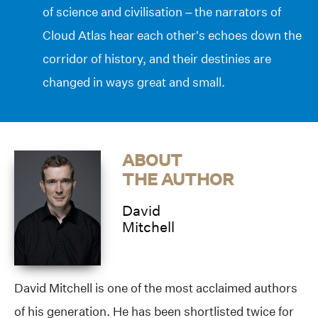
of science and civilisation – the narrators of
Cloud Atlas hear each other’s echoes down the
corridor of history, and their destinies are
changed in ways great and small.
ABOUT
THE AUTHOR
David
Mitchell
David Mitchell is one of the most acclaimed authors
of his generation. He has been shortlisted twice for