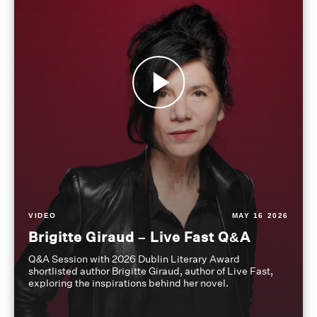
VIDEO
MAY 16 2026
Brigitte Giraud – Live Fast Q&A
Q&A Session with 2026 Dublin Literary Award
shortlisted author Brigitte Giraud, author of Live Fast,
exploring the inspirations behind her novel.