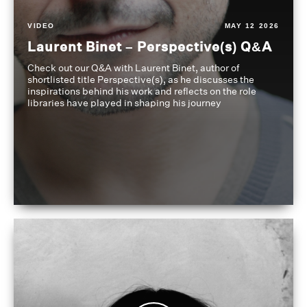
VIDEO
MAY 12 2026
Laurent Binet – Perspective(s) Q&A
Check out our Q&A with Laurent Binet, author of
shortlisted title Perspective(s), as he discusses the
inspirations behind his work and reflects on the role
libraries have played in shaping his journey