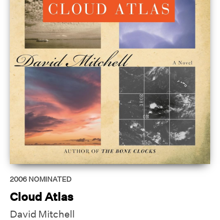
2006
NOMINATED
Cloud Atlas
David Mitchell