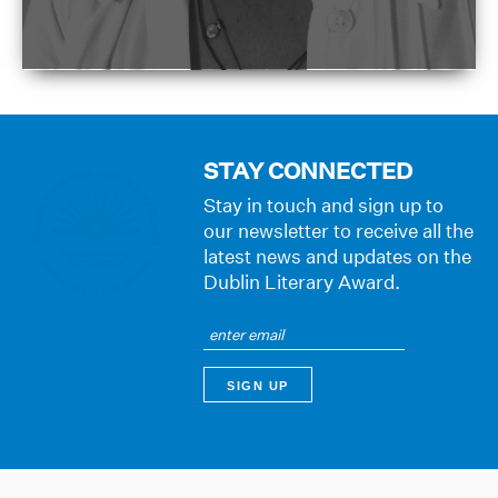
STAY CONNECTED
Stay in touch and sign up to
our newsletter to receive all the
latest news and updates on the
Dublin Literary Award.