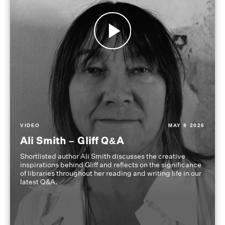
VIDEO
MAY 8 2026
Ali Smith – Gliff Q&A
Shortlisted author Ali Smith discusses the creative
inspirations behind Gliff and reflects on the significance
of libraries throughout her reading and writing life in our
latest Q&A.