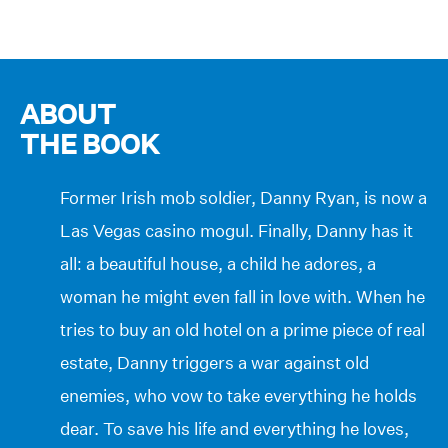
ABOUT
THE BOOK
Former Irish mob soldier, Danny Ryan, is now a
Las Vegas casino mogul. Finally, Danny has it
all: a beautiful house, a child he adores, a
woman he might even fall in love with. When he
tries to buy an old hotel on a prime piece of real
estate, Danny triggers a war against old
enemies, who vow to take everything he holds
dear. To save his life and everything he loves,