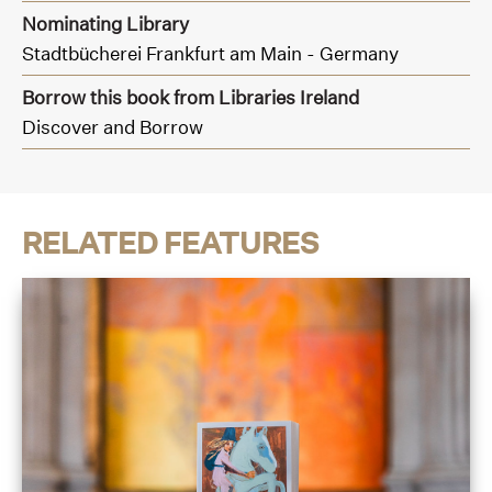
Nominating Library
Stadtbücherei Frankfurt am Main - Germany
Borrow this book from Libraries Ireland
Discover and Borrow
RELATED FEATURES