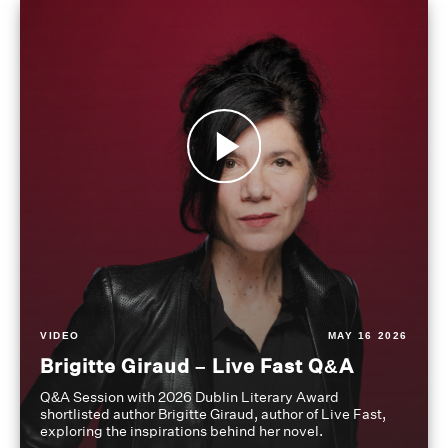
VIDEO
MAY 16 2026
Brigitte Giraud – Live Fast Q&A
Q&A Session with 2026 Dublin Literary Award
shortlisted author Brigitte Giraud, author of Live Fast,
exploring the inspirations behind her novel.