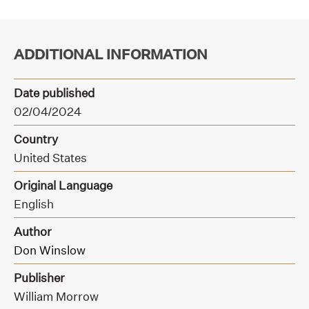
ADDITIONAL INFORMATION
Date published
02/04/2024
Country
United States
Original Language
English
Author
Don Winslow
Publisher
William Morrow