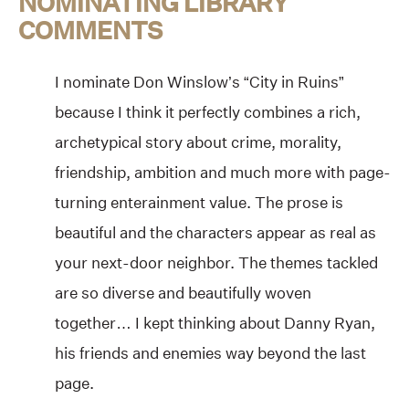
NOMINATING LIBRARY
COMMENTS
I nominate Don Winslow’s “City in Ruins”
because I think it perfectly combines a rich,
archetypical story about crime, morality,
friendship, ambition and much more with page-
turning enterainment value. The prose is
beautiful and the characters appear as real as
your next-door neighbor. The themes tackled
are so diverse and beautifully woven
together… I kept thinking about Danny Ryan,
his friends and enemies way beyond the last
page.