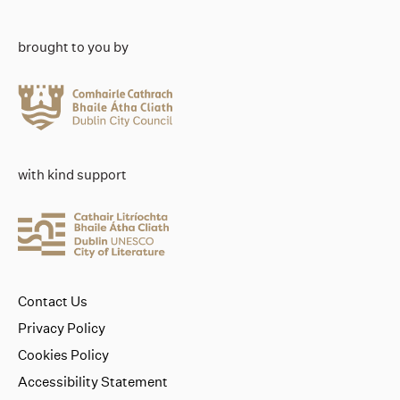
brought to you by
with kind support
Contact Us
Privacy Policy
Cookies Policy
Accessibility Statement