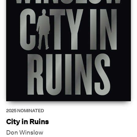
2025
NOMINATED
City in Ruins
Don Winslow