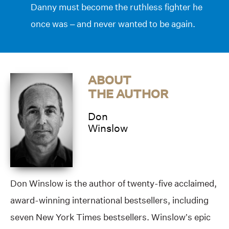
Danny must become the ruthless fighter he
once was – and never wanted to be again.
ABOUT
THE AUTHOR
Don
Winslow
Don Winslow is the author of twenty-five acclaimed,
award-winning international bestsellers, including
seven New York Times bestsellers. Winslow’s epic