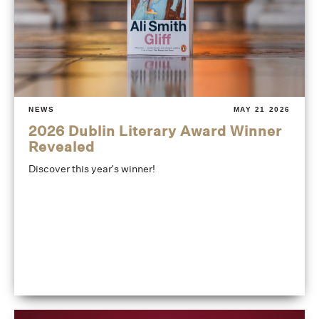
NEWS
MAY 21 2026
2026 Dublin Literary Award Winner
Revealed
Discover this year's winner!