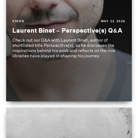
VIDEO
MAY 12 2026
Laurent Binet – Perspective(s) Q&A
Check out our Q&A with Laurent Binet, author of
shortlisted title Perspective(s), as he discusses the
inspirations behind his work and reflects on the role
libraries have played in shaping his journey