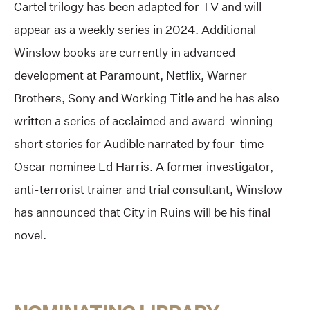
Cartel trilogy has been adapted for TV and will
appear as a weekly series in 2024. Additional
Winslow books are currently in advanced
development at Paramount, Netflix, Warner
Brothers, Sony and Working Title and he has also
written a series of acclaimed and award-winning
short stories for Audible narrated by four-time
Oscar nominee Ed Harris. A former investigator,
anti-terrorist trainer and trial consultant, Winslow
has announced that City in Ruins will be his final
novel.