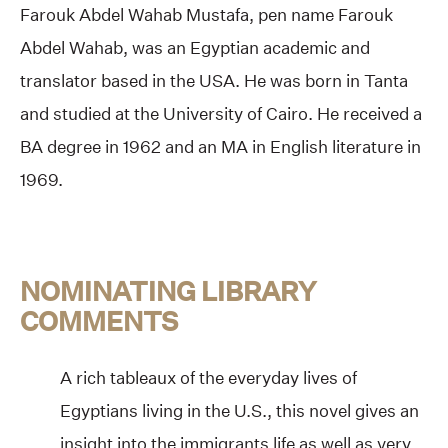
Farouk Abdel Wahab Mustafa, pen name Farouk
Abdel Wahab, was an Egyptian academic and
translator based in the USA. He was born in Tanta
and studied at the University of Cairo. He received a
BA degree in 1962 and an MA in English literature in
1969.
NOMINATING LIBRARY
COMMENTS
A rich tableaux of the everyday lives of
Egyptians living in the U.S., this novel gives an
insight into the immigrants life as well as very