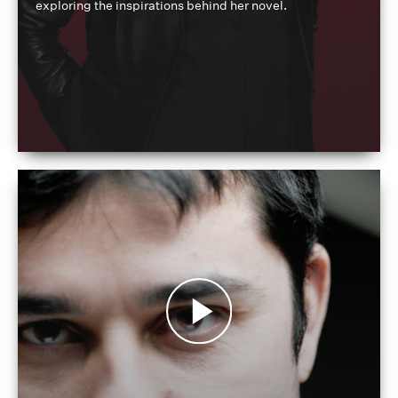
exploring the inspirations behind her novel.