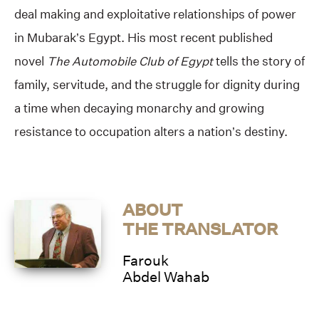
deal making and exploitative relationships of power
in Mubarak’s Egypt. His most recent published
novel
The Automobile Club of Egypt
tells the story of
family, servitude, and the struggle for dignity during
a time when decaying monarchy and growing
resistance to occupation alters a nation’s destiny.
ABOUT
THE TRANSLATOR
Farouk
Abdel Wahab