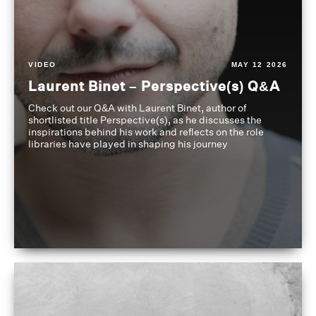
VIDEO
MAY 12 2026
Laurent Binet – Perspective(s) Q&A
Check out our Q&A with Laurent Binet, author of
shortlisted title Perspective(s), as he discusses the
inspirations behind his work and reflects on the role
libraries have played in shaping his journey