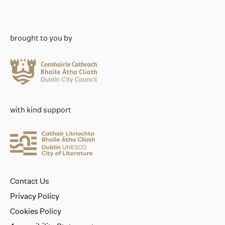
brought to you by
with kind support
Contact Us
Privacy Policy
Cookies Policy