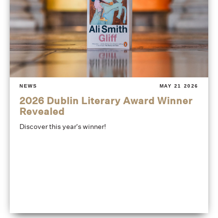
NEWS
MAY 21 2026
2026 Dublin Literary Award Winner
Revealed
Discover this year's winner!