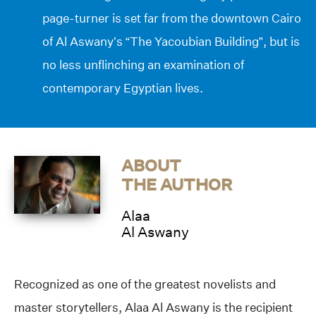
page-turner is set far from the downtown Cairo
of Al Aswany’s “The Yacoubian Building”, but is
no less unflinching an examination of
contemporary Egyptian lives.
ABOUT
THE AUTHOR
Alaa
Al Aswany
Recognized as one of the greatest novelists and
master storytellers, Alaa Al Aswany is the recipient