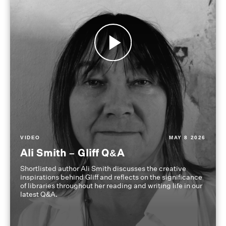
VIDEO
MAY 8 2026
Ali Smith – Gliff Q&A
Shortlisted author Ali Smith discusses the creative
inspirations behind Gliff and reflects on the significance
of libraries throughout her reading and writing life in our
latest Q&A.