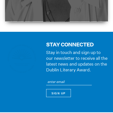
STAY CONNECTED
Stay in touch and sign up to
our newsletter to receive all the
latest news and updates on the
Dublin Literary Award.