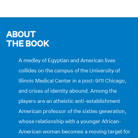
ABOUT
THE BOOK
A medley of Egyptian and American lives
collides on the campus of the University of
Illinois Medical Center in a post-9/11 Chicago,
and crises of identity abound. Among the
players are an atheistic anti-establishment
American professor of the sixties generation,
whose relationship with a younger African-
American woman becomes a moving target for