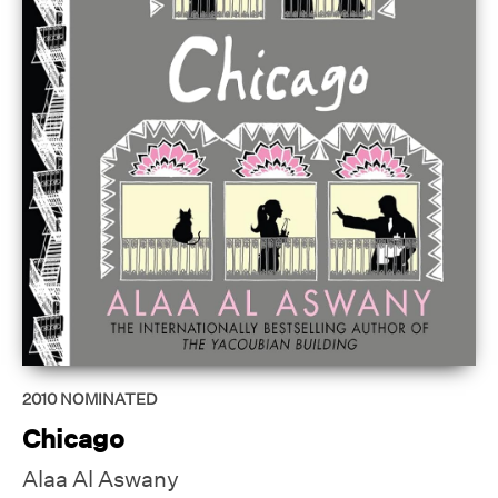
2010
NOMINATED
Chicago
Alaa Al Aswany