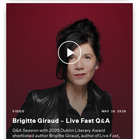
VIDEO
MAY 16 2026
Brigitte Giraud – Live Fast Q&A
Q&A Session with 2026 Dublin Literary Award
shortlisted author Brigitte Giraud, author of Live Fast,