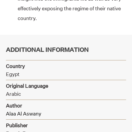
effectively exposing the regime of their native
country.
ADDITIONAL INFORMATION
Country
Egypt
Original Language
Arabic
Author
Alaa Al Aswany
Publisher