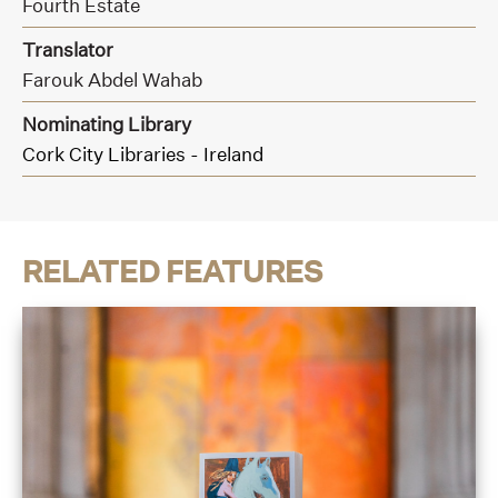
Fourth Estate
Translator
Farouk Abdel Wahab
Nominating Library
Cork City Libraries - Ireland
RELATED FEATURES