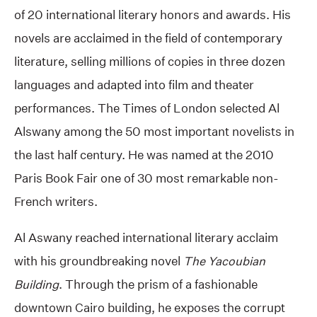
of 20 international literary honors and awards. His
novels are acclaimed in the field of contemporary
literature, selling millions of copies in three dozen
languages and adapted into film and theater
performances. The Times of London selected Al
Alswany among the 50 most important novelists in
the last half century. He was named at the 2010
Paris Book Fair one of 30 most remarkable non-
French writers.
Al Aswany reached international literary acclaim
with his groundbreaking novel
The Yacoubian
Building
. Through the prism of a fashionable
downtown Cairo building, he exposes the corrupt