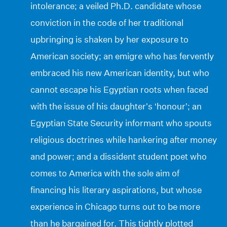
intolerance; a veiled Ph.D. candidate whose
conviction in the code of her traditional
upbringing is shaken by her exposure to
American society; an emigre who has fervently
embraced his new American identity, but who
cannot escape his Egyptian roots when faced
with the issue of his daughter’s ‘honour’; an
Egyptian State Security informant who spouts
religious doctrines while hankering after money
and power; and a dissident student poet who
comes to America with the sole aim of
financing his literary aspirations, but whose
experience in Chicago turns out to be more
than he bargained for. This tightly plotted