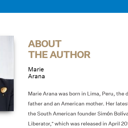
ABOUT
THE AUTHOR
Marie
Arana
Marie Arana was born in Lima, Peru, the 
father and an American mother. Her latest
the South American founder Simón Bolívar
Liberator,” which was released in April 20