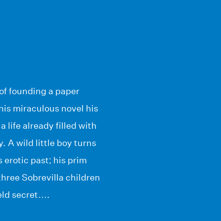
of founding a paper
this miraculous novel his
life already filled with
 A wild little boy turns
 erotic past; his prim
three Sobrevilla children
held secret….