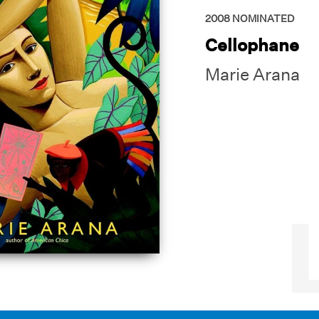
2008
NOMINATED
Cellophane
Marie Arana