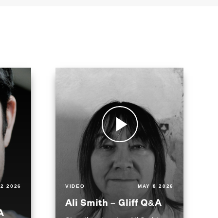
2 2026
VIDEO
MAY 8 2026
Ali Smith – Gliff Q&A
A