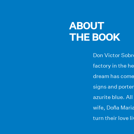
ABOUT
THE BOOK
Don Victor Sobre
factory in the h
dream has come t
signs and porten
azurite blue. Al
wife, Doña Maria
turn their love 