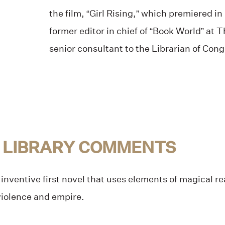
the film, “Girl Rising,” which premiered in
former editor in chief of “Book World” at
senior consultant to the Librarian of Cong
 LIBRARY COMMENTS
inventive first novel that uses elements of magical real
 violence and empire.