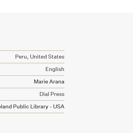
Peru, United States
English
Marie Arana
Dial Press
land Public Library - USA