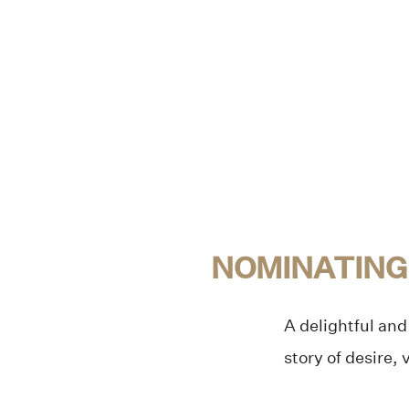
NOMINATING
A delightful and 
story of desire,