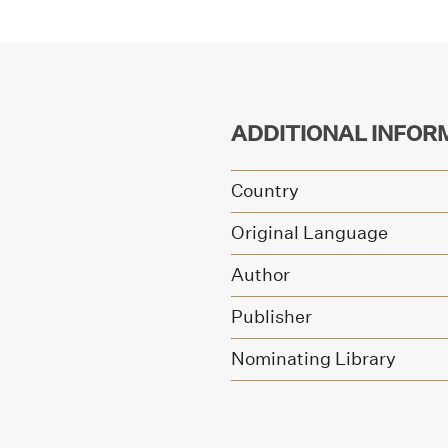
ADDITIONAL INFOR
Country
Original Language
Author
Publisher
Nominating Library