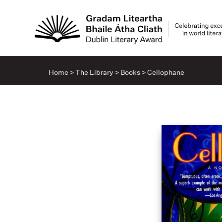
Home
>
The Library
>
Books
>
Cellophane