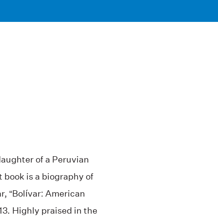
daughter of a Peruvian
 book is a biography of
, “Bolívar: American
13. Highly praised in the