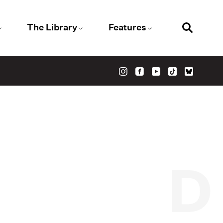
The Library
Features