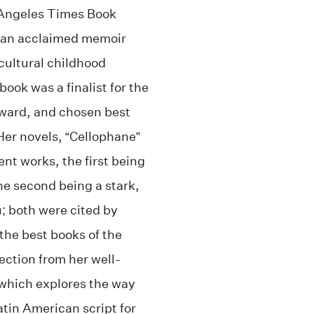
s Angeles Times Book
of an acclaimed memoir
cultural childhood
ok was a finalist for the
ward, and chosen best
Her novels, “Cellophane”
ent works, the first being
the second being a stark,
; both were cited by
the best books of the
lection from her well-
which explores the way
atin American script for