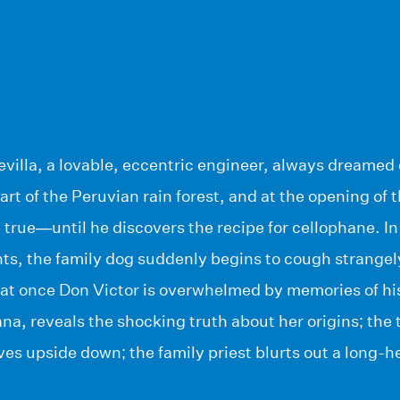
villa, a lovable, eccentric engineer, always dreamed 
eart of the Peruvian rain forest, and at the opening of 
rue—until he discovers the recipe for cellophane. In a 
ts, the family dog suddenly begins to cough strangely.
l at once Don Victor is overwhelmed by memories of his
na, reveals the shocking truth about her origins; the 
lives upside down; the family priest blurts out a long-