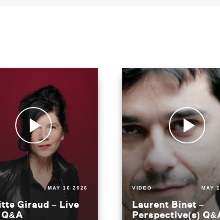
MAY 16 2026
VIDEO
MAY 1
itte Giraud – Live
Laurent Binet –
t Q&A
Perspective(s) Q&