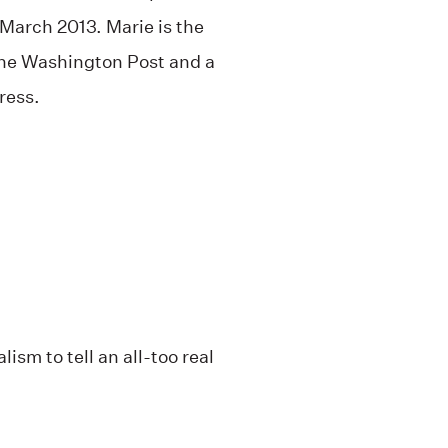
 March 2013. Marie is the
 The Washington Post and a
ress.
ism to tell an all-too real