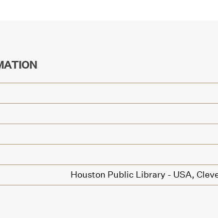
MATION
Houston Public Library - USA,
Cleve