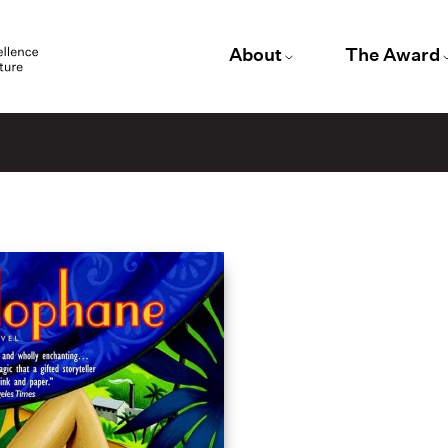
About
The Award