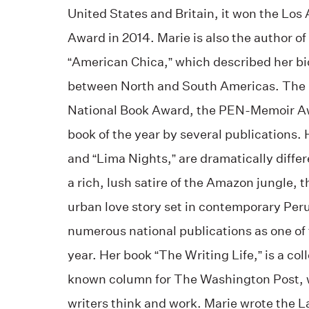
United States and Britain, it won the Lo
Award in 2014. Marie is also the author 
“American Chica,” which described her bi
between North and South Americas. The bo
National Book Award, the PEN-Memoir A
book of the year by several publications. 
and “Lima Nights,” are dramatically differ
a rich, lush satire of the Amazon jungle, 
urban love story set in contemporary Peru
numerous national publications as one of 
year. Her book “The Writing Life,” is a col
known column for The Washington Post, 
writers think and work. Marie wrote the L