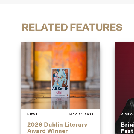
RELATED FEATURES
NEWS
MAY 21 2026
VIDEO
2026 Dublin Literary
Brig
Award Winner
Fas