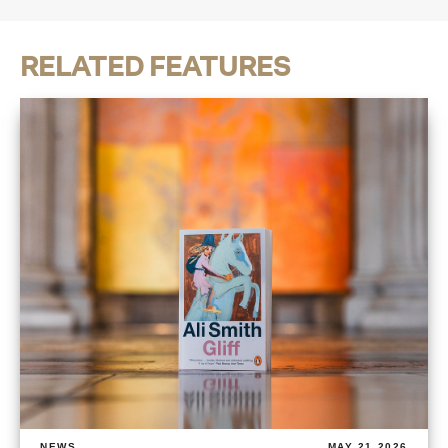
RELATED FEATURES
NEWS
MAY 21 2026