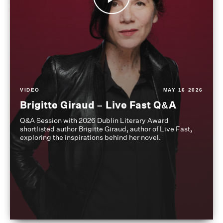
VIDEO
MAY 16 2026
Brigitte Giraud – Live Fast Q&A
Q&A Session with 2026 Dublin Literary Award
shortlisted author Brigitte Giraud, author of Live Fast,
exploring the inspirations behind her novel.