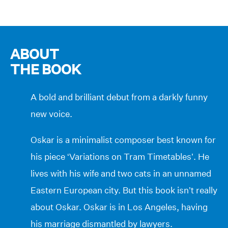
ABOUT
THE BOOK
A bold and brilliant debut from a darkly funny
new voice.
Oskar is a minimalist composer best known for
his piece ‘Variations on Tram Timetables’. He
lives with his wife and two cats in an unnamed
Eastern European city. But this book isn’t really
about Oskar. Oskar is in Los Angeles, having
his marriage dismantled by lawyers.