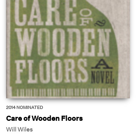
2014
NOMINATED
Care of Wooden Floors
Will Wiles