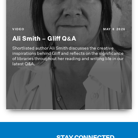
VIDEO
MAY 8 2026
Ali Smith – Gliff Q&A
Shortlisted author Ali Smith discusses the creative
inspirations behind Gliff and reflects on the significance
of libraries throughout her reading and writing life in our
latest Q&A.
STAY CONNECTED