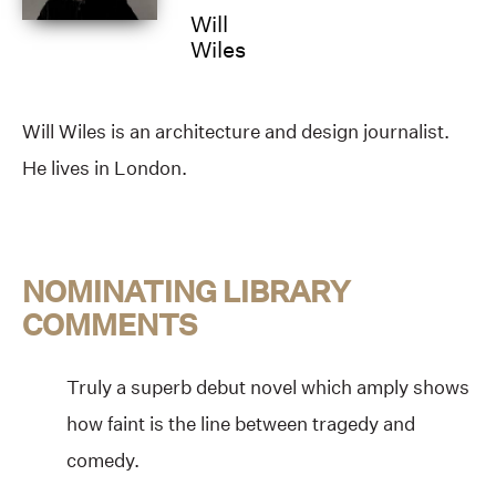
Will
Wiles
Will Wiles is an architecture and design journalist.
He lives in London.
NOMINATING LIBRARY
COMMENTS
Truly a superb debut novel which amply shows
how faint is the line between tragedy and
comedy.