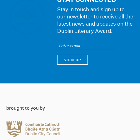
Stay in touch and sign up to
our newsletter to receive all the
latest news and updates on the
Dublin Literary Award.
brought to you by