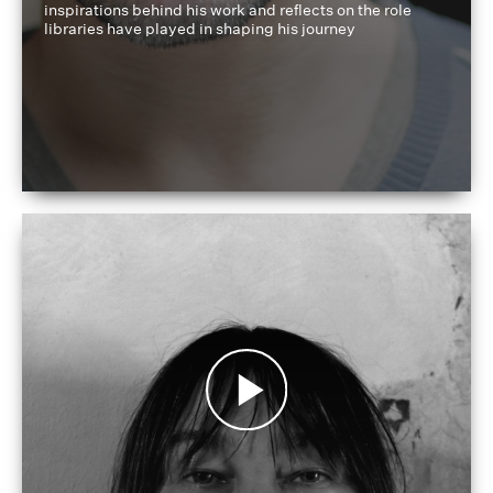
inspirations behind his work and reflects on the role
libraries have played in shaping his journey