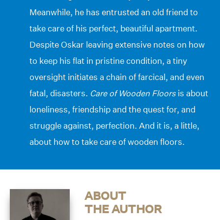
Meanwhile, he has entrusted an old friend to
take care of his perfect, beautiful apartment.
Despite Oskar leaving extensive notes on how
to keep his flat in pristine condition, a tiny
oversight initiates a chain of farcical, and even
fatal, disasters.
Care of Wooden Floors
is about
loneliness, friendship and the quest for, and
struggle against, perfection. And it is, a little,
about how to take care of wooden floors.
ABOUT
THE AUTHOR