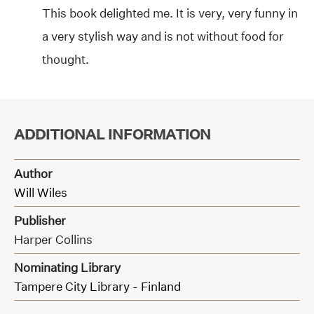
This book delighted me. It is very, very funny in
a very stylish way and is not without food for
thought.
ADDITIONAL INFORMATION
Author
Will Wiles
Publisher
Harper Collins
Nominating Library
Tampere City Library - Finland