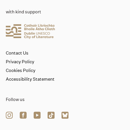
with kind support
Contact Us
Privacy Policy
Cookies Policy
Accessibility Statement
Follow us