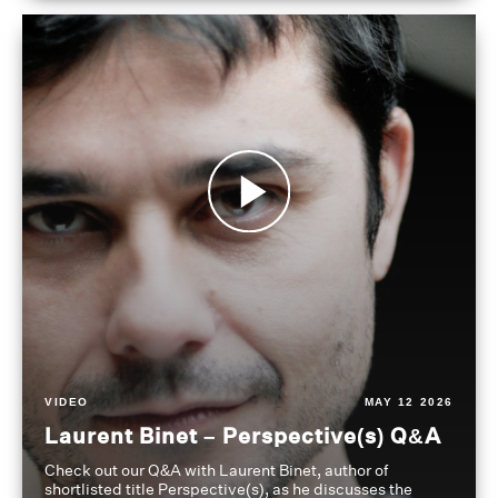
VIDEO
MAY 12 2026
Laurent Binet – Perspective(s) Q&A
Check out our Q&A with Laurent Binet, author of
shortlisted title Perspective(s), as he discusses the