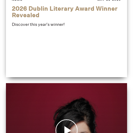
2026 Dublin Literary Award Winner
Revealed
Discover this year's winner!